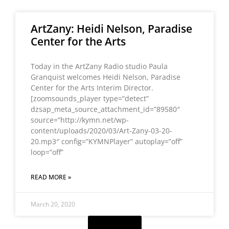
ArtZany: Heidi Nelson, Paradise
Center for the Arts
Today in the ArtZany Radio studio Paula
Granquist welcomes Heidi Nelson, Paradise
Center for the Arts Interim Director.
[zoomsounds_player type=”detect”
dzsap_meta_source_attachment_id=”89580″
source=”http://kymn.net/wp-
content/uploads/2020/03/Art-Zany-03-20-
20.mp3″ config=”KYMNPlayer” autoplay=”off”
loop=”off”
READ MORE »
March 20, 2020
Load More