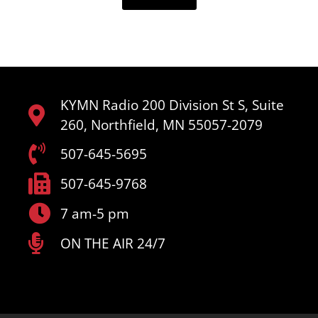
KYMN Radio 200 Division St S, Suite
260, Northfield, MN 55057-2079
507-645-5695
507-645-9768
7 am-5 pm
ON THE AIR 24/7