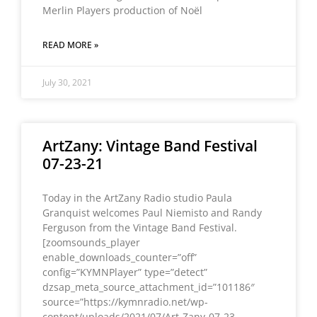
Merlin Players production of Noël
READ MORE »
July 30, 2021
ArtZany: Vintage Band Festival
07-23-21
Today in the ArtZany Radio studio Paula
Granquist welcomes Paul Niemisto and Randy
Ferguson from the Vintage Band Festival.
[zoomsounds_player
enable_downloads_counter=”off”
config=”KYMNPlayer” type=”detect”
dzsap_meta_source_attachment_id=”101186″
source=”https://kymnradio.net/wp-
content/uploads/2021/07/Art-Zany-07-23-