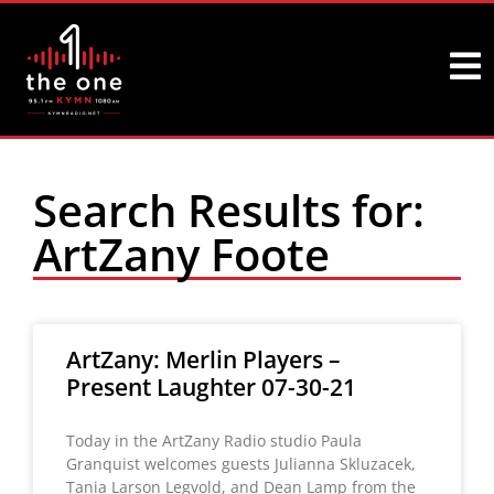
Search Results for:
ArtZany Foote
ArtZany: Merlin Players –
Present Laughter 07-30-21
Today in the ArtZany Radio studio Paula
Granquist welcomes guests Julianna Skluzacek,
Tania Larson Legvold, and Dean Lamp from the