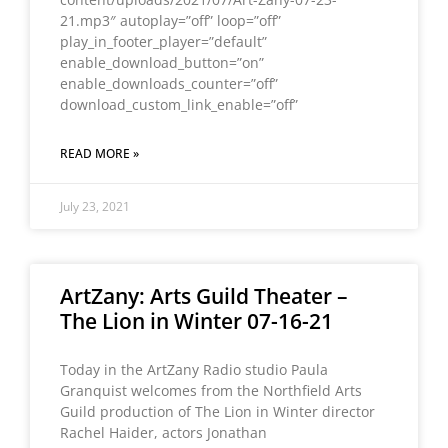
21.mp3″ autoplay=”off” loop=”off”
play_in_footer_player=”default”
enable_download_button=”on”
enable_downloads_counter=”off”
download_custom_link_enable=”off”
READ MORE »
July 23, 2021
ArtZany: Arts Guild Theater –
The Lion in Winter 07-16-21
Today in the ArtZany Radio studio Paula
Granquist welcomes from the Northfield Arts
Guild production of The Lion in Winter director
Rachel Haider, actors Jonathan