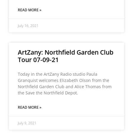
READ MORE »
July 16, 2021
ArtZany: Northfield Garden Club
Tour 07-09-21
Today in the ArtZany Radio studio Paula
Granquist welcomes Elizabeth Olson from the
Northfield Garden Club and Alice Thomas from
the Save the Northfield Depot.
READ MORE »
July 9, 2021