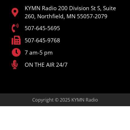
KYMN Radio 200 Division St S, Suite
260, Northfield, MN 55057-2079
507-645-5695
507-645-9768
7 am-5 pm
ON THE AIR 24/7
Copyright © 2025 KYMN Radio