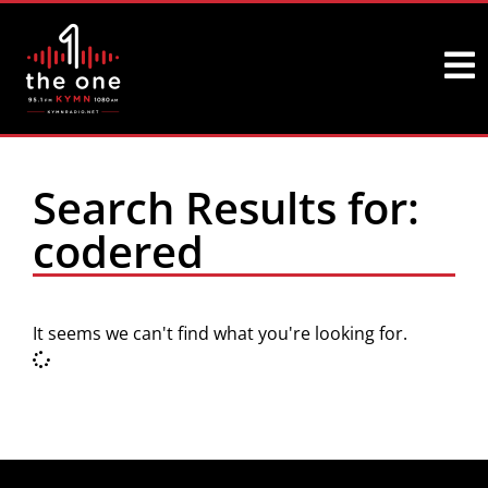
Search Results for:
codered
It seems we can't find what you're looking for.