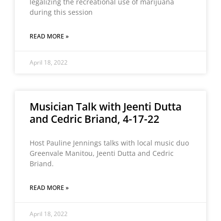
legalizing the recreational use of marijuana
during this session
READ MORE »
April 18, 2022
Musician Talk with Jeenti Dutta
and Cedric Briand, 4-17-22
Host Pauline Jennings talks with local music duo
Greenvale Manitou, Jeenti Dutta and Cedric
Briand.
READ MORE »
April 18, 2022