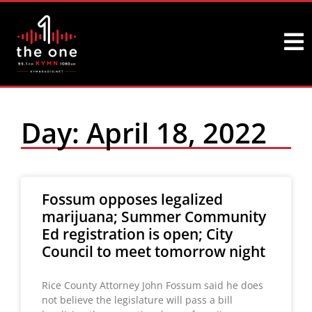
Day: April 18, 2022
Fossum opposes legalized
marijuana; Summer Community
Ed registration is open; City
Council to meet tomorrow night
Rice County Attorney John Fossum said he does
not believe the legislature will pass a bill