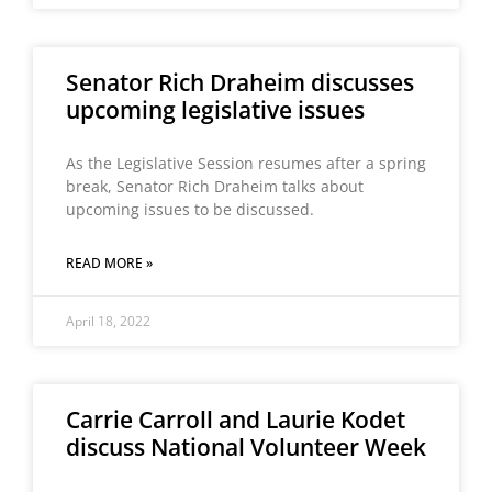
Senator Rich Draheim discusses
upcoming legislative issues
As the Legislative Session resumes after a spring
break, Senator Rich Draheim talks about
upcoming issues to be discussed.
READ MORE »
April 18, 2022
Carrie Carroll and Laurie Kodet
discuss National Volunteer Week