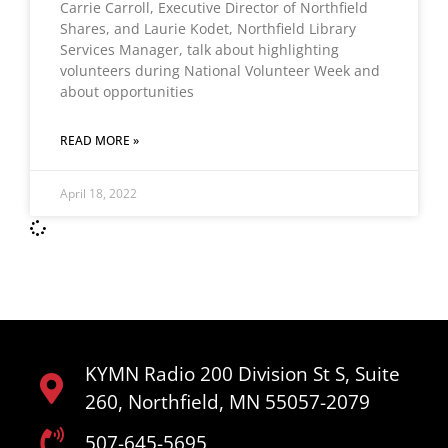
Carrie Carroll, Executive Director of Northfield
Shares, and Laurie Kodet, Northfield Library
Services Manager, talk about highlighting
volunteers during National Volunteer Week and
about opportunities
READ MORE »
April 18, 2022
KYMN Radio 200 Division St S, Suite
260, Northfield, MN 55057-2079
507-645-5695