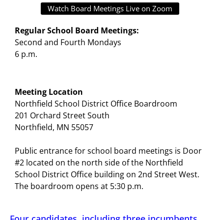
Watch Board Meetings Live on Zoom
Regular School Board Meetings:
Second and Fourth Mondays
6 p.m.
Meeting Location
Northfield School District Office Boardroom
201 Orchard Street South
Northfield, MN 55057
Public entrance for school board meetings is Door
#2 located on the north side of the Northfield
School District Office building on 2nd Street West.
The boardroom opens at 5:30 p.m.
Four candidates, including three incumbents,