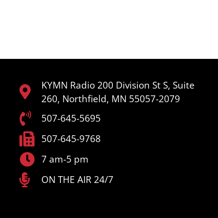
KYMN Radio 200 Division St S, Suite
260, Northfield, MN 55057-2079
507-645-5695
507-645-9768
7 am-5 pm
ON THE AIR 24/7