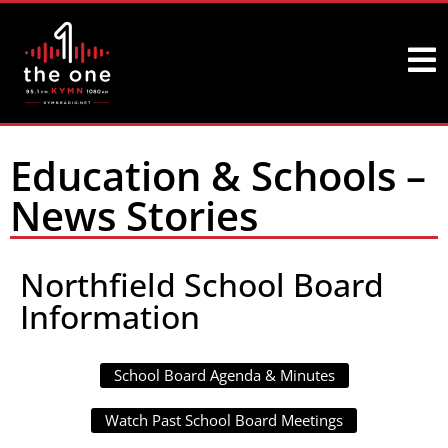
Education & Schools –
News Stories
Northfield School Board
Information
School Board Agenda & Minutes
Watch Past School Board Meetings