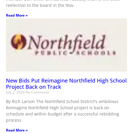
reelection to the board in the Nov.
Read More »
New Bids Put Reimagine Northfield High School
Project Back on Track
July 2, 2026
No Comments
By Rich Larson The Northfield School District’s ambitious
Reimagine Northfield High School project is back on
schedule and within budget after a successful rebidding
process
Read More »