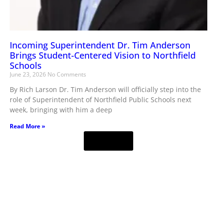
Incoming Superintendent Dr. Tim Anderson
Brings Student-Centered Vision to Northfield
Schools
June 23, 2026
No Comments
By Rich Larson Dr. Tim Anderson will officially step into the
role of Superintendent of Northfield Public Schools next
week, bringing with him a deep
Read More »
Load More