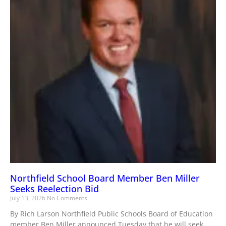
Northfield School Board Member Ben Miller
Seeks Reelection Bid
July 13, 2026
No Comments
By Rich Larson Northfield Public Schools Board of Education
member Ben Miller announced Tuesday that he will seek