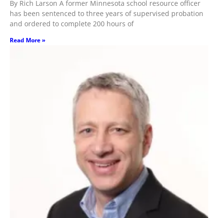
By Rich Larson A former Minnesota school resource officer
has been sentenced to three years of supervised probation
and ordered to complete 200 hours of
Read More »