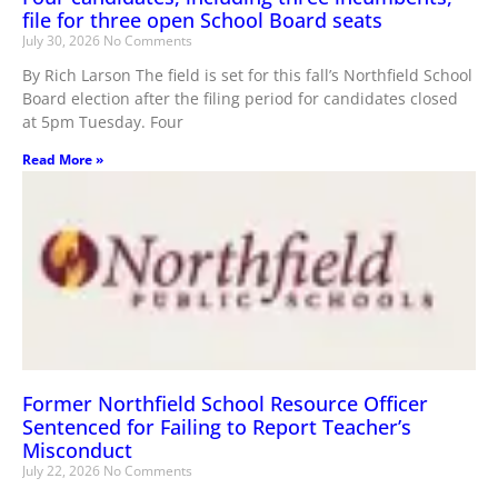
file for three open School Board seats
July 30, 2026
No Comments
By Rich Larson The field is set for this fall’s Northfield School
Board election after the filing period for candidates closed
at 5pm Tuesday. Four
Read More »
Former Northfield School Resource Officer
Sentenced for Failing to Report Teacher’s
Misconduct
July 22, 2026
No Comments