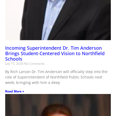
Incoming Superintendent Dr. Tim Anderson
Brings Student-Centered Vision to Northfield
Schools
July 15, 2026
No Comments
By Rich Larson Dr. Tim Anderson will officially step into the
role of Superintendent of Northfield Public Schools next
week, bringing with him a deep
Read More »