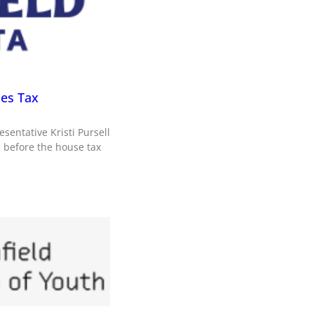
les Tax
sentative Kristi Pursell
d before the house tax