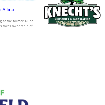
 Allina
g at the former Allina
ics takes ownership of