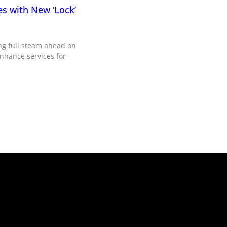
es with New ‘Lock’
ng full steam ahead on
enhance services for