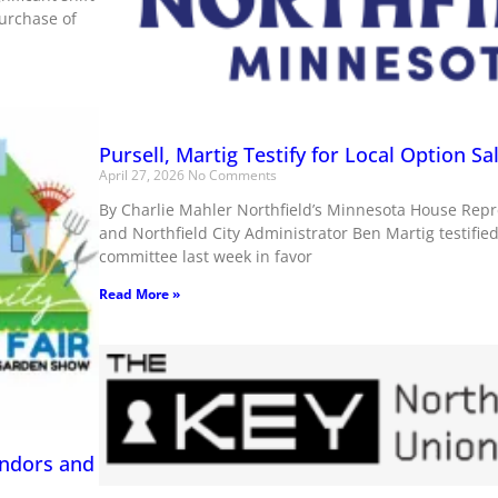
purchase of
Pursell, Martig Testify for Local Option Sa
April 27, 2026
No Comments
By Charlie Mahler Northfield’s Minnesota House Repre
and Northfield City Administrator Ben Martig testifie
committee last week in favor
Read More »
endors and