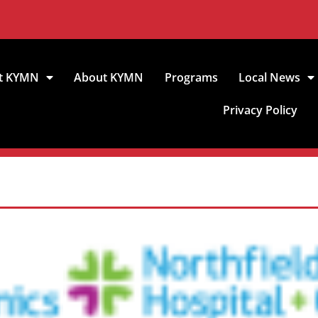
t KYMN
About KYMN
Programs
Local News
Privacy Policy