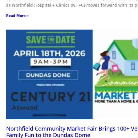
as Northfield Hospital + Clinics (NH+C) moves forward with its 
Read More »
Northfield Community Market Fair Brings 100+ V
Family Fun to the Dundas Dome