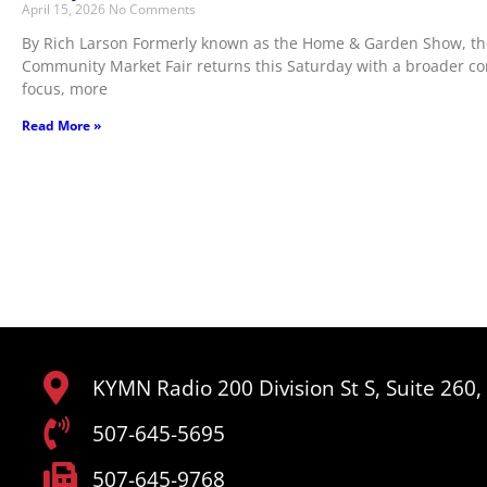
April 15, 2026
No Comments
By Rich Larson Formerly known as the Home & Garden Show, th
Community Market Fair returns this Saturday with a broader 
focus, more
Read More »
KYMN Radio 200 Division St S, Suite 260
507-645-5695
507-645-9768