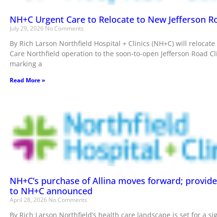
NH+C Urgent Care to Relocate to New Jefferson Ro
July 29, 2026
No Comments
By Rich Larson Northfield Hospital + Clinics (NH+C) will relocate
Care Northfield operation to the soon-to-open Jefferson Road Clin
marking a
Read More »
NH+C’s purchase of Allina moves forward; provid
to NH+C announced
April 28, 2026
No Comments
By Rich Larson Northfield’s health care landscape is set for a sig