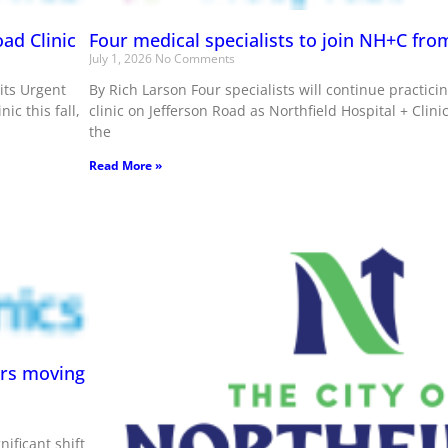
ad Clinic
Four medical specialists to join NH+C from
July 1, 2026
No Comments
 its Urgent
By Rich Larson Four specialists will continue practicin
ic this fall,
clinic on Jefferson Road as Northfield Hospital + Clin
the
Read More »
ers moving
nificant shift