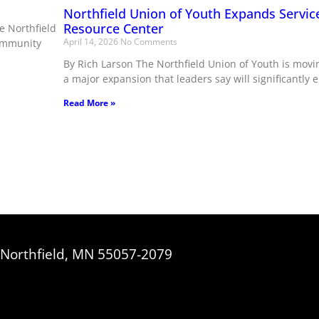
Northfield Union of Youth Expands Servic
Resource Center
e Northfield
April 14, 2026
No Comments
community
By Rich Larson The Northfield Union of Youth is movi
a major expansion that leaders say will significantly 
Read More »
, Northfield, MN 55057-2079