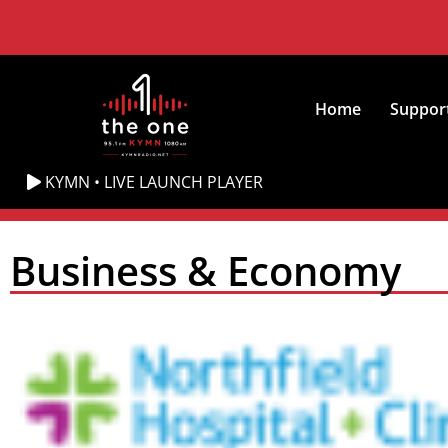
Home
Suppor
KYMN • LIVE LAUNCH PLAYER
Business & Economy