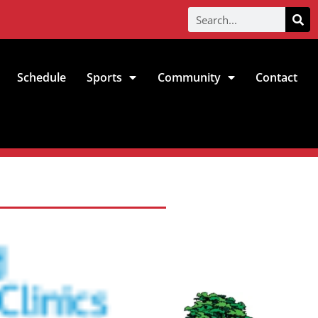
Schedule
Sports
Community
Contact