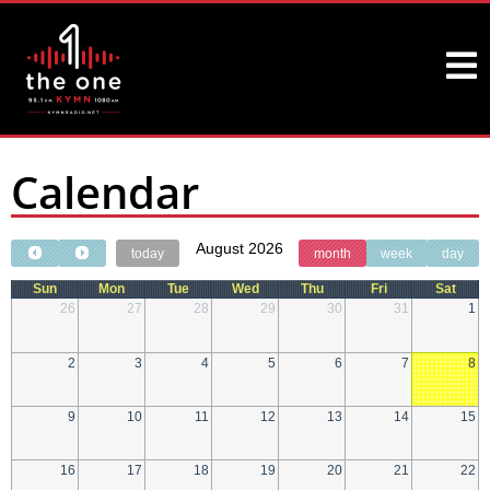
Calendar
August 2026
today
month
week
day
Sun
Mon
Tue
Wed
Thu
Fri
Sat
26
27
28
29
30
31
1
2
3
4
5
6
7
8
9
10
11
12
13
14
15
16
17
18
19
20
21
22