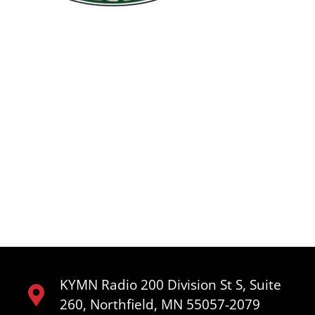
KYMN Radio 200 Division St S, Suite
260, Northfield, MN 55057-2079