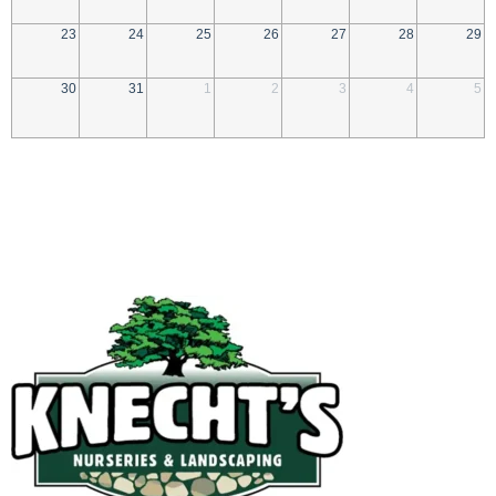
23
24
25
26
27
28
29
30
31
1
2
3
4
5