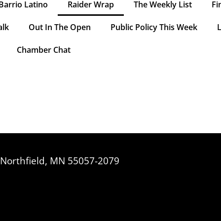
Barrio Latino
Raider Wrap
The Weekly List
Fi
alk
Out In The Open
Public Policy This Week
L
Chamber Chat
, Northfield, MN 55057-2079