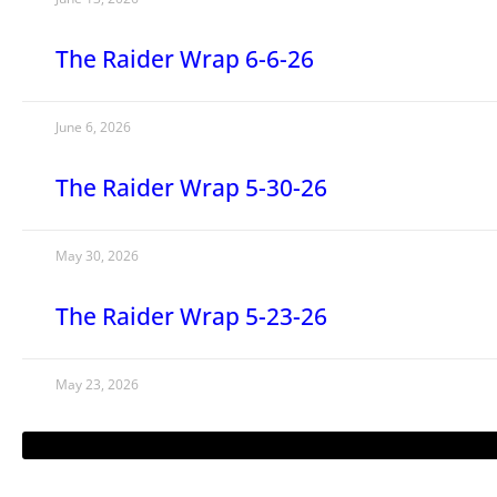
The Raider Wrap 6-6-26
June 6, 2026
The Raider Wrap 5-30-26
May 30, 2026
The Raider Wrap 5-23-26
May 23, 2026