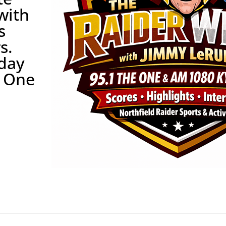
with
s
s.
rday
e One