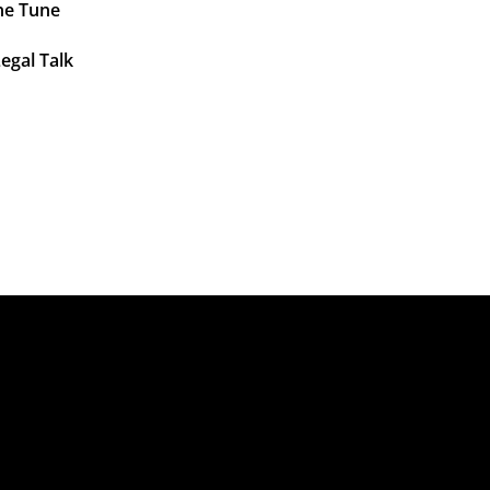
ne Tune
egal Talk