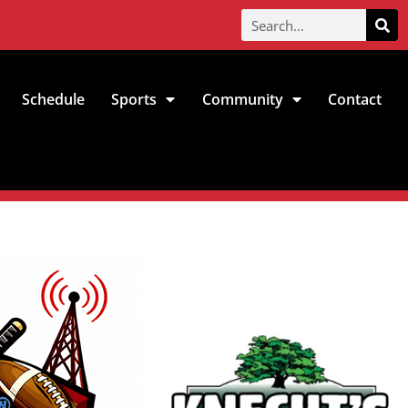
Schedule
Sports
Community
Contact