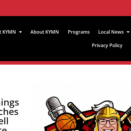
t KYMN
About KYMN
Programs
Local News
Privacy Policy
hings
ches
ll
te