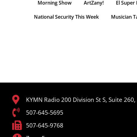
Morning Show
ArtZany!
El Super 
National Security This Week
Musician T
KYMN Radio 200 Division St S, Suite 260
507-645-5695
507-645-9768