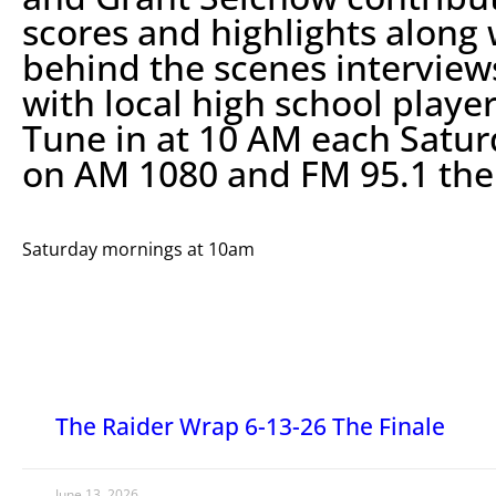
scores and highlights along 
behind the scenes interview
with local high school player
Tune in at 10 AM each Satu
on AM 1080 and FM 95.1 th
Saturday mornings at 10am
The Raider Wrap 6-13-26 The Finale
June 13, 2026