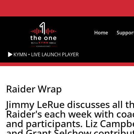
Home
Suppor
KYMN • LIVE LAUNCH PLAYER
Raider Wrap
Jimmy LeRue discusses all t
Raider's each week with coa
and participants. Liz Campbe
and Grant Selchow contribu