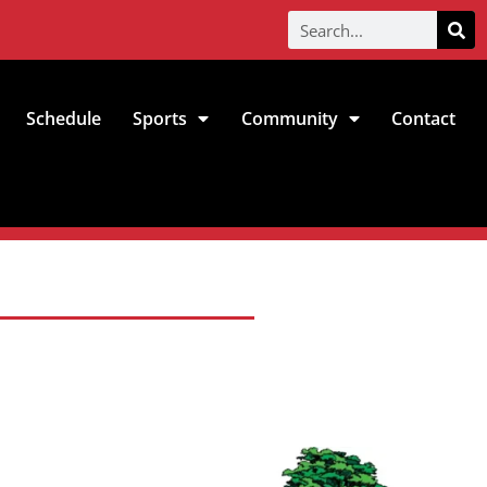
Schedule
Sports
Community
Contact