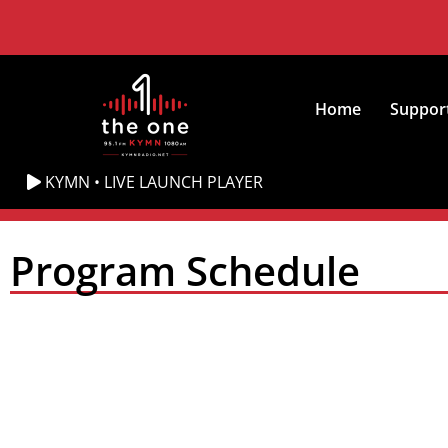
Home
Suppor
KYMN • LIVE LAUNCH PLAYER
Program Schedule