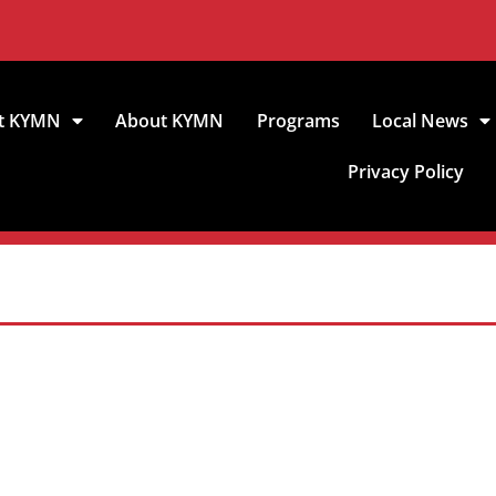
t KYMN
About KYMN
Programs
Local News
Privacy Policy