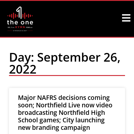
Day: September 26,
2022
Major NAFRS decisions coming
soon; Northfield Live now video
broadcasting Northfield High
School games; City launching
new branding campaign