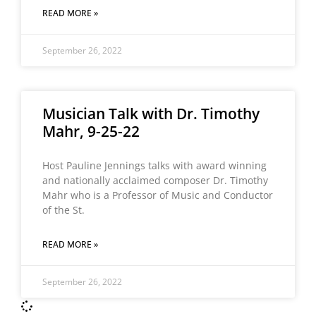
READ MORE »
September 26, 2022
Musician Talk with Dr. Timothy
Mahr, 9-25-22
Host Pauline Jennings talks with award winning
and nationally acclaimed composer Dr. Timothy
Mahr who is a Professor of Music and Conductor
of the St.
READ MORE »
September 26, 2022