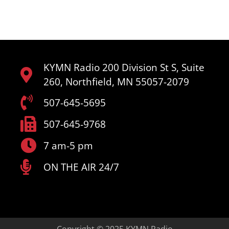
KYMN Radio 200 Division St S, Suite
260, Northfield, MN 55057-2079
507-645-5695
507-645-9768
7 am-5 pm
ON THE AIR 24/7