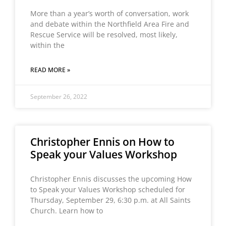
More than a year’s worth of conversation, work
and debate within the Northfield Area Fire and
Rescue Service will be resolved, most likely,
within the
READ MORE »
September 26, 2022
Christopher Ennis on How to
Speak your Values Workshop
Christopher Ennis discusses the upcoming How
to Speak your Values Workshop scheduled for
Thursday, September 29, 6:30 p.m. at All Saints
Church. Learn how to