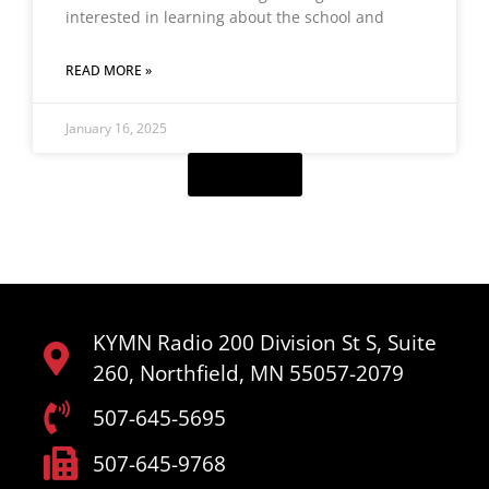
interested in learning about the school and
READ MORE »
January 16, 2025
Load More
KYMN Radio 200 Division St S, Suite
260, Northfield, MN 55057-2079
507-645-5695
507-645-9768