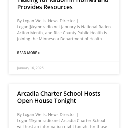
Provides Resources
By Logan Wells, News Director |
Logan@kymnradio.net January is National Radon
Action Month, and Rice County Public Health is
joining the Minnesota Department of Health
READ MORE »
January 16, 2025
Arcadia Charter School Hosts
Open House Tonight
By Logan Wells, News Director |
Logan@kymnradio.net Arcadia Charter School
will host an information night tonight for those