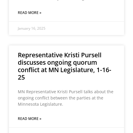
READ MORE »
January 16, 2025
Representative Kristi Pursell
discusses ongoing quorum
conflict at MN Legislature, 1-16-
25
MN Representative Kristi Pursell talks about the
ongoing conflict between the parties at the
Minnesota Legislature.
READ MORE »