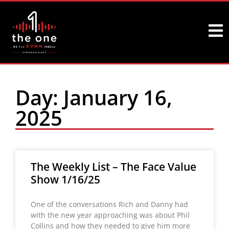
Day: January 16,
2025
The Weekly List – The Face Value
Show 1/16/25
One of the conversations Rich and Danny had
with the new year approaching was about Phil
Collins and how they needed to give him more