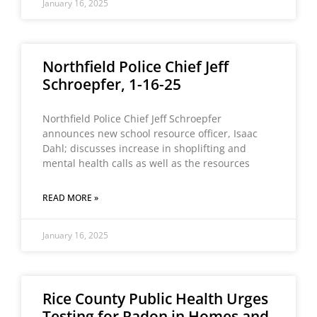
January 16, 2025
Northfield Police Chief Jeff
Schroepfer, 1-16-25
Northfield Police Chief Jeff Schroepfer
announces new school resource officer, Isaac
Dahl; discusses increase in shoplifting and
mental health calls as well as the resources
READ MORE »
January 16, 2025
Rice County Public Health Urges
Testing for Radon in Homes and