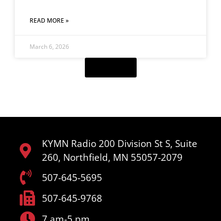
READ MORE »
March 6, 2026
Load More
KYMN Radio 200 Division St S, Suite
260, Northfield, MN 55057-2079
507-645-5695
507-645-9768
7 am-5 pm