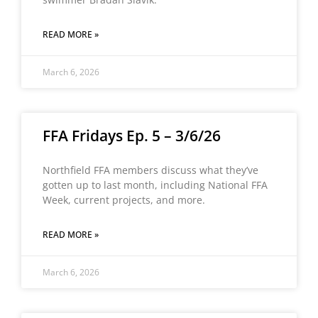
READ MORE »
March 6, 2026
FFA Fridays Ep. 5 – 3/6/26
Northfield FFA members discuss what they’ve
gotten up to last month, including National FFA
Week, current projects, and more.
READ MORE »
March 6, 2026