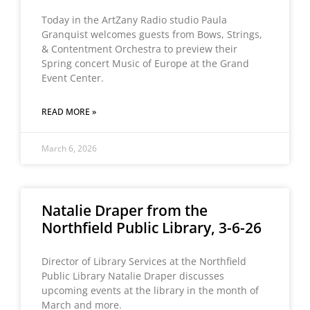
Today in the ArtZany Radio studio Paula
Granquist welcomes guests from Bows, Strings,
& Contentment Orchestra to preview their
Spring concert Music of Europe at the Grand
Event Center.
READ MORE »
March 6, 2026
Natalie Draper from the
Northfield Public Library, 3-6-26
Director of Library Services at the Northfield
Public Library Natalie Draper discusses
upcoming events at the library in the month of
March and more.