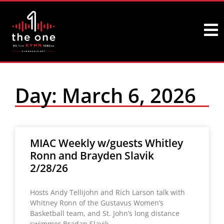
Day: March 6, 2026
MIAC Weekly w/guests Whitley
Ronn and Brayden Slavik
2/28/26
Hosts Andy Tellijohn and Rich Larson talk with
Whitney Ronn of the Gustavus Women’s
Basketball team, and St. John’s long distance
swimmer Bradan Slavik.