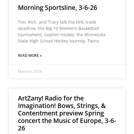
Morning Sportsline, 3-6-26
Tim, Rich, and Tracy talk the NHL trade
deadline, the Big 10 Women’s Basketball
tournament, Gopher hockey, the Minnesota
State High School Hockey tourney, Twins
READ MORE »
March 6, 2026
ArtZany! Radio for the
Imagination! Bows, Strings, &
Contentment preview Spring
concert the Music of Europe, 3-6-
26