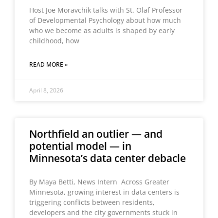
Host Joe Moravchik talks with St. Olaf Professor
of Developmental Psychology about how much
who we become as adults is shaped by early
childhood, how
READ MORE »
April 8, 2026
Northfield an outlier — and
potential model — in
Minnesota’s data center debacle
By Maya Betti, News Intern Across Greater
Minnesota, growing interest in data centers is
triggering conflicts between residents,
developers and the city governments stuck in