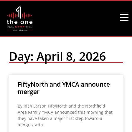
Day: April 8, 2026
FiftyNorth and YMCA announce
merger
By Rich Larson FiftyNorth and the Northfield
Area Family YMCA announced this morning that
they have taken a major first step toward a
merger, with