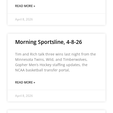
READ MORE »
April 8, 2026
Morning Sportsline, 4-8-26
Tim and Rich talk three wins last night from the
Minnesota Twins, Wild, and Timberwolves,
Gopher Men’s Hockey staffing updates, the
NCAA basketball transfer portal,
READ MORE »
April 8, 2026