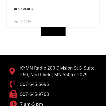
READ MORE »
April 8, 2026
Load More
KYMN Radio 200 Division St S, Suite
260, Northfield, MN 55057-2079
507-645-5695
507-645-9768
7 am-5 pm