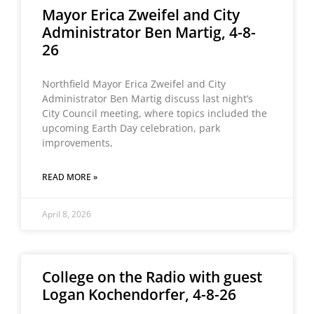
Mayor Erica Zweifel and City
Administrator Ben Martig, 4-8-
26
Northfield Mayor Erica Zweifel and City
Administrator Ben Martig discuss last night’s
City Council meeting, where topics included the
upcoming Earth Day celebration, park
improvements,
READ MORE »
April 8, 2026
College on the Radio with guest
Logan Kochendorfer, 4-8-26