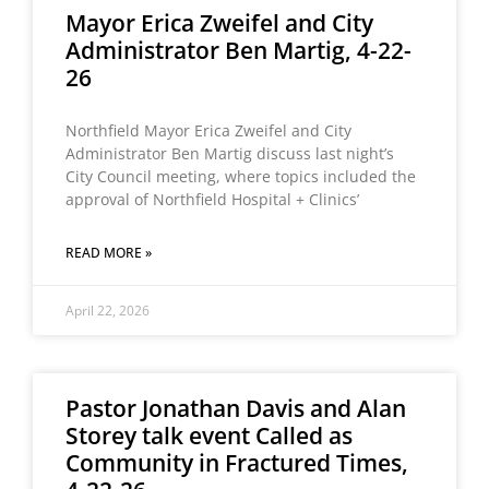
Mayor Erica Zweifel and City
Administrator Ben Martig, 4-22-
26
Northfield Mayor Erica Zweifel and City
Administrator Ben Martig discuss last night’s
City Council meeting, where topics included the
approval of Northfield Hospital + Clinics’
READ MORE »
April 22, 2026
Pastor Jonathan Davis and Alan
Storey talk event Called as
Community in Fractured Times,