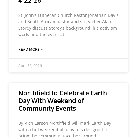
4-22-26
St. John’s Lutheran Church Pastor Jonathan Davis
and South African pastor and storyteller Alan
Storey discuss Storey’s background, his activism
work, and the event at
READ MORE »
April 22, 2026
Northfield to Celebrate Earth
Day With Weekend of
Community Events
By Rich Larson Northfield will mark Earth Day
with a full weekend of activities designed to
bring the community together around