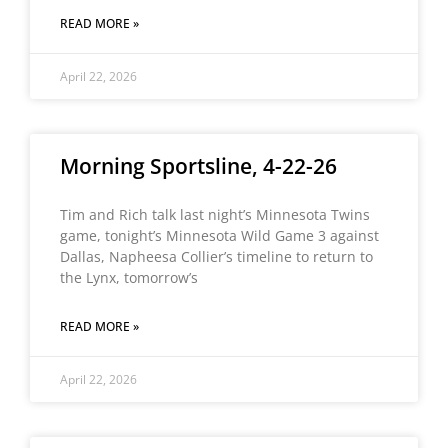
READ MORE »
April 22, 2026
Morning Sportsline, 4-22-26
Tim and Rich talk last night’s Minnesota Twins
game, tonight’s Minnesota Wild Game 3 against
Dallas, Napheesa Collier’s timeline to return to
the Lynx, tomorrow’s
READ MORE »
April 22, 2026