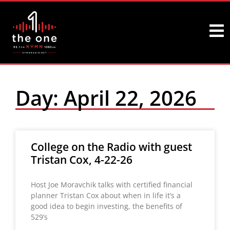
Day: April 22, 2026
College on the Radio with guest
Tristan Cox, 4-22-26
Host Joe Moravchik talks with certified financial
planner Tristan Cox about when in life it’s a
good idea to begin investing, the benefits of
529’s