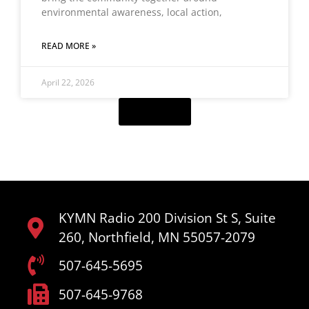
environmental awareness, local action,
READ MORE »
April 22, 2026
Load More
KYMN Radio 200 Division St S, Suite
260, Northfield, MN 55057-2079
507-645-5695
507-645-9768