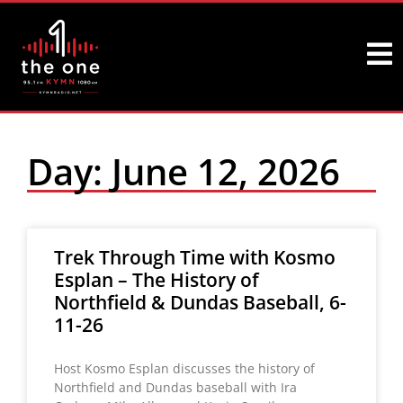
Day: June 12, 2026
Trek Through Time with Kosmo
Esplan – The History of
Northfield & Dundas Baseball, 6-
11-26
Host Kosmo Esplan discusses the history of
Northfield and Dundas baseball with Ira