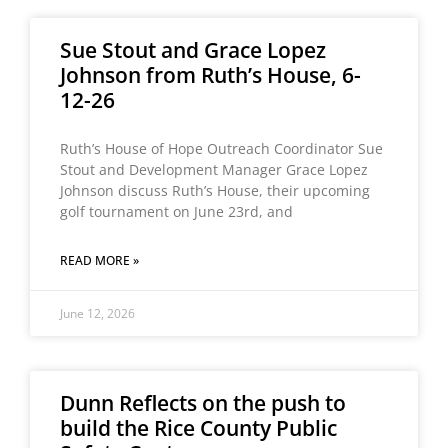
Sue Stout and Grace Lopez
Johnson from Ruth’s House, 6-
12-26
Ruth’s House of Hope Outreach Coordinator Sue
Stout and Development Manager Grace Lopez
Johnson discuss Ruth’s House, their upcoming
golf tournament on June 23rd, and
READ MORE »
June 12, 2026
Dunn Reflects on the push to
build the Rice County Public