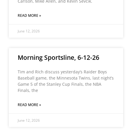
Carlson, Mike Allen, and Kevin Sevcik.
READ MORE »
June 12, 2026
Morning Sportsline, 6-12-26
Tim and Rich discuss yesterday’s Raider Boys
Baseball game, the Minnesota Twins, last night’s
Game 5 of the Stanley Cup Finals, the NBA
Finals, the
READ MORE »
June 12, 2026