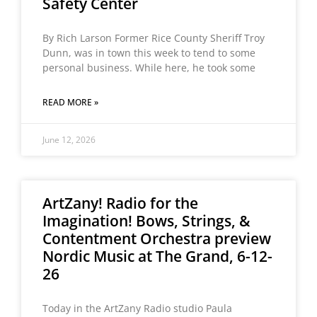
Safety Center
By Rich Larson Former Rice County Sheriff Troy
Dunn, was in town this week to tend to some
personal business. While here, he took some
READ MORE »
June 12, 2026
ArtZany! Radio for the
Imagination! Bows, Strings, &
Contentment Orchestra preview
Nordic Music at The Grand, 6-12-
26
Today in the ArtZany Radio studio Paula