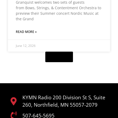
Granquist welcomes two sets of guests
from Bows, Strings, & Contentment Orchestra to
preview their Summer concert Nordic Music at
the Grand
READ MORE »
June 12, 2026
Load More
KYMN Radio 200 Division St S, Suite
260, Northfield, MN 55057-2079
507-645-5695