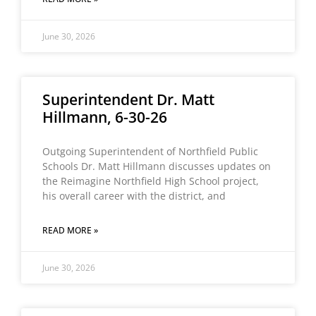
June 30, 2026
Superintendent Dr. Matt
Hillmann, 6-30-26
Outgoing Superintendent of Northfield Public
Schools Dr. Matt Hillmann discusses updates on
the Reimagine Northfield High School project,
his overall career with the district, and
READ MORE »
June 30, 2026