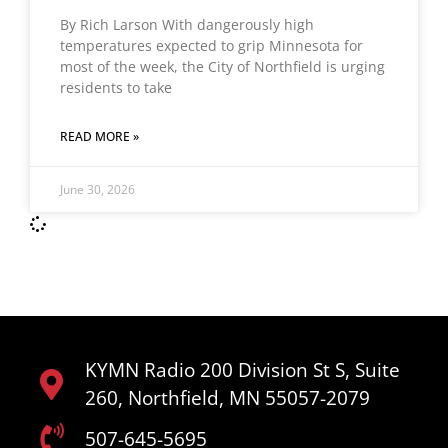
By Rich Larson With dangerously high
temperatures expected to grip Minnesota for
most of the week, the City of Northfield is urging
residents to take
READ MORE »
June 30, 2026
KYMN Radio 200 Division St S, Suite
260, Northfield, MN 55057-2079
507-645-5695