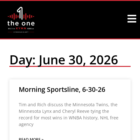
Day: June 30, 2026
Morning Sportsline, 6-30-26
Tim and Rich discuss the Minnesota Twins, the
Minnesota Lynx and Cheryl Reeve tying the
record for most wins in WNBA history, NHL free
agency
READ MORE »