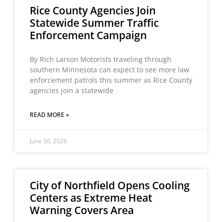
Rice County Agencies Join
Statewide Summer Traffic
Enforcement Campaign
By Rich Larson Motorists traveling through
southern Minnesota can expect to see more law
enforcement patrols this summer as Rice County
agencies join a statewide
READ MORE »
June 30, 2026
City of Northfield Opens Cooling
Centers as Extreme Heat
Warning Covers Area