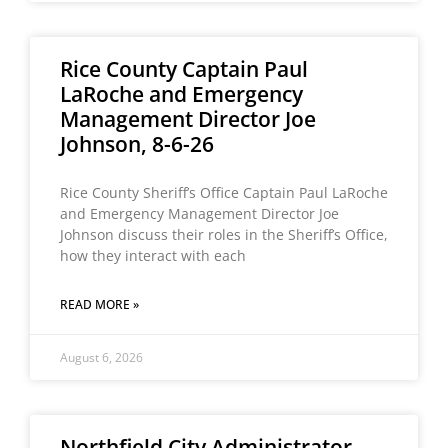
Rice County Captain Paul
LaRoche and Emergency
Management Director Joe
Johnson, 8-6-26
Rice County Sheriff’s Office Captain Paul LaRoche
and Emergency Management Director Joe
Johnson discuss their roles in the Sheriff’s Office,
how they interact with each
READ MORE »
August 6, 2026
Northfield City Administrator