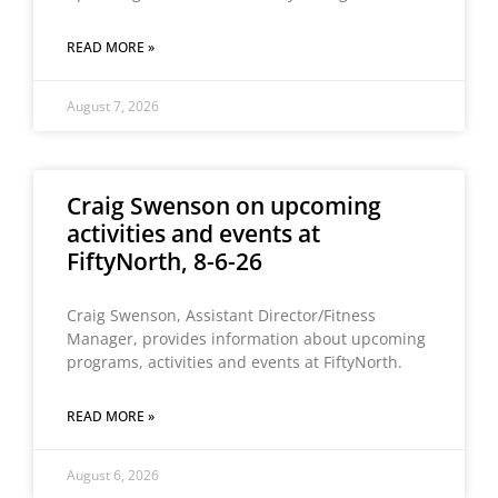
READ MORE »
August 7, 2026
Craig Swenson on upcoming
activities and events at
FiftyNorth, 8-6-26
Craig Swenson, Assistant Director/Fitness
Manager, provides information about upcoming
programs, activities and events at FiftyNorth.
READ MORE »
August 6, 2026