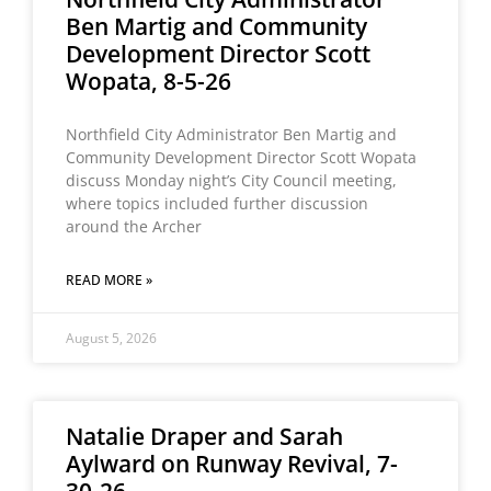
Ben Martig and Community
Development Director Scott
Wopata, 8-5-26
Northfield City Administrator Ben Martig and
Community Development Director Scott Wopata
discuss Monday night’s City Council meeting,
where topics included further discussion
around the Archer
READ MORE »
August 5, 2026
Natalie Draper and Sarah
Aylward on Runway Revival, 7-