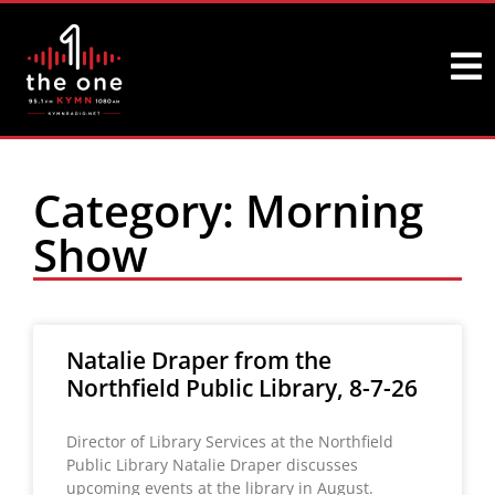
Category: Morning
Show
Natalie Draper from the
Northfield Public Library, 8-7-26
Director of Library Services at the Northfield
Public Library Natalie Draper discusses
upcoming events at the library in August.