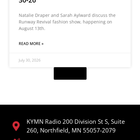
30-26
Natalie Draper and Sarah Aylward discuss the
Runway Revival fashion show, happening on
August 13th.
READ MORE »
July 30, 2026
Load More
KYMN Radio 200 Division St S, Suite
260, Northfield, MN 55057-2079