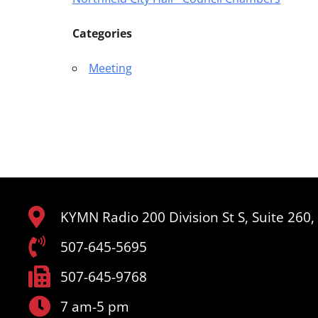
Categories
Meeting
KYMN Radio 200 Division St S, Suite 260
507-645-5695
507-645-9768
7 am-5 pm