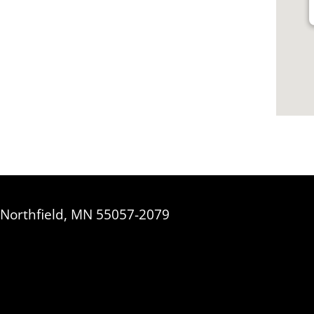
, Northfield, MN 55057-2079