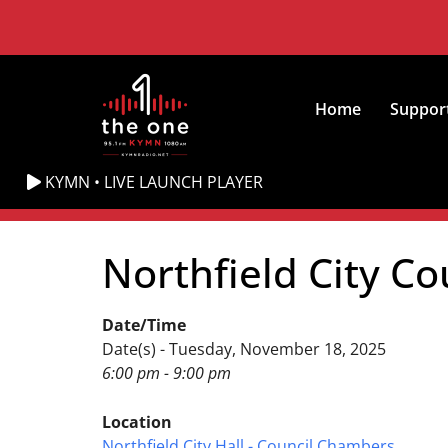
Home
Suppor
KYMN • LIVE LAUNCH PLAYER
Northfield City Co
Date/Time
Date(s) - Tuesday, November 18, 2025
6:00 pm - 9:00 pm
Location
Northfield City Hall - Council Chambers