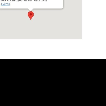
Events