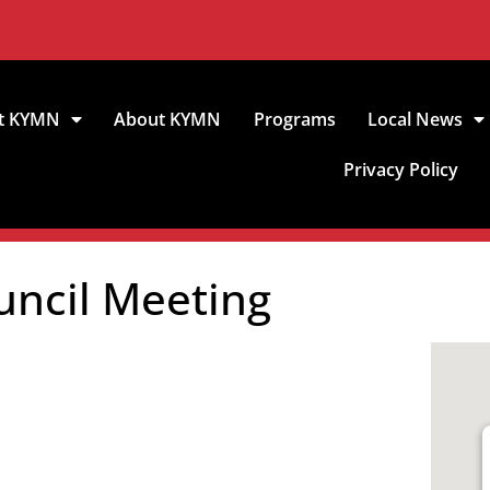
t KYMN
About KYMN
Programs
Local News
Privacy Policy
uncil Meeting