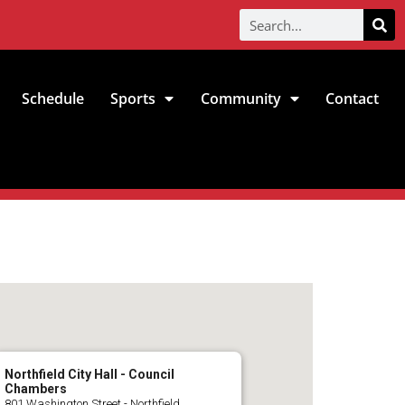
Schedule
Sports
Community
Contact
Northfield City Hall - Council
Chambers
801 Washington Street - Northfield