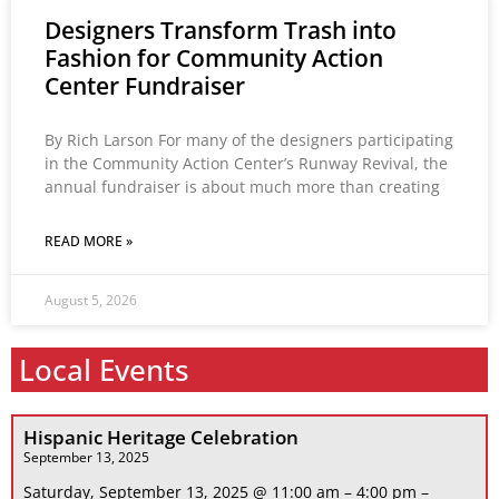
Designers Transform Trash into
Fashion for Community Action
Center Fundraiser
By Rich Larson For many of the designers participating
in the Community Action Center’s Runway Revival, the
annual fundraiser is about much more than creating
READ MORE »
August 5, 2026
Local Events
Hispanic Heritage Celebration
September 13, 2025
Saturday, September 13, 2025 @ 11:00 am – 4:00 pm –