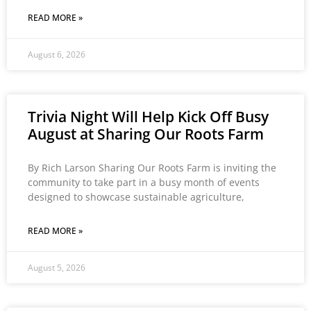
READ MORE »
August 6, 2026
Trivia Night Will Help Kick Off Busy
August at Sharing Our Roots Farm
By Rich Larson Sharing Our Roots Farm is inviting the
community to take part in a busy month of events
designed to showcase sustainable agriculture,
READ MORE »
August 5, 2026