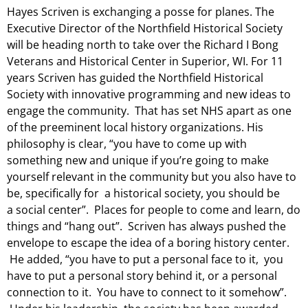
Hayes Scriven is exchanging a posse for planes. The
Executive Director of the Northfield Historical Society
will be heading north to take over the Richard I Bong
Veterans and Historical Center in Superior, WI. For 11
years Scriven has guided the Northfield Historical
Society with innovative programming and new ideas to
engage the community. That has set NHS apart as one
of the
preeminent local history organizations. His
philosophy is clear, “you have to come up with
something new and unique if you’re going to make
yourself relevant in the community but you also have to
be, specifically for a historical society, you should be
a
social center”. Places for people to come and learn, do
things and “hang out”.
Scriven has always pushed the
envelope to escape the idea of a boring history center.
He added, “you have to put a personal face to it, you
have to put a personal story behind it, or a personal
connection to it. You have to connect to it somehow”.