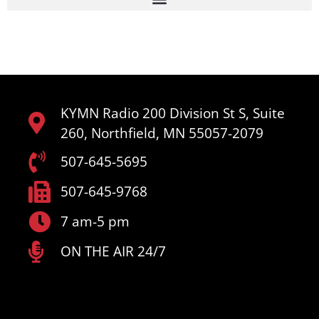
KYMN Radio 200 Division St S, Suite
260, Northfield, MN 55057-2079
507-645-5695
507-645-9768
7 am-5 pm
ON THE AIR 24/7