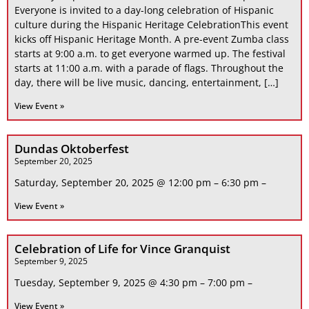
Everyone is invited to a day-long celebration of Hispanic
culture during the Hispanic Heritage CelebrationThis event
kicks off Hispanic Heritage Month. A pre-event Zumba class
starts at 9:00 a.m. to get everyone warmed up. The festival
starts at 11:00 a.m. with a parade of flags. Throughout the
day, there will be live music, dancing, entertainment, […]
View Event »
Dundas Oktoberfest
September 20, 2025
Saturday, September 20, 2025 @ 12:00 pm – 6:30 pm –
View Event »
Celebration of Life for Vince Granquist
September 9, 2025
Tuesday, September 9, 2025 @ 4:30 pm – 7:00 pm –
View Event »