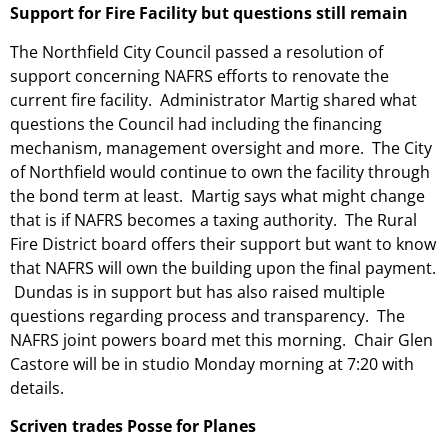
Support for Fire Facility but questions still remain
The Northfield City Council passed a resolution of
support concerning NAFRS efforts to renovate the
current fire facility. Administrator Martig shared what
questions the Council had including the financing
mechanism, management oversight and more. The City
of Northfield would continue to own the facility through
the bond term at least. Martig says what might change
that is if NAFRS becomes a taxing authority. The Rural
Fire District board offers their support but want to know
that NAFRS will own the building upon the final payment.
Dundas is in support but has also raised multiple
questions regarding process and transparency. The
NAFRS joint powers board met this morning. Chair Glen
Castore will be in studio Monday morning at 7:20 with
details.
Scriven trades Posse for Planes