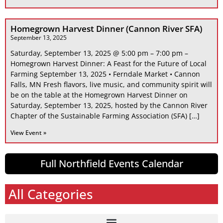
Homegrown Harvest Dinner (Cannon River SFA)
September 13, 2025
Saturday, September 13, 2025 @ 5:00 pm – 7:00 pm –
Homegrown Harvest Dinner: A Feast for the Future of Local
Farming September 13, 2025 • Ferndale Market • Cannon
Falls, MN Fresh flavors, live music, and community spirit will
be on the table at the Homegrown Harvest Dinner on
Saturday, September 13, 2025, hosted by the Cannon River
Chapter of the Sustainable Farming Association (SFA) […]
View Event »
Full Northfield Events Calendar
All Categories