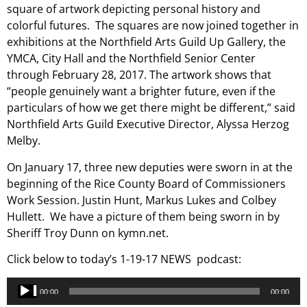
square of artwork depicting personal history and
colorful futures. The squares are now joined together in
exhibitions at the Northfield Arts Guild Up Gallery, the
YMCA, City Hall and the Northfield Senior Center
through February 28, 2017. The artwork shows that
“people genuinely want a brighter future, even if the
particulars of how we get there might be different,” said
Northfield Arts Guild Executive Director, Alyssa Herzog
Melby.
On January 17, three new deputies were sworn in at the
beginning of the Rice County Board of Commissioners
Work Session. Justin Hunt, Markus Lukes and Colbey
Hullett. We have a picture of them being sworn in by
Sheriff Troy Dunn on kymn.net.
Click below to today’s 1-19-17 NEWS podcast:
Audio
00:00
00:00
Player