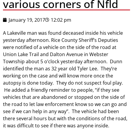
various corners of Nfld
January 19, 2017
12:02 pm
A Lakeville man was found deceased inside his vehicle
yesterday afternoon. Rice County Sheriff’s Deputies
were notified of a vehicle on the side of the road at
Union Lake Trail and Dalton Avenue in Webster
Township about 5 o’clock yesterday afternoon. Dunn
identified the man as 32 year old Tyler Lee. They’re
working on the case and will know more once the
autopsy is done today. They do not suspect foul play.
He added a friendly reminder to people, “if they see
vehicles that are abandoned or stopped on the side of
the road to let law enforcement know so we can go and
see if we can help in any way”. The vehicle had been
there several hours but with the conditions of the road,
it was difficult to see if there was anyone inside.