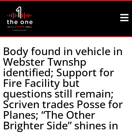
Body found in vehicle in
Webster Twnshp
identified; Support for
Fire Facility but
questions still remain;
Scriven trades Posse for
Planes; “The Other
Brighter Side” shines in