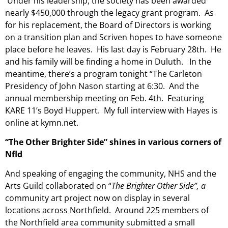
Under his leadership, the society has been awarded
nearly $450,000 through the legacy grant program. As
for his replacement, the Board of Directors is working
on a transition plan and Scriven hopes to have someone
place before he leaves. His
last day is February 28th. He
and his family will be finding a home in Duluth. In the
meantime, there’s a program tonight “The Carleton
Presidency of John Nason starting at 6:30. And the
annual membership meeting on Feb. 4th. Featuring
KARE 11’s Boyd Huppert. My full interview with Hayes is
online at kymn.net.
“The Other Brighter Side” shines in various corners of
Nfld
And speaking of engaging the community, NHS and the
Arts Guild collaborated on “
The Brighter Other Side”, a
community art project now on display in several
locations across Northfield. Around 225 members of
the Northfield area community submitted a small