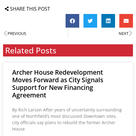
SHARE THIS POST
PREVIOUS
NEXT
Related Posts
Archer House Redevelopment
Moves Forward as City Signals
Support for New Financing
Agreement
By Rich Larson After years of uncertainty surrounding
one of Northfield’s most discussed Downtown sites,
city officials say plans to rebuild the former Archer
House