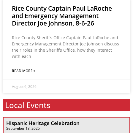
Rice County Captain Paul LaRoche
and Emergency Management
Director Joe Johnson, 8-6-26
Rice County Sheriff’s Office Captain Paul LaRoche and
Emergency Management Director Joe Johnson discuss
their roles in the Sheriff’s Office, how they interact
with each
READ MORE »
August 6, 2026
Local Events
Hispanic Heritage Celebration
September 13, 2025