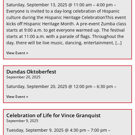
Saturday, September 13, 2025 @ 11:00 am – 4:00 pm –
Everyone is invited to a day-long celebration of Hispanic
culture during the Hispanic Heritage CelebrationThis event
kicks off Hispanic Heritage Month. A pre-event Zumba class
starts at 9:00 a.m. to get everyone warmed up. The festival
starts at 11:00 a.m. with a parade of flags. Throughout the
day, there will be live music, dancing, entertainment, […]
View Event »
Dundas Oktoberfest
September 20, 2025
Saturday, September 20, 2025 @ 12:00 pm – 6:30 pm –
View Event »
Celebration of Life for Vince Granquist
September 9, 2025
Tuesday, September 9, 2025 @ 4:30 pm – 7:00 pm –