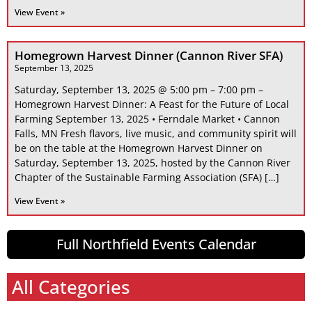
View Event »
Homegrown Harvest Dinner (Cannon River SFA)
September 13, 2025
Saturday, September 13, 2025 @ 5:00 pm – 7:00 pm –
Homegrown Harvest Dinner: A Feast for the Future of Local
Farming September 13, 2025 • Ferndale Market • Cannon
Falls, MN Fresh flavors, live music, and community spirit will
be on the table at the Homegrown Harvest Dinner on
Saturday, September 13, 2025, hosted by the Cannon River
Chapter of the Sustainable Farming Association (SFA) […]
View Event »
Full Northfield Events Calendar
All Categories