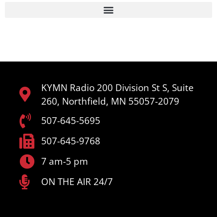
KYMN Radio 200 Division St S, Suite
260, Northfield, MN 55057-2079
507-645-5695
507-645-9768
7 am-5 pm
ON THE AIR 24/7