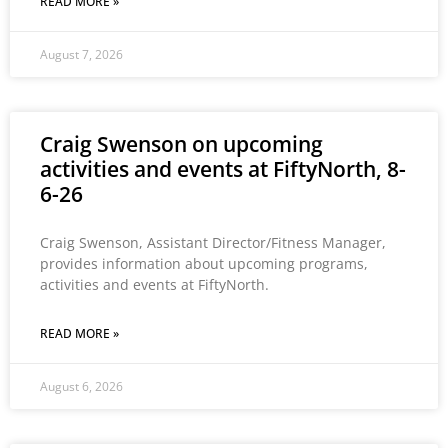
READ MORE »
August 7, 2026
Craig Swenson on upcoming
activities and events at FiftyNorth, 8-
6-26
Craig Swenson, Assistant Director/Fitness Manager,
provides information about upcoming programs,
activities and events at FiftyNorth.
READ MORE »
August 6, 2026