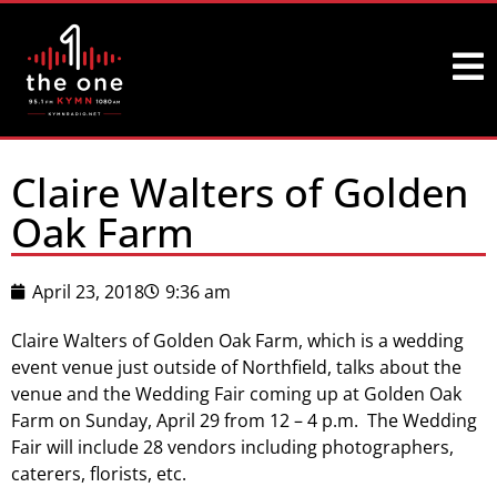
Claire Walters of Golden
Oak Farm
April 23, 2018
9:36 am
Claire Walters of Golden Oak Farm, which is a wedding
event venue just outside of Northfield, talks about the
venue and the Wedding Fair coming up at Golden Oak
Farm on Sunday, April 29 from 12 – 4 p.m. The Wedding
Fair will include 28 vendors including photographers,
caterers, florists, etc.