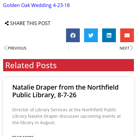
Golden Oak Wedding 4-23-18
SHARE THIS POST
PREVIOUS
NEXT
Related Posts
Natalie Draper from the Northfield
Public Library, 8-7-26
Director of Library Services at the Northfield Public
Library Natalie Draper discusses upcoming events at
the library in August.