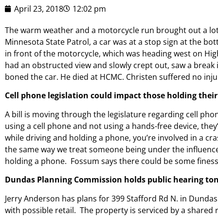
April 23, 2018
12:02 pm
The warm weather and a motorcycle run brought out a lot
Minnesota State Patrol, a car was at a stop sign at the b
in front of the motorcycle, which was heading west on High
had an obstructed view and slowly crept out, saw a break i
boned the car. He died at HCMC. Christen suffered no inju
Cell phone legislation could impact those holding thei
A bill is moving through the legislature regarding cell pho
using a cell phone and not using a hands-free device, they’r
while driving and holding a phone, you’re involved in a c
the same way we treat someone being under the influence 
holding a phone. Fossum says there could be some finessin
Dundas Planning Commission holds public hearing toni
Jerry Anderson has plans for 399 Stafford Rd N. in Dundas
with possible retail. The property is serviced by a share