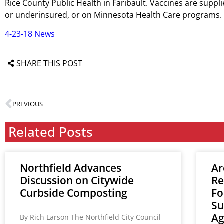
Rice County Public Health in Faribault. Vaccines are supp
or underinsured, or on Minnesota Health Care programs.
4-23-18 News
SHARE THIS POST
PREVIOUS
Related Posts
Northfield Advances
Ar
Discussion on Citywide
Re
Curbside Composting
Fo
Su
A
By Rich Larson The Northfield City Council