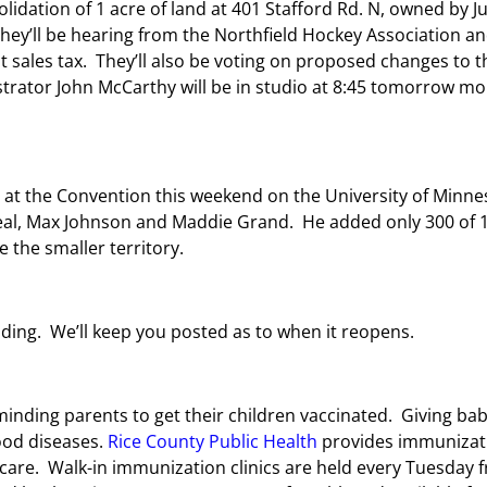
lidation of 1 acre of land at 401 Stafford Rd. N, owned by Ju
 They’ll be hearing from the Northfield Hockey Association a
sales tax. They’ll also be voting on proposed changes to th
strator John McCarthy will be in studio at 8:45 tomorrow m
at the Convention this weekend on the University of Minnes
al, Max Johnson and Maddie Grand.
He added only 300 of 1
e the smaller territory.
oding. We’ll keep you posted as to when it reopens.
minding parents to get their children vaccinated. Giving 
ood diseases.
Rice County Public Health
provides immunizati
are. Walk-in immunization clinics are held every Tuesday fr