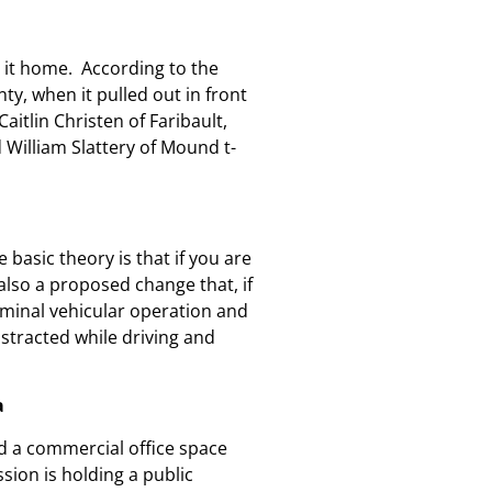
e it home.
According to the
y, when it pulled out in front
itlin Christen of Faribault,
 William Slattery of Mound t-
 basic theory is that if you are
also a proposed change that, if
iminal vehicular operation and
stracted while driving and
a
ld a commercial office space
sion is holding a public