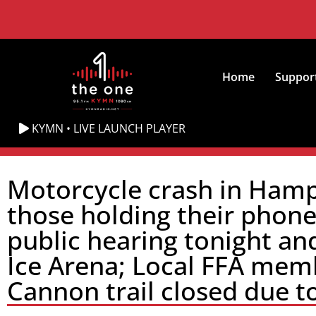
Home
Suppor
KYMN • LIVE LAUNCH PLAYER
Motorcycle crash in Hampt
those holding their phon
public hearing tonight an
Ice Arena; Local FFA memb
Cannon trail closed due to