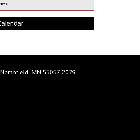
ent »
 Calendar
, Northfield, MN 55057-2079