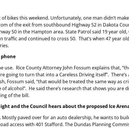
 of bikes this weekend. Unfortunately, one man didn’t mak
ottom of the exit from southbound Highway 52 in Dakota Count
way 50 in the Hampton area. State Patrol said 19 year old, Ca
n traffic and continued to cross 50. That’s when 47 year old
ries.
r phone
ne use. Rice County Attorney John Fossum explains that, “the
e going to turn that into a Careless Driving itself”. T
here’s 
rash, Fossum said, “that would be treated the same way as cr
of alcohol”. He said t
here’s research that shows you are di
g of the bill.
ght and the Council hears about the proposed Ice Aren
. Mostly paved over for an auto dealership, he wants to bui
d road access with 401 Stafford. The Dundas Planning Commis