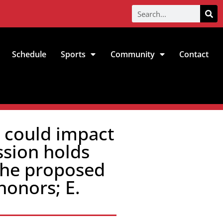
Schedule
Sports
Community
Contact
n could impact
sion holds
 the proposed
honors; E.