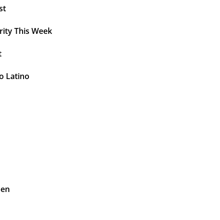
st
rity This Week
t
o Latino
pen