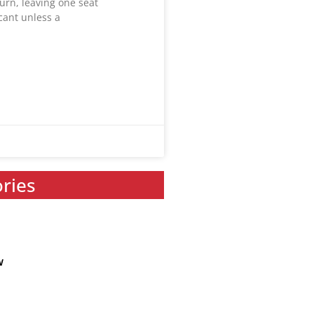
urn, leaving one seat
acant unless a
ories
w