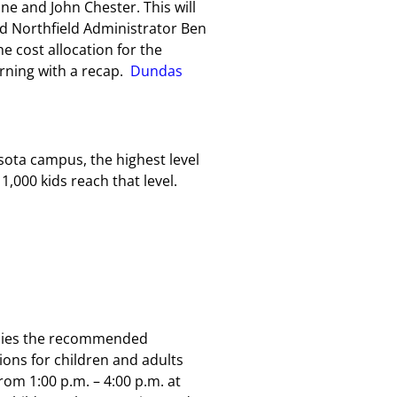
ne and John Chester. This will
nd Northfield Administrator Ben
e cost allocation for the
orning with a recap.
Dundas
ota campus, the highest level
1,000 kids reach that level.
babies the recommended
ons for children and adults
om 1:00 p.m. – 4:00 p.m. at