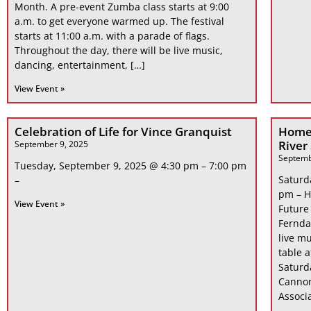
Month. A pre-event Zumba class starts at 9:00
a.m. to get everyone warmed up. The festival
starts at 11:00 a.m. with a parade of flags.
Throughout the day, there will be live music,
dancing, entertainment, […]
View Event »
Celebration of Life for Vince Granquist
Home
River
September 9, 2025
Septemb
Tuesday, September 9, 2025 @ 4:30 pm – 7:00 pm
Saturd
–
pm – H
View Event »
Future
Fernda
live mu
table 
Saturd
Cannon
Associa