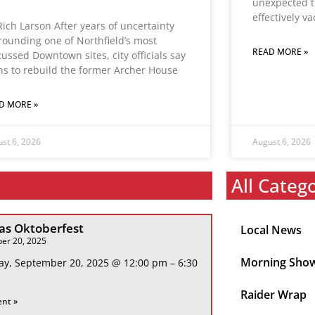
unexpected t
effectively v
Rich Larson After years of uncertainty
rounding one of Northfield’s most
READ MORE »
cussed Downtown sites, city officials say
ns to rebuild the former Archer House
D MORE »
st 6, 2026
August 6, 2026
All Categ
s Oktoberfest
Local News
er 20, 2025
Morning Sho
ay, September 20, 2025 @ 12:00 pm – 6:30
Raider Wrap
ent »