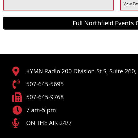
View Ev
Full Northfield Events
KYMN Radio 200 Division St S, Suite 260
507-645-5695
507-645-9768
7 am-5 pm
ON THE AIR 24/7