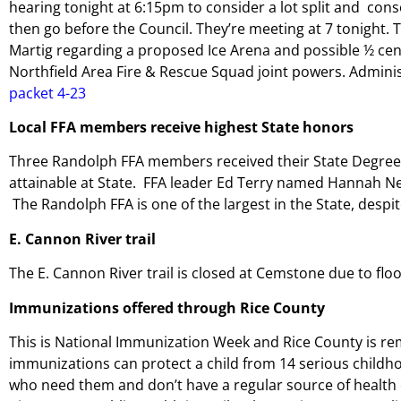
hearing tonight at 6:15pm to consider a lot split and conso
then go before the Council. They’re meeting at 7 tonight.
Martig regarding a proposed Ice Arena and possible ½ cent 
Northfield Area Fire & Rescue Squad joint powers. Admini
packet 4-23
Local FFA members receive highest State honors
Three Randolph FFA members received their State Degree 
attainable at State. FFA leader Ed Terry named
Hannah Ne
The Randolph FFA is one of the largest in the State, despit
E. Cannon River trail
The E. Cannon River trail is closed at Cemstone due to flo
Immunizations offered through Rice County
This is National Immunization Week and Rice County is re
immunizations can protect a child from 14 serious childh
who need them and don’t have a regular source of health c