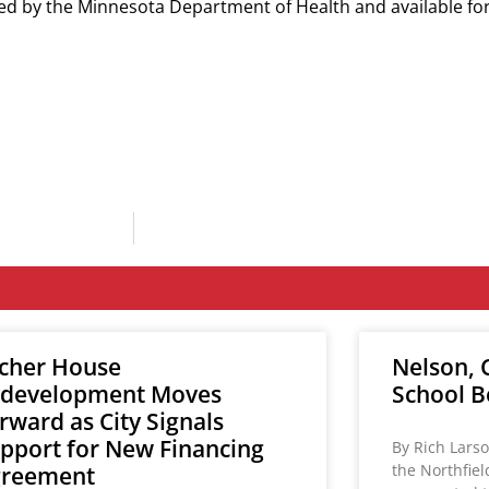
lied by the Minnesota Department of Health and available f
cher House
Nelson, C
development Moves
School B
rward as City Signals
pport for New Financing
By Rich Larso
the Northfie
greement