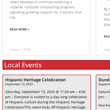
voted Monday to continue exploring a
citywide curbside composting program,
By 
signaling growing support for a service that
sur
city
dis
pla
READ MORE »
REA
August 7, 2026
Augu
Local Events
Hispanic Heritage Celebration
Dunda
September 13, 2025
Septemb
Saturday, September 13, 2025 @ 11:00 am – 4:00
Saturd
pm – Everyone is invited to a day-long celebration
pm –
of Hispanic culture during the Hispanic Heritage
View Ev
CelebrationThis event kicks off Hispanic Heritage