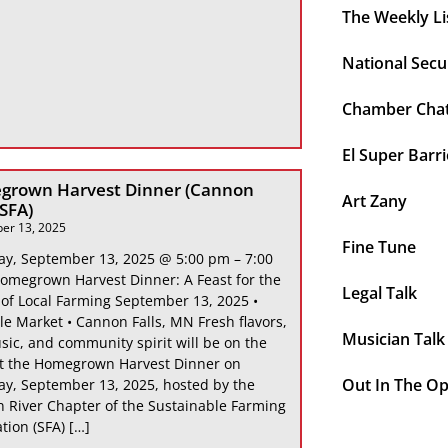
The Weekly Li
National Secu
Chamber Cha
El Super Barri
grown Harvest Dinner (Cannon
Art Zany
 SFA)
er 13, 2025
Fine Tune
ay, September 13, 2025 @ 5:00 pm – 7:00
omegrown Harvest Dinner: A Feast for the
Legal Talk
 of Local Farming September 13, 2025 •
le Market • Cannon Falls, MN Fresh flavors,
Musician Talk
sic, and community spirit will be on the
at the Homegrown Harvest Dinner on
Out In The O
ay, September 13, 2025, hosted by the
 River Chapter of the Sustainable Farming
tion (SFA) […]