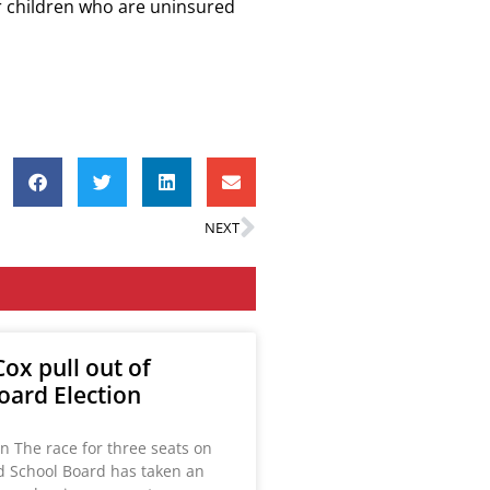
or children who are uninsured
NEXT
ox pull out of
oard Election
n The race for three seats on
ld School Board has taken an