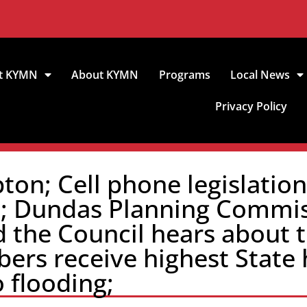
t KYMN
About KYMN
Programs
Local News
Privacy Policy
on; Cell phone legislatio
e; Dundas Planning Commis
d the Council hears about
ers receive highest State 
 flooding;