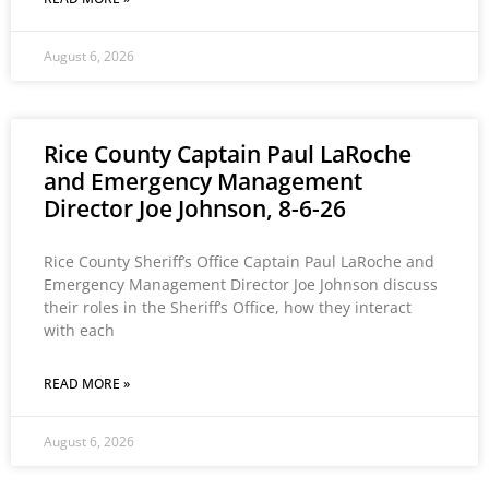
August 6, 2026
Rice County Captain Paul LaRoche
and Emergency Management
Director Joe Johnson, 8-6-26
Rice County Sheriff’s Office Captain Paul LaRoche and
Emergency Management Director Joe Johnson discuss
their roles in the Sheriff’s Office, how they interact
with each
READ MORE »
August 6, 2026