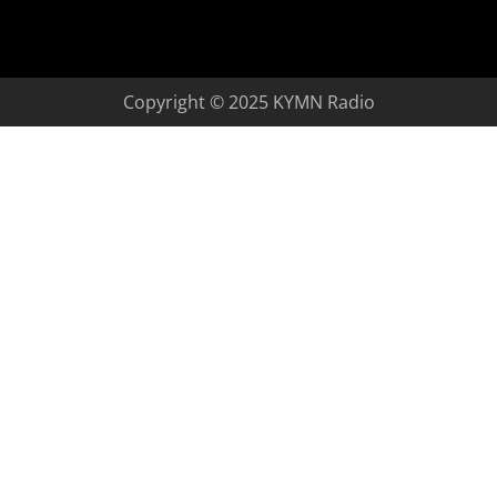
Copyright © 2025 KYMN Radio