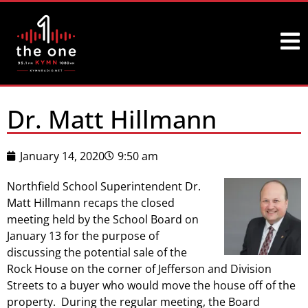
Dr. Matt Hillmann
January 14, 2020
9:50 am
Northfield School Superintendent Dr.
Matt Hillmann recaps the closed
meeting held by the School Board on
January 13 for the purpose of
discussing the potential sale of the
Rock House on the corner of Jefferson and Division
Streets to a buyer who would move the house off of the
property. During the regular meeting, the Board