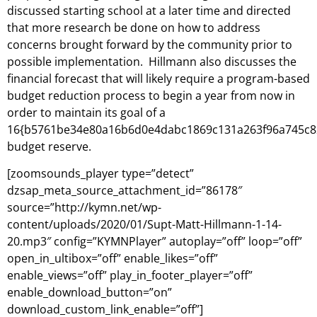
discussed starting school at a later time and directed
that more research be done on how to address
concerns brought forward by the community prior to
possible implementation. Hillmann also discusses the
financial forecast that will likely require a program-based
budget reduction process to begin a year from now in
order to maintain its goal of a
16{b5761be34e80a16b6d0e4dabc1869c131a263f96a745c8
budget reserve.
[zoomsounds_player type=”detect”
dzsap_meta_source_attachment_id=”86178″
source=”http://kymn.net/wp-
content/uploads/2020/01/Supt-Matt-Hillmann-1-14-
20.mp3″ config=”KYMNPlayer” autoplay=”off” loop=”off”
open_in_ultibox=”off” enable_likes=”off”
enable_views=”off” play_in_footer_player=”off”
enable_download_button=”on”
download_custom_link_enable=”off”]