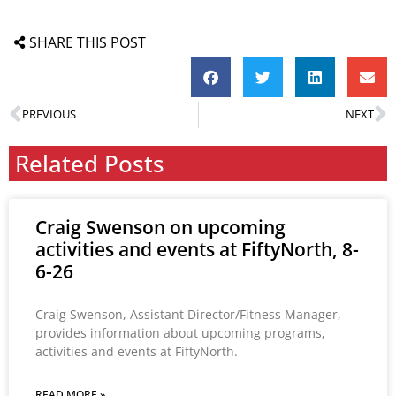
SHARE THIS POST
PREVIOUS
NEXT
Related Posts
Craig Swenson on upcoming
activities and events at FiftyNorth, 8-
6-26
Craig Swenson, Assistant Director/Fitness Manager,
provides information about upcoming programs,
activities and events at FiftyNorth.
READ MORE »