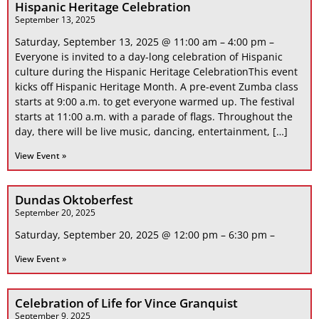
Hispanic Heritage Celebration
September 13, 2025
Saturday, September 13, 2025 @ 11:00 am – 4:00 pm –
Everyone is invited to a day-long celebration of Hispanic
culture during the Hispanic Heritage CelebrationThis event
kicks off Hispanic Heritage Month. A pre-event Zumba class
starts at 9:00 a.m. to get everyone warmed up. The festival
starts at 11:00 a.m. with a parade of flags. Throughout the
day, there will be live music, dancing, entertainment, […]
View Event »
Dundas Oktoberfest
September 20, 2025
Saturday, September 20, 2025 @ 12:00 pm – 6:30 pm –
View Event »
Celebration of Life for Vince Granquist
September 9, 2025