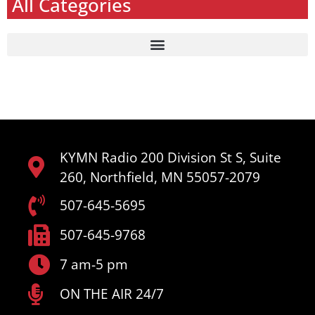
All Categories
KYMN Radio 200 Division St S, Suite
260, Northfield, MN 55057-2079
507-645-5695
507-645-9768
7 am-5 pm
ON THE AIR 24/7