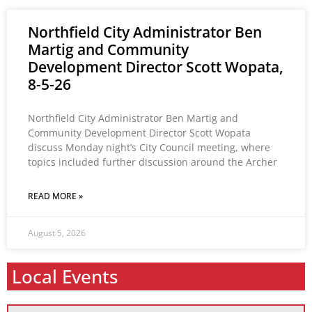
Northfield City Administrator Ben
Martig and Community
Development Director Scott Wopata,
8-5-26
Northfield City Administrator Ben Martig and
Community Development Director Scott Wopata
discuss Monday night’s City Council meeting, where
topics included further discussion around the Archer
READ MORE »
August 5, 2026
Local Events