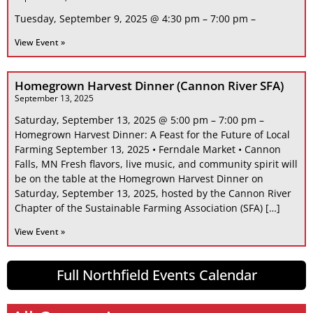
Tuesday, September 9, 2025 @ 4:30 pm – 7:00 pm –
View Event »
Homegrown Harvest Dinner (Cannon River SFA)
September 13, 2025
Saturday, September 13, 2025 @ 5:00 pm – 7:00 pm –
Homegrown Harvest Dinner: A Feast for the Future of Local
Farming September 13, 2025 • Ferndale Market • Cannon
Falls, MN Fresh flavors, live music, and community spirit will
be on the table at the Homegrown Harvest Dinner on
Saturday, September 13, 2025, hosted by the Cannon River
Chapter of the Sustainable Farming Association (SFA) […]
View Event »
Full Northfield Events Calendar