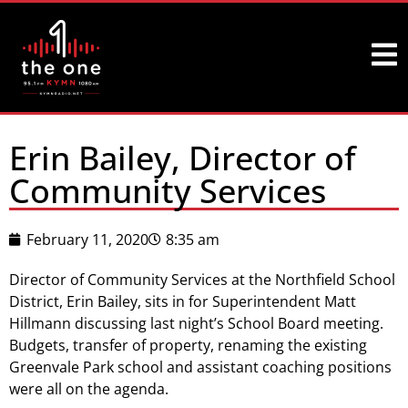
Erin Bailey, Director of
Community Services
February 11, 2020
8:35 am
Director of Community Services at the Northfield School
District, Erin Bailey, sits in for Superintendent Matt
Hillmann discussing last night’s School Board meeting.
Budgets, transfer of property, renaming the existing
Greenvale Park school and assistant coaching positions
were all on the agenda.