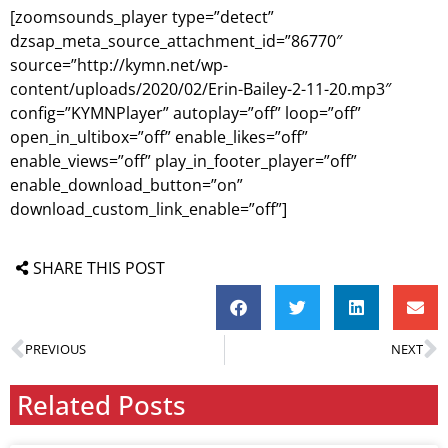
[zoomsounds_player type=”detect”
dzsap_meta_source_attachment_id=”86770″
source=”http://kymn.net/wp-
content/uploads/2020/02/Erin-Bailey-2-11-20.mp3″
config=”KYMNPlayer” autoplay=”off” loop=”off”
open_in_ultibox=”off” enable_likes=”off”
enable_views=”off” play_in_footer_player=”off”
enable_download_button=”on”
download_custom_link_enable=”off”]
SHARE THIS POST
PREVIOUS
NEXT
Related Posts