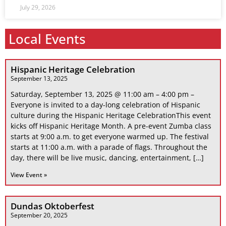
July 29, 2026
Local Events
Hispanic Heritage Celebration
September 13, 2025
Saturday, September 13, 2025 @ 11:00 am – 4:00 pm –
Everyone is invited to a day-long celebration of Hispanic
culture during the Hispanic Heritage CelebrationThis event
kicks off Hispanic Heritage Month. A pre-event Zumba class
starts at 9:00 a.m. to get everyone warmed up. The festival
starts at 11:00 a.m. with a parade of flags. Throughout the
day, there will be live music, dancing, entertainment, […]
View Event »
Dundas Oktoberfest
September 20, 2025