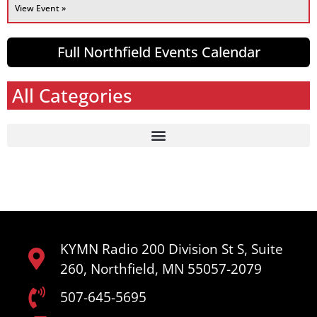
View Event »
Full Northfield Events Calendar
All Categories
KYMN Radio 200 Division St S, Suite
260, Northfield, MN 55057-2079
507-645-5695