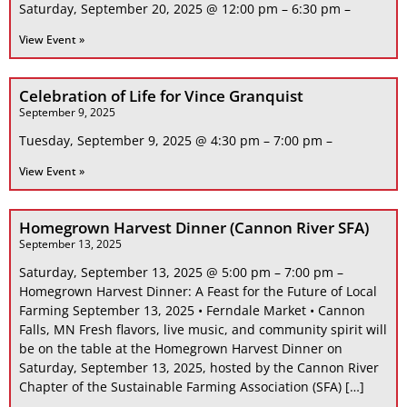
Saturday, September 20, 2025 @ 12:00 pm – 6:30 pm –
View Event »
Celebration of Life for Vince Granquist
September 9, 2025
Tuesday, September 9, 2025 @ 4:30 pm – 7:00 pm –
View Event »
Homegrown Harvest Dinner (Cannon River SFA)
September 13, 2025
Saturday, September 13, 2025 @ 5:00 pm – 7:00 pm –
Homegrown Harvest Dinner: A Feast for the Future of Local
Farming September 13, 2025 • Ferndale Market • Cannon
Falls, MN Fresh flavors, live music, and community spirit will
be on the table at the Homegrown Harvest Dinner on
Saturday, September 13, 2025, hosted by the Cannon River
Chapter of the Sustainable Farming Association (SFA) […]