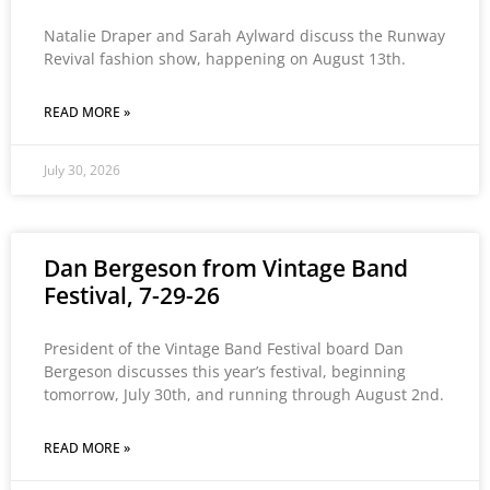
Natalie Draper and Sarah Aylward discuss the Runway
Revival fashion show, happening on August 13th.
READ MORE »
July 30, 2026
Dan Bergeson from Vintage Band
Festival, 7-29-26
President of the Vintage Band Festival board Dan
Bergeson discusses this year’s festival, beginning
tomorrow, July 30th, and running through August 2nd.
READ MORE »