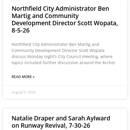
Northfield City Administrator Ben
Martig and Community
Development Director Scott Wopata,
8-5-26
Northfield City Administrator Ben Martig and
Community Development Director Scott Wopata
discuss Monday night’s City Council meeting, where
topics included further discussion around the Archer
READ MORE »
August 5, 2026
Natalie Draper and Sarah Aylward
on Runway Revival, 7-30-26