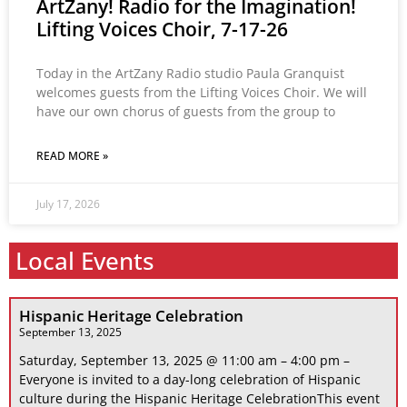
ArtZany! Radio for the Imagination!
Lifting Voices Choir, 7-17-26
Today in the ArtZany Radio studio Paula Granquist
welcomes guests from the Lifting Voices Choir. We will
have our own chorus of guests from the group to
READ MORE »
July 17, 2026
Local Events
Hispanic Heritage Celebration
September 13, 2025
Saturday, September 13, 2025 @ 11:00 am – 4:00 pm –
Everyone is invited to a day-long celebration of Hispanic
culture during the Hispanic Heritage CelebrationThis event