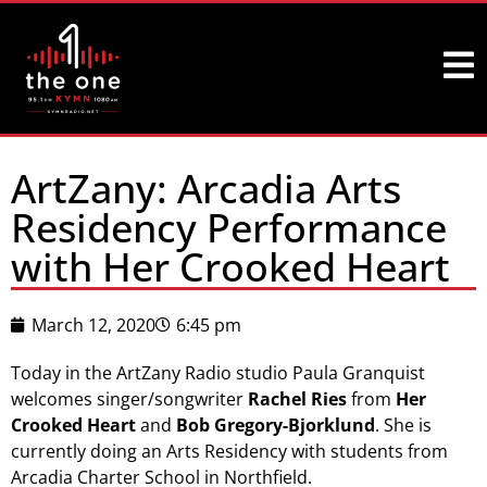
ArtZany: Arcadia Arts
Residency Performance
with Her Crooked Heart
March 12, 2020
6:45 pm
Today in the ArtZany Radio studio Paula Granquist
welcomes singer/songwriter
Rachel Ries
from
Her
Crooked Heart
and
Bob Gregory-Bjorklund
. She is
currently doing an Arts Residency with students from
Arcadia Charter School in Northfield.