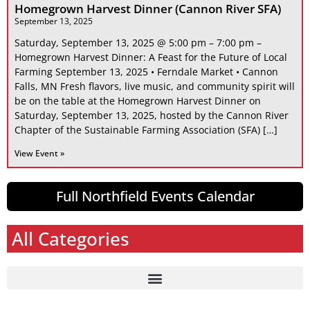
Homegrown Harvest Dinner (Cannon River SFA)
September 13, 2025
Saturday, September 13, 2025 @ 5:00 pm – 7:00 pm –
Homegrown Harvest Dinner: A Feast for the Future of Local
Farming September 13, 2025 • Ferndale Market • Cannon
Falls, MN Fresh flavors, live music, and community spirit will
be on the table at the Homegrown Harvest Dinner on
Saturday, September 13, 2025, hosted by the Cannon River
Chapter of the Sustainable Farming Association (SFA) […]
View Event »
Full Northfield Events Calendar
All Categories