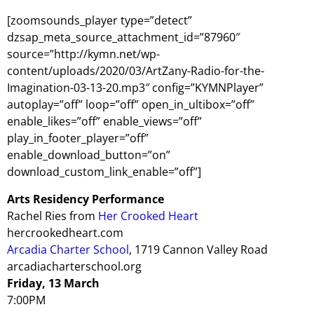
[zoomsounds_player type=”detect”
dzsap_meta_source_attachment_id=”87960″
source=”http://kymn.net/wp-
content/uploads/2020/03/ArtZany-Radio-for-the-
Imagination-03-13-20.mp3″ config=”KYMNPlayer”
autoplay=”off” loop=”off” open_in_ultibox=”off”
enable_likes=”off” enable_views=”off”
play_in_footer_player=”off”
enable_download_button=”on”
download_custom_link_enable=”off”]
Arts Residency Performance
Rachel Ries from
Her Crooked Heart
hercrookedheart.com
Arcadia Charter School
, 1719 Cannon Valley Road
arcadiacharterschool.org
Friday, 13 March
7:00PM