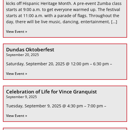
kicks off Hispanic Heritage Month. A pre-event Zumba class
starts at 9:00 a.m. to get everyone warmed up. The festival
starts at 11:00 a.m. with a parade of flags. Throughout the
day, there will be live music, dancing, entertainment, […]
View Event »
Dundas Oktoberfest
September 20, 2025
Saturday, September 20, 2025 @ 12:00 pm – 6:30 pm –
View Event »
Celebration of Life for Vince Granquist
September 9, 2025
Tuesday, September 9, 2025 @ 4:30 pm – 7:00 pm –
View Event »