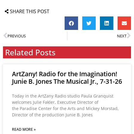
SHARE THIS POST
PREVIOUS
NEXT
Related Posts
ArtZany! Radio for the Imagination!
Junie B. Jones The Musical Jr., 7-31-26
Today in the ArtZany Radio studio Paula Granquist
welcomes Julie Fakler, Executive Director of
the Paradise Center for the Arts and Mickey Morstad,
Director of the production Junie B. Jones
READ MORE »