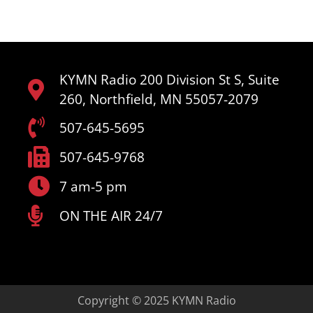
KYMN Radio 200 Division St S, Suite
260, Northfield, MN 55057-2079
507-645-5695
507-645-9768
7 am-5 pm
ON THE AIR 24/7
Copyright © 2025 KYMN Radio