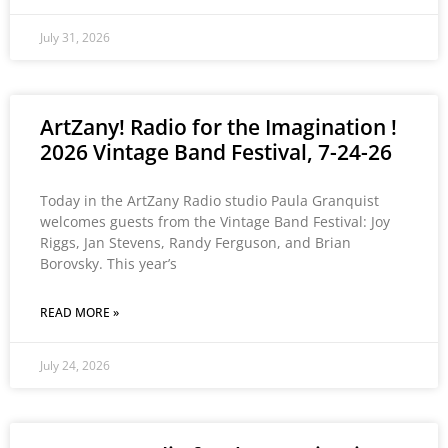
July 31, 2026
ArtZany! Radio for the Imagination !
2026 Vintage Band Festival, 7-24-26
Today in the ArtZany Radio studio Paula Granquist
welcomes guests from the Vintage Band Festival: Joy
Riggs, Jan Stevens, Randy Ferguson, and Brian
Borovsky. This year’s
READ MORE »
July 24, 2026