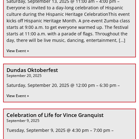
Saturday, September 13, 2025 @ 11:00 am – 4:00 pm –
Everyone is invited to a day-long celebration of Hispanic
culture during the Hispanic Heritage CelebrationThis event
kicks off Hispanic Heritage Month. A pre-event Zumba class
starts at 9:00 a.m. to get everyone warmed up. The festival
starts at 11:00 a.m. with a parade of flags. Throughout the
day, there will be live music, dancing, entertainment, […]
View Event »
Dundas Oktoberfest
September 20, 2025
Saturday, September 20, 2025 @ 12:00 pm – 6:30 pm –
View Event »
Celebration of Life for Vince Granquist
September 9, 2025
Tuesday, September 9, 2025 @ 4:30 pm – 7:00 pm –