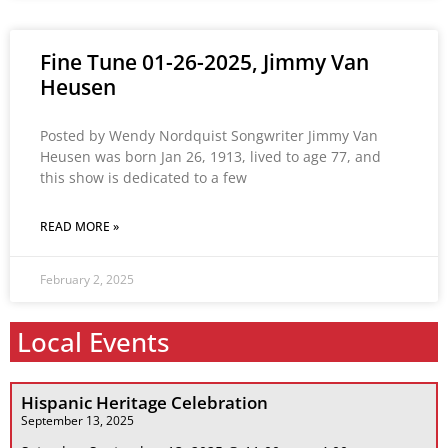
Fine Tune 01-26-2025, Jimmy Van
Heusen
Posted by Wendy Nordquist Songwriter Jimmy Van
Heusen was born Jan 26, 1913, lived to age 77, and
this show is dedicated to a few
READ MORE »
February 2, 2025
Local Events
Hispanic Heritage Celebration
September 13, 2025