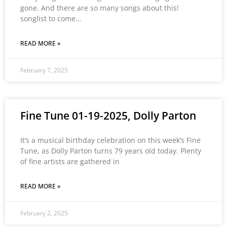
gone. And there are so many songs about this!
songlist to come…
READ MORE »
February 7, 2025
Fine Tune 01-19-2025, Dolly Parton
It’s a musical birthday celebration on this week’s Fine
Tune, as Dolly Parton turns 79 years old today. Plenty
of fine artists are gathered in
READ MORE »
February 2, 2025