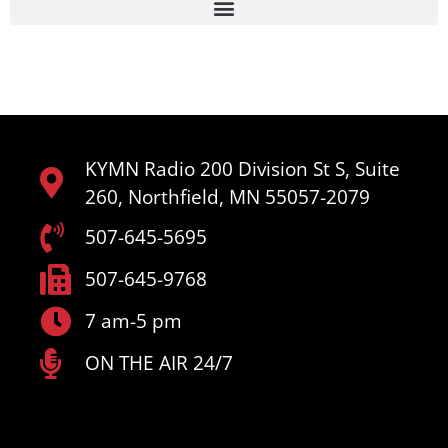
KYMN Radio 200 Division St S, Suite
260, Northfield, MN 55057-2079
507-645-5695
507-645-9768
7 am-5 pm
ON THE AIR 24/7