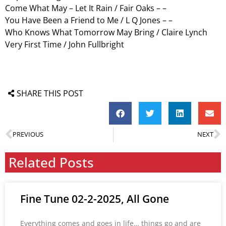
Come What May – Let It Rain / Fair Oaks – –
You Have Been a Friend to Me / L Q Jones – –
Who Knows What Tomorrow May Bring / Claire Lynch
Very First Time / John Fullbright
SHARE THIS POST
PREVIOUS
NEXT
Related Posts
Fine Tune 02-2-2025, All Gone
Everything comes and goes in life… things go and are