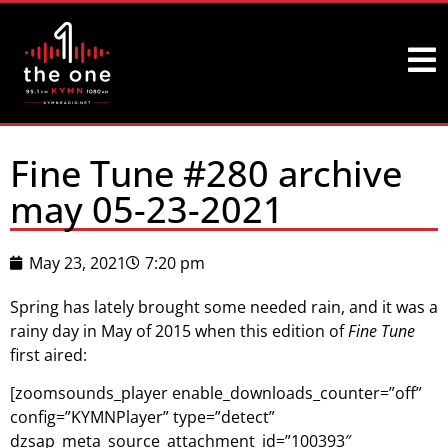
Fine Tune #280 archive
may 05-23-2021
May 23, 2021
7:20 pm
Spring has lately brought some needed rain, and it was a
rainy day in May of 2015 when this edition of
Fine Tune
first aired:
[zoomsounds_player enable_downloads_counter=”off”
config=”KYMNPlayer” type=”detect”
dzsap_meta_source_attachment_id=”100393″