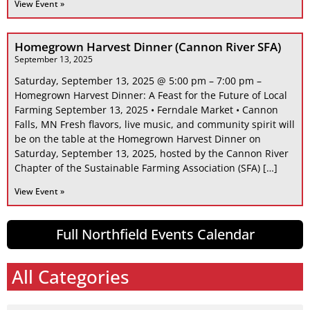
View Event »
Homegrown Harvest Dinner (Cannon River SFA)
September 13, 2025
Saturday, September 13, 2025 @ 5:00 pm – 7:00 pm –
Homegrown Harvest Dinner: A Feast for the Future of Local
Farming September 13, 2025 • Ferndale Market • Cannon
Falls, MN Fresh flavors, live music, and community spirit will
be on the table at the Homegrown Harvest Dinner on
Saturday, September 13, 2025, hosted by the Cannon River
Chapter of the Sustainable Farming Association (SFA) […]
View Event »
Full Northfield Events Calendar
All Categories