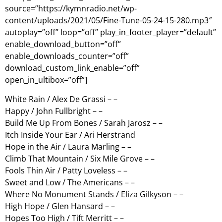
source=”https://kymnradio.net/wp-
content/uploads/2021/05/Fine-Tune-05-24-15-280.mp3″
autoplay=”off” loop=”off” play_in_footer_player=”default”
enable_download_button=”off”
enable_downloads_counter=”off”
download_custom_link_enable=”off”
open_in_ultibox=”off”]
White Rain / Alex De Grassi – –
Happy / John Fullbright – –
Build Me Up From Bones / Sarah Jarosz – –
Itch Inside Your Ear / Ari Herstrand
Hope in the Air / Laura Marling – –
Climb That Mountain / Six Mile Grove – –
Fools Thin Air / Patty Loveless – –
Sweet and Low / The Americans – –
Where No Monument Stands / Eliza Gilkyson – –
High Hope / Glen Hansard – –
Hopes Too High / Tift Merritt – –