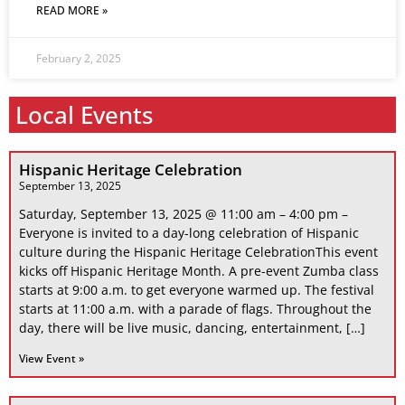
READ MORE »
February 2, 2025
Local Events
Hispanic Heritage Celebration
September 13, 2025
Saturday, September 13, 2025 @ 11:00 am – 4:00 pm –
Everyone is invited to a day-long celebration of Hispanic
culture during the Hispanic Heritage CelebrationThis event
kicks off Hispanic Heritage Month. A pre-event Zumba class
starts at 9:00 a.m. to get everyone warmed up. The festival
starts at 11:00 a.m. with a parade of flags. Throughout the
day, there will be live music, dancing, entertainment, […]
View Event »