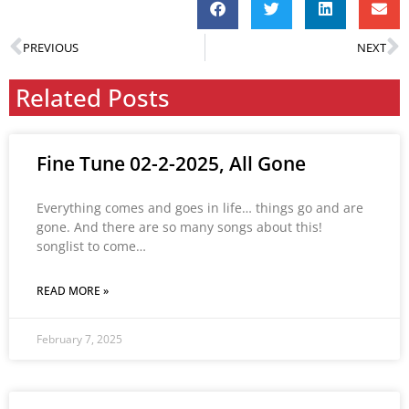
PREVIOUS
NEXT
Related Posts
Fine Tune 02-2-2025, All Gone
Everything comes and goes in life… things go and are
gone. And there are so many songs about this!
songlist to come…
READ MORE »
February 7, 2025