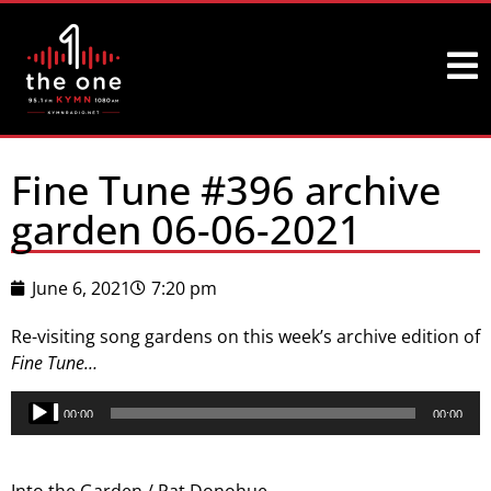
Fine Tune #396 archive
garden 06-06-2021
June 6, 2021
7:20 pm
Re-visiting song gardens on this week’s archive edition of
Fine Tune…
Audio
00:00
00:00
Player
Into the Garden / Pat Donohue