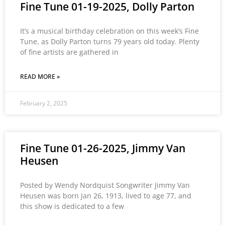
Fine Tune 01-19-2025, Dolly Parton
It’s a musical birthday celebration on this week’s Fine
Tune, as Dolly Parton turns 79 years old today. Plenty
of fine artists are gathered in
READ MORE »
February 2, 2025
Fine Tune 01-26-2025, Jimmy Van
Heusen
Posted by Wendy Nordquist Songwriter Jimmy Van
Heusen was born Jan 26, 1913, lived to age 77, and
this show is dedicated to a few