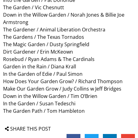
The Garden / Vic Chesnutt
Down in the Willow Garden / Norah Jones & Billie Joe
Armstrong
The Gardener / Animal Liberation Orchestra
The Gardens / The Texas Tornados
The Magic Garden / Dusty Springfield
Dirt Gardener / Erin McKeown
Rosebud / Ryan Adams & The Cardinals
Garden in the Rain / Diana Krall
In the Garden of Edie / Paul Simon
How Does Your Garden Grow? / Richard Thompson
Make Our Garden Grow / Judy Collins w Jeff Bridges
Down in the Willow Garden / Tim O’Brien
In the Garden / Susan Tedeschi
The Garden Path / Tom Hambleton
SHARE THIS POST