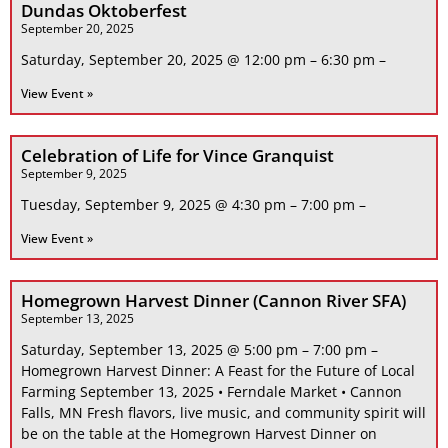
Dundas Oktoberfest
September 20, 2025
Saturday, September 20, 2025 @ 12:00 pm – 6:30 pm –
View Event »
Celebration of Life for Vince Granquist
September 9, 2025
Tuesday, September 9, 2025 @ 4:30 pm – 7:00 pm –
View Event »
Homegrown Harvest Dinner (Cannon River SFA)
September 13, 2025
Saturday, September 13, 2025 @ 5:00 pm – 7:00 pm –
Homegrown Harvest Dinner: A Feast for the Future of Local
Farming September 13, 2025 • Ferndale Market • Cannon
Falls, MN Fresh flavors, live music, and community spirit will
be on the table at the Homegrown Harvest Dinner on