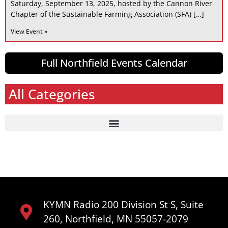
Saturday, September 13, 2025, hosted by the Cannon River
Chapter of the Sustainable Farming Association (SFA) […]
View Event »
Full Northfield Events Calendar
All Categories
KYMN Radio 200 Division St S, Suite
260, Northfield, MN 55057-2079