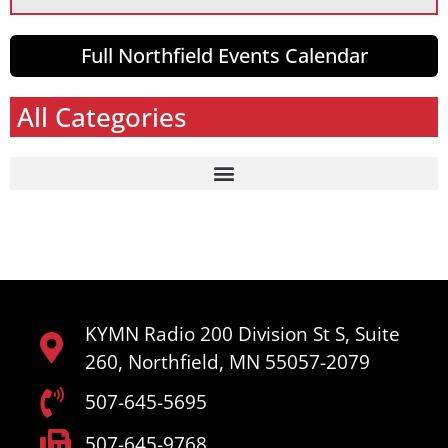
Full Northfield Events Calendar
All Categories
KYMN Radio 200 Division St S, Suite
260, Northfield, MN 55057-2079
507-645-5695
507-645-9768