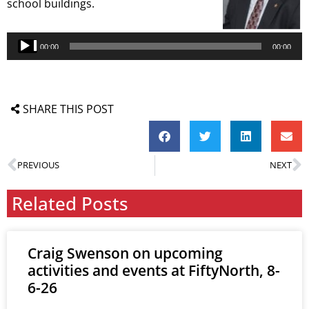
school buildings.
Audio
Player
00:00
00:00
SHARE THIS POST
PREVIOUS
NEXT
Related Posts
Craig Swenson on upcoming
activities and events at FiftyNorth, 8-
6-26