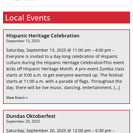
Local Events
Hispanic Heritage Celebration
September 13, 2025
Saturday, September 13, 2025 @ 11:00 am – 4:00 pm –
Everyone is invited to a day-long celebration of Hispanic
culture during the Hispanic Heritage CelebrationThis event
kicks off Hispanic Heritage Month. A pre-event Zumba class
starts at 9:00 a.m. to get everyone warmed up. The festival
starts at 11:00 a.m. with a parade of flags. Throughout the
day, there will be live music, dancing, entertainment, […]
View Event »
Dundas Oktoberfest
September 20, 2025
Saturday, September 20, 2025 @ 12:00 pm – 6:30 pm –