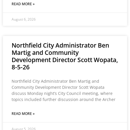
READ MORE »
August 6, 2026
Northfield City Administrator Ben
Martig and Community
Development Director Scott Wopata,
8-5-26
Northfield City Administrator Ben Martig and
Community Development Director Scott Wopata
discuss Monday night’s City Council meeting, where
topics included further discussion around the Archer
READ MORE »
August 5, 2026