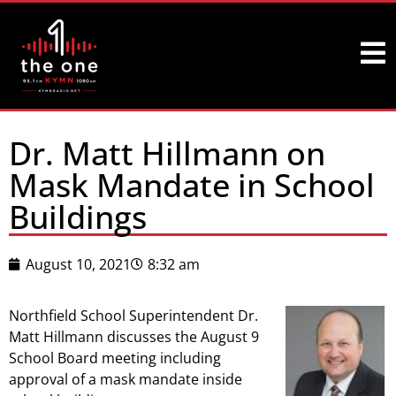
Dr. Matt Hillmann on
Mask Mandate in School
Buildings
August 10, 2021
8:32 am
Northfield School Superintendent Dr.
Matt Hillmann discusses the August 9
School Board meeting including
approval of a mask mandate inside