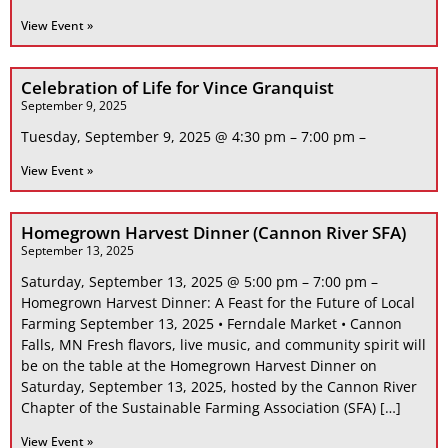
View Event »
Celebration of Life for Vince Granquist
September 9, 2025
Tuesday, September 9, 2025 @ 4:30 pm – 7:00 pm –
View Event »
Homegrown Harvest Dinner (Cannon River SFA)
September 13, 2025
Saturday, September 13, 2025 @ 5:00 pm – 7:00 pm –
Homegrown Harvest Dinner: A Feast for the Future of Local
Farming September 13, 2025 • Ferndale Market • Cannon
Falls, MN Fresh flavors, live music, and community spirit will
be on the table at the Homegrown Harvest Dinner on
Saturday, September 13, 2025, hosted by the Cannon River
Chapter of the Sustainable Farming Association (SFA) […]
View Event »