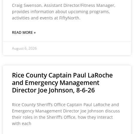
Craig Swenson, Assistant Director/Fitness Manager,
provides information about upcoming programs,
activities and events at FiftyNorth.
READ MORE »
August 6, 2026
Rice County Captain Paul LaRoche
and Emergency Management
Director Joe Johnson, 8-6-26
Rice County Sheriff’s Office Captain Paul LaRoche and
Emergency Management Director Joe Johnson discuss
their roles in the Sheriff’s Office, how they interact
with each