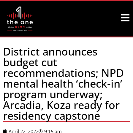
District announces
budget cut
recommendations; NPD
mental health ‘check-in’
program underway;
Arcadia, Koza ready for
residency capstone
April 22, 2022
9:15 am