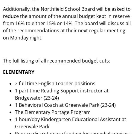
Additionally, the Northfield School Board will be asked to
reduce the amount of the annual budget kept in reserve
from 16% to either 15% or 14%. The board will discuss all
of the recommendations at their next regular meeting
on Monday night.
The full listing of all recommended budget cuts:
ELEMENTARY
2 full time English Learner positions
1 part time Reading Support instructor at
Bridgewater (23-24)
1 Behavioral Coach at Greenvale Park (23-24)
The Elementary Portage Program
1 hour/day Kindergarten Educational Assistant at
Greenvale Park
Reduce discretionary funding for remedial services