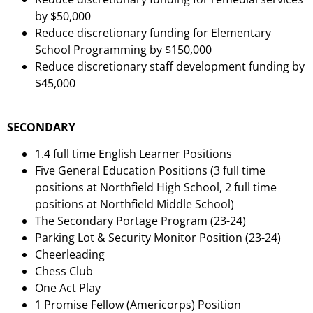
by $50,000
Reduce discretionary funding for Elementary
School Programming by $150,000
Reduce discretionary staff development funding by
$45,000
SECONDARY
1.4 full time English Learner Positions
Five General Education Positions (3 full time
positions at Northfield High School, 2 full time
positions at Northfield Middle School)
The Secondary Portage Program (23-24)
Parking Lot & Security Monitor Position (23-24)
Cheerleading
Chess Club
One Act Play
1 Promise Fellow (Americorps) Position