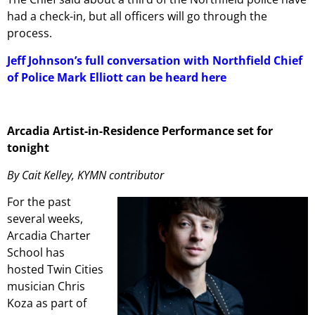
had a check-in, but all officers will go through the
process.
Jeff Johnson’s full conversation with Northfield Chief
of Police Mark Elliott can be heard here
Arcadia Artist-in-Residence Performance set for
tonight
By Cait Kelley, KYMN contributor
For the past
several weeks,
Arcadia Charter
School has
hosted Twin Cities
musician Chris
Koza as part of