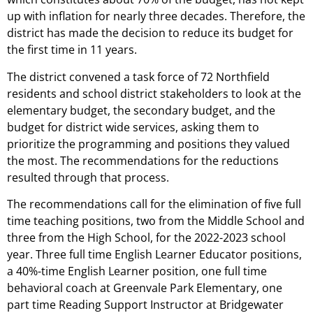
up with inflation for nearly three decades. Therefore, the
district has made the decision to reduce its budget for
the first time in 11 years.
The district convened a task force of 72 Northfield
residents and school district stakeholders to look at the
elementary budget, the secondary budget, and the
budget for district wide services, asking them to
prioritize the programming and positions they valued
the most. The recommendations for the reductions
resulted through that process.
The recommendations call for the elimination of five full
time teaching positions, two from the Middle School and
three from the High School, for the 2022-2023 school
year. Three full time English Learner Educator positions,
a 40%-time English Learner position, one full time
behavioral coach at Greenvale Park Elementary, one
part time Reading Support Instructor at Bridgewater