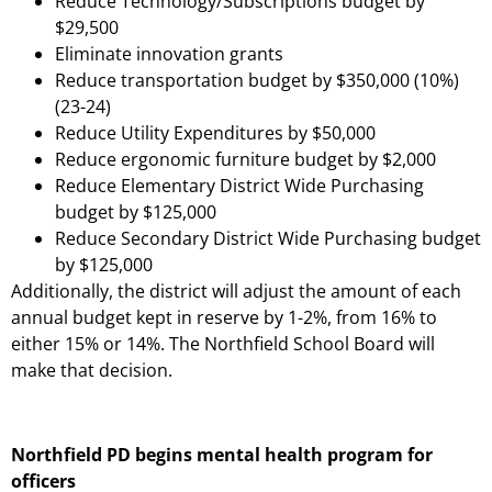
Reduce Technology/Subscriptions budget by
$29,500
Eliminate innovation grants
Reduce transportation budget by $350,000 (10%)
(23-24)
Reduce Utility Expenditures by $50,000
Reduce ergonomic furniture budget by $2,000
Reduce Elementary District Wide Purchasing
budget by $125,000
Reduce Secondary District Wide Purchasing budget
by $125,000
Additionally, the district will adjust the amount of each
annual budget kept in reserve by 1-2%, from 16% to
either 15% or 14%. The Northfield School Board will
make that decision.
Northfield PD begins mental health program for
officers