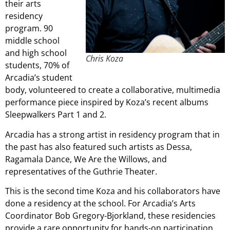
their arts
residency
program. 90
middle school
and high school
Chris Koza
students, 70% of
Arcadia’s student
body, volunteered to create a collaborative, multimedia
performance piece inspired by Koza’s recent albums
Sleepwalkers Part 1 and 2.
Arcadia has a strong artist in residency program that in
the past has also featured such artists as Dessa,
Ragamala Dance, We Are the Willows, and
representatives of the Guthrie Theater.
This is the second time Koza and his collaborators have
done a residency at the school. For Arcadia’s Arts
Coordinator Bob Gregory-Bjorkland, these residencies
provide a rare opportunity for hands-on participation.