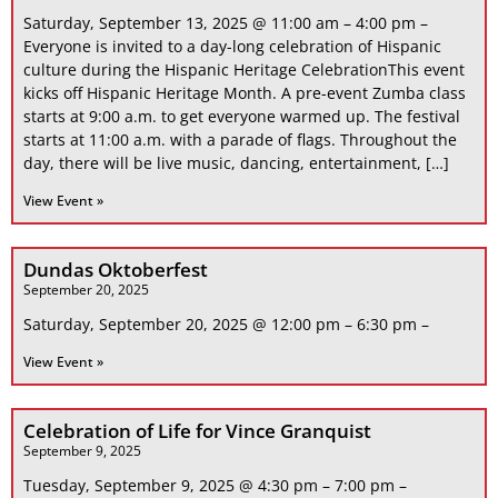
Saturday, September 13, 2025 @ 11:00 am – 4:00 pm –
Everyone is invited to a day-long celebration of Hispanic
culture during the Hispanic Heritage CelebrationThis event
kicks off Hispanic Heritage Month. A pre-event Zumba class
starts at 9:00 a.m. to get everyone warmed up. The festival
starts at 11:00 a.m. with a parade of flags. Throughout the
day, there will be live music, dancing, entertainment, […]
View Event »
Dundas Oktoberfest
September 20, 2025
Saturday, September 20, 2025 @ 12:00 pm – 6:30 pm –
View Event »
Celebration of Life for Vince Granquist
September 9, 2025
Tuesday, September 9, 2025 @ 4:30 pm – 7:00 pm –