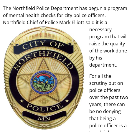
The Northfield Police Department has begun a program
of mental health checks for city police officers.
Northfield Chief of Police Mark
Elliott said it is a
necessary
program that will
raise the quality
of the work done
by his
department.
For all the
scrutiny put on
police officers
over the past two
years, there can
be no denying
that being a
police officer is a