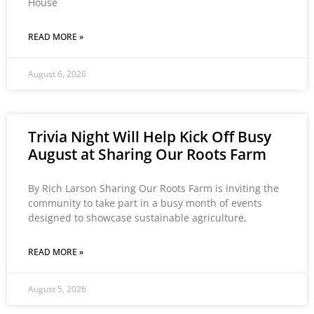
House
READ MORE »
August 6, 2026
Trivia Night Will Help Kick Off Busy
August at Sharing Our Roots Farm
By Rich Larson Sharing Our Roots Farm is inviting the
community to take part in a busy month of events
designed to showcase sustainable agriculture,
READ MORE »
August 5, 2026