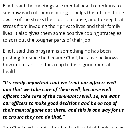
Elliott said the meetings are mental health check-ins to
see how each of them is doing. It helps the officers to be
aware of the stress their job can cause, and to keep that
stress from invading their private lives and their family
lives. It also gives them some positive coping strategies
to sort out the tougher parts of their job.
Elliott said this program is something he has been
pushing for since he became Chief, because he knows
how important it is for a cop to be in good mental
health.
“It’s really important that we treat our officers well
and that we take care of them well, because well
officers take care of the community well. So, we want
our officers to make good decisions and be on top of
their mental game out there, and this is one way for us
to ensure they can do that.”
The Chief said about a third of the Northfield police have