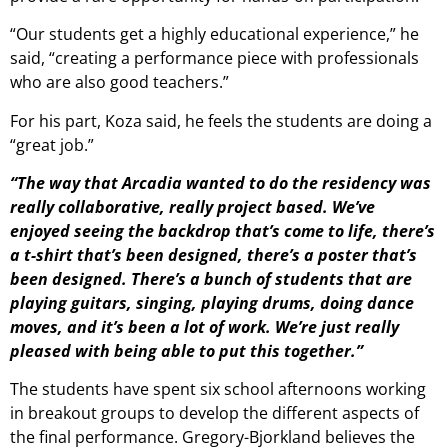
“Our students get a highly educational experience,” he
said, “creating a performance piece with professionals
who are also good teachers.”
For his part, Koza said, he feels the students are doing a
“great job.”
“The way that Arcadia wanted to do the residency was
really collaborative, really project based. We’ve
enjoyed seeing the backdrop that’s come to life, there’s
a t-shirt that’s been designed, there’s a poster that’s
been designed. There’s a bunch of students that are
playing guitars, singing, playing drums, doing dance
moves, and it’s been a lot of work. We’re just really
pleased with being able to put this together.”
The students have spent six school afternoons working
in breakout groups to develop the different aspects of
the final performance. Gregory-Bjorkland believes the