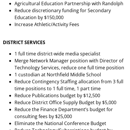
Agricultural Education Partnership with Randolph
Reduce discretionary funding for Secondary
Education by $150,000
Increase Athletic/Activity Fees
DISTRICT SERVICES
1 full time district-wide media specialist
Merge Network Manager position with Director of
Technology Services, reduce one full time position
1 custodian at Northfield Middle School
Reduce Contingency Staffing allocation from 3 full
time positions to 1 full time, 1 part time
Reduce Publications budget by $12,500
Reduce District Office Supply Budget by $5,000
Reduce the Finance Department’s budget for
consulting fees by $25,000
Eliminate the National Conference Budget