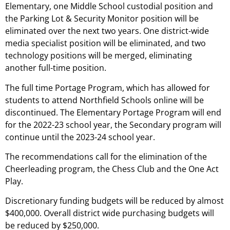
Elementary, one Middle School custodial position and
the Parking Lot & Security Monitor position will be
eliminated over the next two years. One district-wide
media specialist position will be eliminated, and two
technology positions will be merged, eliminating
another full-time position.
The full time Portage Program, which has allowed for
students to attend Northfield Schools online will be
discontinued. The Elementary Portage Program will end
for the 2022-23 school year, the Secondary program will
continue until the 2023-24 school year.
The recommendations call for the elimination of the
Cheerleading program, the Chess Club and the One Act
Play.
Discretionary funding budgets will be reduced by almost
$400,000. Overall district wide purchasing budgets will
be reduced by $250,000.