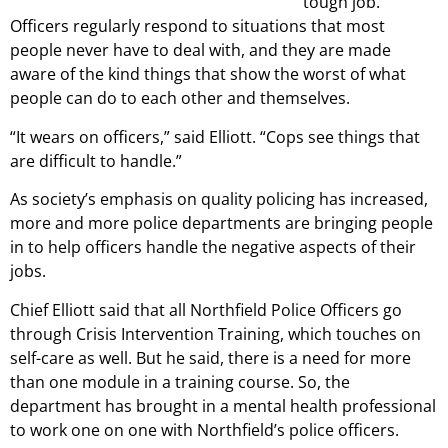
tough job.
Officers regularly respond to situations that most
people never have to deal with, and they are made
aware of the kind things that show the worst of what
people can do to each other and themselves.
“It wears on officers,” said Elliott. “Cops see things that
are difficult to handle.”
As society’s emphasis on quality policing has increased,
more and more police departments are bringing people
in to help officers handle the negative aspects of their
jobs.
Chief Elliott said that all Northfield Police Officers go
through Crisis Intervention Training, which touches on
self-care as well. But he said, there is a need for more
than one module in a training course. So, the
department has brought in a mental health professional
to work one on one with Northfield’s police officers.