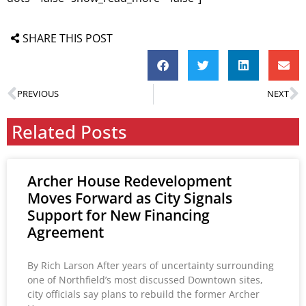
SHARE THIS POST
PREVIOUS
NEXT
Related Posts
Archer House Redevelopment
Moves Forward as City Signals
Support for New Financing
Agreement
By Rich Larson After years of uncertainty surrounding
one of Northfield’s most discussed Downtown sites,
city officials say plans to rebuild the former Archer