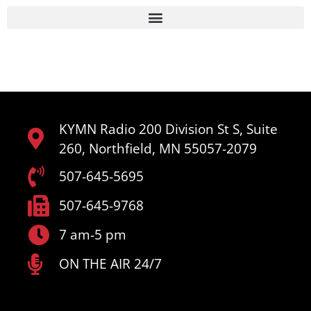
KYMN Radio 200 Division St S, Suite
260, Northfield, MN 55057-2079
507-645-5695
507-645-9768
7 am-5 pm
ON THE AIR 24/7