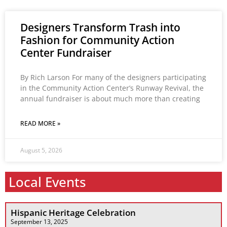
Designers Transform Trash into
Fashion for Community Action
Center Fundraiser
By Rich Larson For many of the designers participating
in the Community Action Center’s Runway Revival, the
annual fundraiser is about much more than creating
READ MORE »
August 5, 2026
Local Events
Hispanic Heritage Celebration
September 13, 2025