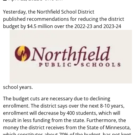
Yesterday, the Northfield School District
published recommendations for reducing the district
budget by $4.5 million over the 2022-23 and
2023-24
school years.
The budget cuts are necessary due to declining
enrollment. The district says over the next 8-10 years,
enrollment will decrease by 400 students, which will
result in less funding from the state. Furthermore, the
money the district receives from the State of Minnesota,
which constitutes about 70% of the budget, has not kept