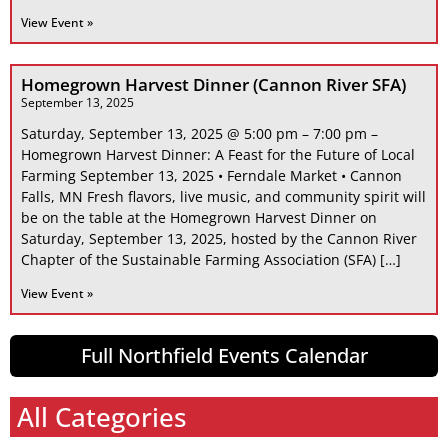
View Event »
Homegrown Harvest Dinner (Cannon River SFA)
September 13, 2025
Saturday, September 13, 2025 @ 5:00 pm – 7:00 pm –
Homegrown Harvest Dinner: A Feast for the Future of Local
Farming September 13, 2025 • Ferndale Market • Cannon
Falls, MN Fresh flavors, live music, and community spirit will
be on the table at the Homegrown Harvest Dinner on
Saturday, September 13, 2025, hosted by the Cannon River
Chapter of the Sustainable Farming Association (SFA) […]
View Event »
Full Northfield Events Calendar
All Categories