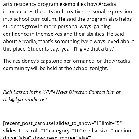
arts residency program exemplifies how Arcadia
incorporates the arts and creative personal expression
into school curriculum. He said the program also helps
students grow in more personal ways: gaining
confidence in themselves and their abilities. He said
about Arcadia, “that’s something I’ve always loved about
this place. Students say, ‘yeah I’ll give that a try.”
The residency’s capstone performance for the Arcadia
community will be held at the school tonight.
Rich Larson is the KYMN News Director. Contact him at
rich@kymnradio.net.
[recent_post_carousel slides_to_show=”1″ limit=”5″
slides_to_scroll=”1″ category=”10″ media_size=”medium”
dots=”false” show_read_more=”false”]