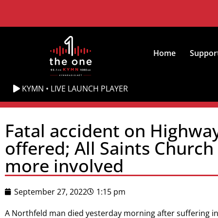
Home
Suppor
KYMN • LIVE LAUNCH PLAYER
Fatal accident on Highway 
offered; All Saints Churc
more involved
September 27, 2022
1:15 pm
A Northfeld man died yesterday morning after suffering inju