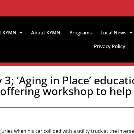
t KYMN
About KYMN
Programs
Local News
Privacy Policy
3; ‘Aging in Place’ educati
h offering workshop to hel
ries when his car collided with a utility truck at the Inters