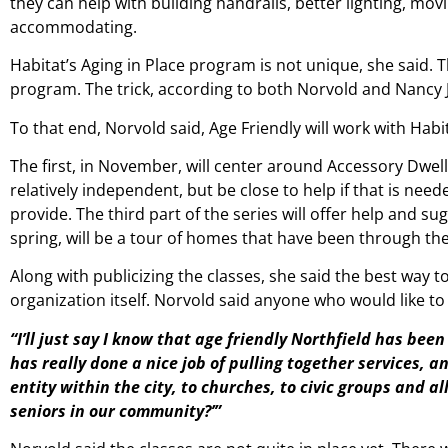
they can help with building handrails, better lighting, m
accommodating.
Habitat’s Aging in Place program is not unique, she said.
program. The trick, according to both Norvold and Nancy Ju
To that end, Norvold said, Age Friendly will work with Hab
The first, in November, will center around Accessory Dwell
relatively independent, but be close to help if that is nee
provide. The third part of the series will offer help and su
spring, will be a tour of homes that have been through th
Along with publicizing the classes, she said the best way t
organization itself. Norvold said anyone who would like to 
“I’ll just say I know that age friendly Northfield has bee
has really done a nice job of pulling together services, and
entity within the city, to churches, to civic groups and a
seniors in our community?’”