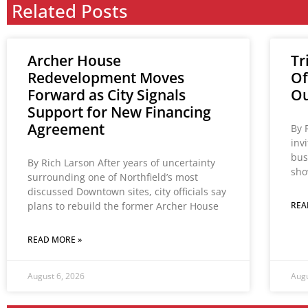
Related Posts
Archer House
Tr
Redevelopment Moves
Of
Forward as City Signals
Ou
Support for New Financing
Agreement
By 
inv
bus
By Rich Larson After years of uncertainty
sho
surrounding one of Northfield’s most
discussed Downtown sites, city officials say
plans to rebuild the former Archer House
REA
READ MORE »
August 6, 2026
Augu