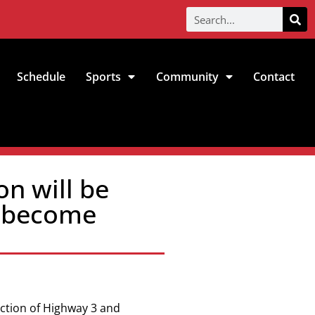
Schedule
Sports
Community
Contact
on will be
p become
ection of
Highway 3 and