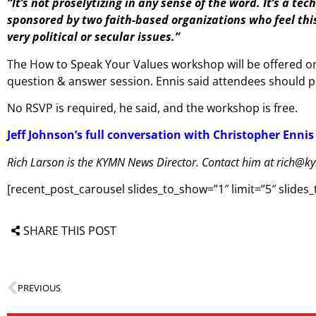
“It’s not proselytizing in any sense of the word. It’s a te
sponsored by two faith-based organizations who feel this 
very political or secular issues.”
The How to Speak Your Values workshop will be offered on 
question & answer session. Ennis said attendees should pl
No RSVP is required, he said, and the workshop is free.
Jeff Johnson’s full conversation with Christopher Ennis
Rich Larson is the KYMN News Director. Contact him at rich@k
[recent_post_carousel slides_to_show=”1″ limit=”5″ slide
SHARE THIS POST
PREVIOUS