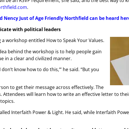
e will be an RSVP requirement, she said, and the best way to
orthfield.com
.
d Nency Just of Age Friendly Northfield can be heard her
cate with political leaders
ng a workshop entitled How to Speak Your Values.
idea behind the workshop is to help people gain
e in a clear and civilized manner.
‘I don’t know how to do this,’” he said. “But you
rson to get their message across effectively. The
Attendees will learn how to write an effective letter to thei
topics.
ed Interfaith Power & Light. He said, while Interfaith Power