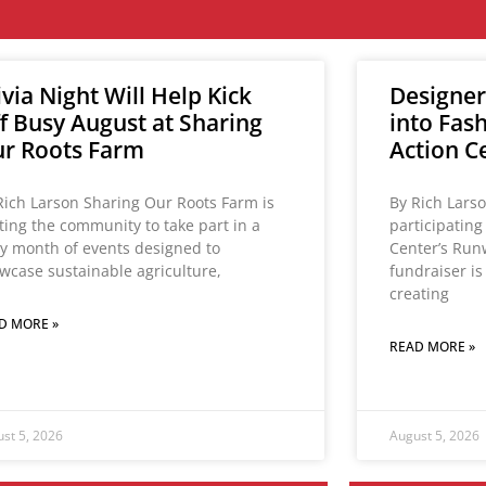
ivia Night Will Help Kick
Designer
f Busy August at Sharing
into Fas
r Roots Farm
Action C
Rich Larson Sharing Our Roots Farm is
By Rich Lars
iting the community to take part in a
participatin
y month of events designed to
Center’s Run
wcase sustainable agriculture,
fundraiser i
creating
D MORE »
READ MORE »
st 5, 2026
August 5, 2026