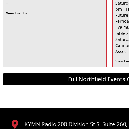
Saturd
–
pm – H
View Event »
Future
Fernda
live mu
table 
Saturd
Cannon
Associa
View Ev
Full Northfield Events
KYMN Radio 200 Division St S, Suite 260