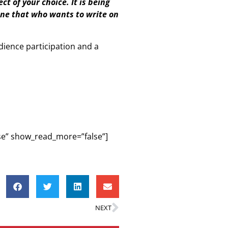
ct of your choice. It is being
yone that who wants to write on
dience participation and a
lse” show_read_more=”false”]
NEXT