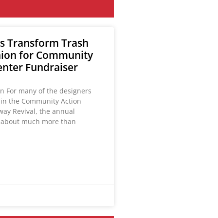
s Transform Trash
hion for Community
enter Fundraiser
on For many of the designers
g in the Community Action
way Revival, the annual
s about much more than