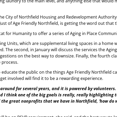
oving laundry to the main level, and anything else that wou
 The City of Northfield Housing and Redevelopment Authority
st of Age Friendly Northfield, is getting the word out that 
itat for Humanity to offer a series of Aging in Place Commun
ing Units, which are supplemental living spaces in a home wh
ded. The second, in January will discuss the services the Agi
ggestions on the best way to downsize. Finally, the fourth cla
e process.
o educate the public on the things Age Friendly Northfield ca
get involved will find it to be a rewarding experience.
n around for several years, and it is powered by volunteers.
 I think one of the big goals is really, really highlighting 
ll the great nonprofits that we have in Northfield, ‘how do