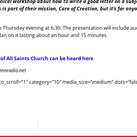
chnical workshop about how to write a good letter on a subje
is part of their mission, Care of Creation, but it’s for an
Thursday evening at 6:30. The presentation will include au
an on it lasting about an hour and 15 minutes.
 of All Saints Church can be heard here
ymnradio.net
s_to_scroll=”1″ category=”10″ media_size=”medium” dots=”fa