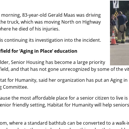
y morning, 83-year-old Gerald Maas was driving
 the truck, which was moving North on Highway
ere he died of his injuries.
is continuing its investigation into the incident.
eld for ‘Aging in Place’ education
older, Senior Housing has become a large priority
ield, and that has not gone unrecognized by some of the vita
tat for Humanity, said her organization has put an Aging i
ing Committee.
use the most affordable place for a senior citizen to live i
nior friendly setting, Habitat for Humanity will help senior
oom, where a standard bathtub can be converted to a walk-i