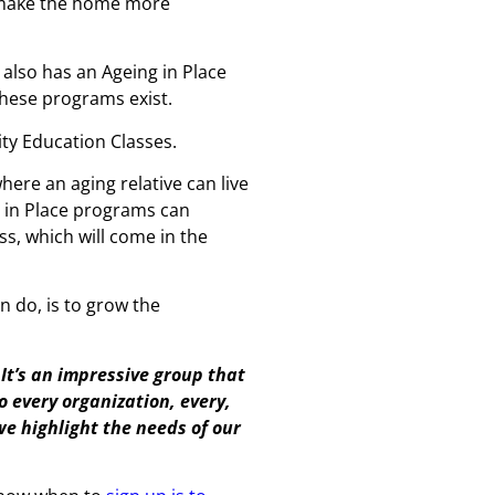
ld make the home more
 also has an Ageing in Place
these programs exist.
ity Education Classes.
ere an aging relative can live
ng in Place programs can
ss, which will come in the
n do, is to grow the
 It’s an impressive group that
to every organization, every,
 we highlight the needs of our