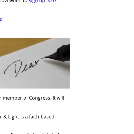
 know when to
sign up is to
e
r member of Congress. It will
 & Light is a faith-based