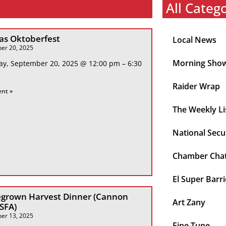
All Categ
s Oktoberfest
Local News
er 20, 2025
Morning Sho
ay, September 20, 2025 @ 12:00 pm – 6:30
Raider Wrap
ent »
The Weekly Li
National Secu
Chamber Cha
El Super Barri
grown Harvest Dinner (Cannon
Art Zany
 SFA)
er 13, 2025
Fine Tune