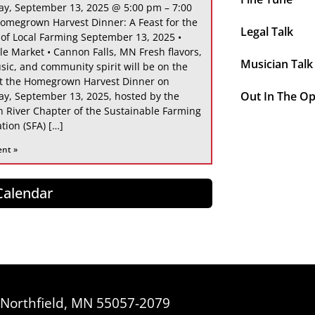
ay, September 13, 2025 @ 5:00 pm – 7:00
omegrown Harvest Dinner: A Feast for the
Legal Talk
 of Local Farming September 13, 2025 •
le Market • Cannon Falls, MN Fresh flavors,
Musician Talk
sic, and community spirit will be on the
at the Homegrown Harvest Dinner on
Out In The O
ay, September 13, 2025, hosted by the
 River Chapter of the Sustainable Farming
tion (SFA) […]
ent »
 Calendar
, Northfield, MN 55057-2079