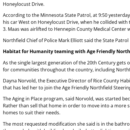
Honeylocust Drive.
According to the Minnesota State Patrol, at 9:50 yesterda
his car West on Honeylocust Drive, when he collided with
3. Maas was airlifted to Hennepin County Medical Center wh
Northfield Chief of Police Mark Elliott said the State Patrol 
Habitat for Humanity teaming with Age Friendly Northfi
As the single largest generation of the 20th Century gets 
for communities
throughout the country, including Northf
Dayna Norvold, the Executive Director of Rice County Habi
that has led her to join the Age Friendly Northfield Steer
The Aging in Place program, said Norvold, was started beca
Rather than sell that home in order to move into a more se
homes to suit their needs.
The most requested modification she said is in the bathr