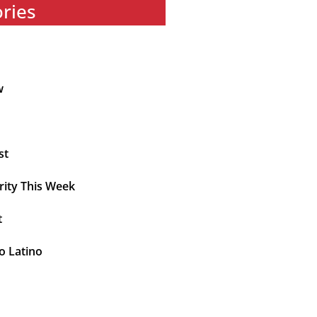
ories
w
st
rity This Week
t
o Latino