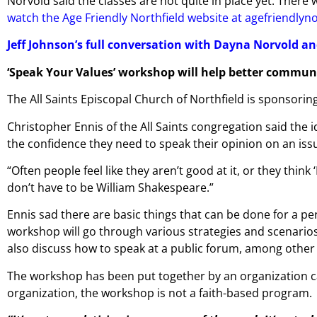
Norvold said the classes are not quite in place yet. Ther
watch the Age Friendly Northfield website at agefriendlyn
Jeff Johnson’s full conversation with Dayna Norvold an
‘Speak Your Values’ workshop will help better communi
The All Saints Episcopal Church of Northfield is sponsori
Christopher Ennis of the All Saints congregation said the 
the confidence they need to speak their opinion on an issu
“Often people feel like they aren’t good at it, or they think 
don’t have to be William Shakespeare.”
Ennis sad there are basic things that can be done for a pe
workshop will go through various strategies and scenarios. 
also discuss how to speak at a public forum, among other 
The workshop has been put together by an organization call
organization, the workshop is not a faith-based program.