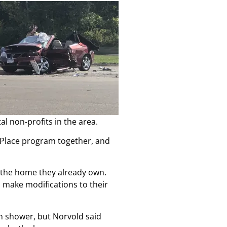
l non-profits in the area.
n Place program together, and
s the home they already own.
s make modifications to their
n shower, but Norvold said