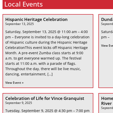
Local Events
Hispanic Heritage Celebration
Dunda
September 13, 2025
Septemb
Saturday, September 13, 2025 @ 11:00 am – 4:00
Saturd
pm – Everyone is invited to a day-long celebration
pm –
of Hispanic culture during the Hispanic Heritage
View Ev
CelebrationThis event kicks off Hispanic Heritage
Month. A pre-event Zumba class starts at 9:00
a.m. to get everyone warmed up. The festival
starts at 11:00 a.m. with a parade of flags.
Throughout the day, there will be live music,
dancing, entertainment, […]
View Event »
Celebration of Life for Vince Granquist
Home
River
September 9, 2025
Septemb
Tuesday, September 9, 2025 @ 4:30 pm – 7:00 pm