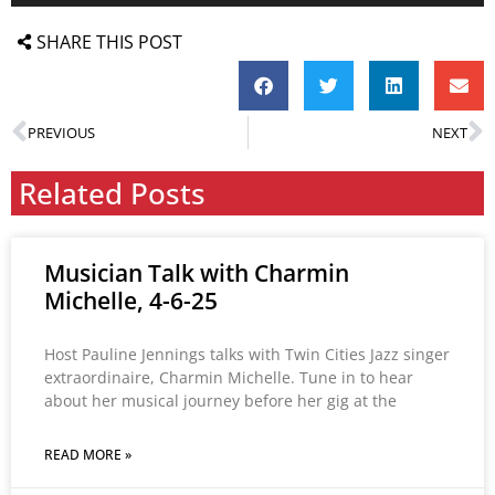
SHARE THIS POST
PREVIOUS
NEXT
Related Posts
Musician Talk with Charmin
Michelle, 4-6-25
Host Pauline Jennings talks with Twin Cities Jazz singer
extraordinaire, Charmin Michelle. Tune in to hear
about her musical journey before her gig at the
READ MORE »