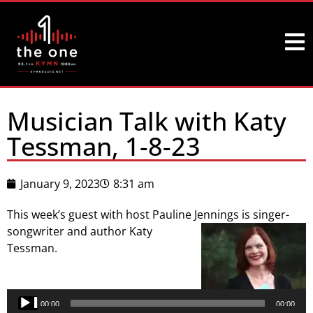
Musician Talk with Katy
Tessman, 1-8-23
January 9, 2023
8:31 am
This week’s guest with host Pauline Jennings is singer-
songwriter and author Katy
Tessman.
Audio
Player
00:00
00:00