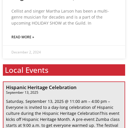
Cellist and singer Martha Larson has been a multi-
genre musician for decades and is a part of the
upcoming HOLIDAY SHOW at the Guild. In
READ MORE »
December 2, 2024
Local Events
Hispanic Heritage Celebration
September 13, 2025
Saturday, September 13, 2025 @ 11:00 am – 4:00 pm –
Everyone is invited to a day-long celebration of Hispanic
culture during the Hispanic Heritage CelebrationThis event
kicks off Hispanic Heritage Month. A pre-event Zumba class
starts at 9:00 a.m. to get everyone warmed up. The festival