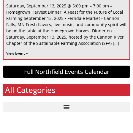
Saturday, September 13, 2025 @ 5:00 pm – 7:00 pm –
Homegrown Harvest Dinner: A Feast for the Future of Local
Farming September 13, 2025 • Ferndale Market • Cannon
Falls, MN Fresh flavors, live music, and community spirit will
be on the table at the Homegrown Harvest Dinner on
Saturday, September 13, 2025, hosted by the Cannon River
Chapter of the Sustainable Farming Association (SFA) […]
View Event »
Full Northfield Events Calendar
All Categories