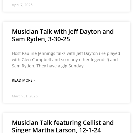
April 7, 2025
Musician Talk with Jeff Dayton and
Sam Ryden, 3-30-25
Host Pauline Jennings talks with Jeff Dayton (He played
with Glen Campbell and so many other legends!) and
Sam Ryden. They have a gig Sunday
READ MORE »
March 31, 2025
Musician Talk featuring Cellist and
Singer Martha Larson, 12-1-24