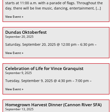
starts at 11:00 a.m. with a parade of flags. Throughout the
day, there will be live music, dancing, entertainment, […]
View Event »
Dundas Oktoberfest
September 20, 2025
Saturday, September 20, 2025 @ 12:00 pm – 6:30 pm –
View Event »
Celebration of Life for Vince Granquist
September 9, 2025
Tuesday, September 9, 2025 @ 4:30 pm – 7:00 pm –
View Event »
Homegrown Harvest Dinner (Cannon River SFA)
September 13, 2025