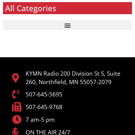
All Categories
KYMN Radio 200 Division St S, Suite
260, Northfield, MN 55057-2079
507-645-5695
507-645-9768
7 am-5 pm
ON THE AIR 24/7