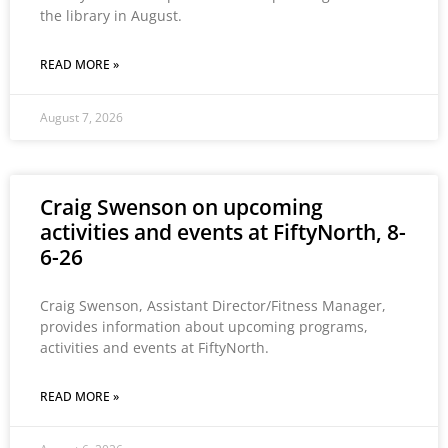
the library in August.
READ MORE »
August 7, 2026
Craig Swenson on upcoming
activities and events at FiftyNorth, 8-
6-26
Craig Swenson, Assistant Director/Fitness Manager,
provides information about upcoming programs,
activities and events at FiftyNorth.
READ MORE »