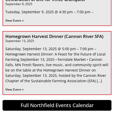
September 9, 2025
Tuesday, September 9, 2025 @ 4:30 pm – 7:00 pm –
View Event »
Homegrown Harvest Dinner (Cannon River SFA)
September 13, 2025
Saturday, September 13, 2025 @ 5:00 pm – 7:00 pm –
Homegrown Harvest Dinner: A Feast for the Future of Local
Farming September 13, 2025 • Ferndale Market • Cannon
Falls, MN Fresh flavors, live music, and community spirit will
be on the table at the Homegrown Harvest Dinner on
Saturday, September 13, 2025, hosted by the Cannon River
Chapter of the Sustainable Farming Association (SFA) […]
View Event »
Full Northfield Events Calendar