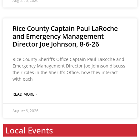
August 6, 2026
Rice County Captain Paul LaRoche
and Emergency Management
Director Joe Johnson, 8-6-26
Rice County Sheriff’s Office Captain Paul LaRoche and
Emergency Management Director Joe Johnson discuss
their roles in the Sheriff’s Office, how they interact
with each
READ MORE »
August 6, 2026
Local Events