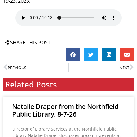
19-23, 2023.
SHARE THIS POST
PREVIOUS
NEXT
Related Posts
Natalie Draper from the Northfield
Public Library, 8-7-26
Director of Library Services at the Northfield Public
Library Natalie Draper discusses upcoming events at