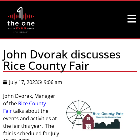
John Dvorak discusses
Rice County Fair
July 17, 2023
9:06 am
John Dvorak, Manager
of the
Rice County
Fair
talks about the
events and activities at
the fair this year. The
fair is scheduled for July