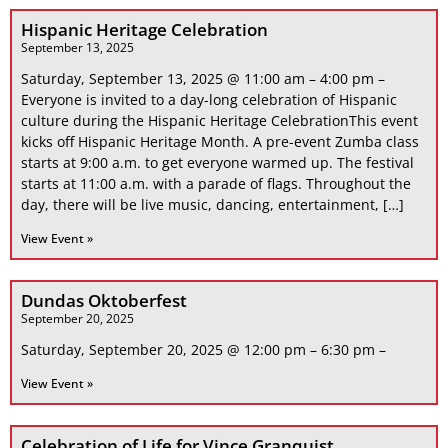
Hispanic Heritage Celebration
September 13, 2025
Saturday, September 13, 2025 @ 11:00 am – 4:00 pm –
Everyone is invited to a day-long celebration of Hispanic
culture during the Hispanic Heritage CelebrationThis event
kicks off Hispanic Heritage Month. A pre-event Zumba class
starts at 9:00 a.m. to get everyone warmed up. The festival
starts at 11:00 a.m. with a parade of flags. Throughout the
day, there will be live music, dancing, entertainment, […]
View Event »
Dundas Oktoberfest
September 20, 2025
Saturday, September 20, 2025 @ 12:00 pm – 6:30 pm –
View Event »
Celebration of Life for Vince Granquist