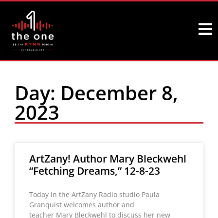
Day: December 8,
2023
ArtZany! Author Mary Bleckwehl
“Fetching Dreams,” 12-8-23
Today in the ArtZany Radio studio Paula
Granquist welcomes author and
teacher Mary Bleckwehl to discuss her new