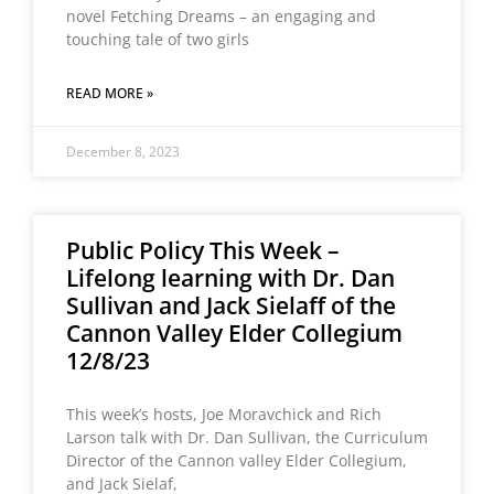
novel Fetching Dreams – an engaging and
touching tale of two girls
READ MORE »
December 8, 2023
Public Policy This Week –
Lifelong learning with Dr. Dan
Sullivan and Jack Sielaff of the
Cannon Valley Elder Collegium
12/8/23
This week’s hosts, Joe Moravchick and Rich
Larson talk with Dr. Dan Sullivan, the Curriculum
Director of the Cannon valley Elder Collegium,
and Jack Sielaf,