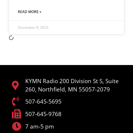
READ MORE »
December 8, 2023
KYMN Radio 200 Division St S, Suite
260, Northfield, MN 55057-2079
507-645-5695
507-645-9768
7 am-5 pm