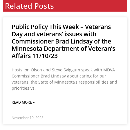
Related Posts
Public Policy This Week – Veterans
Day and veterans’ issues with
Commissioner Brad Lindsay of the
Minnesota Department of Veteran’s
Affairs 11/10/23
Hosts Jon Olson and Steve Sviggum speak with MDVA
Commissioner Brad Lindsay about caring for our
veterans, the State of Minnesota’s responsibilities and
priorities vs.
READ MORE »
November 10, 2023