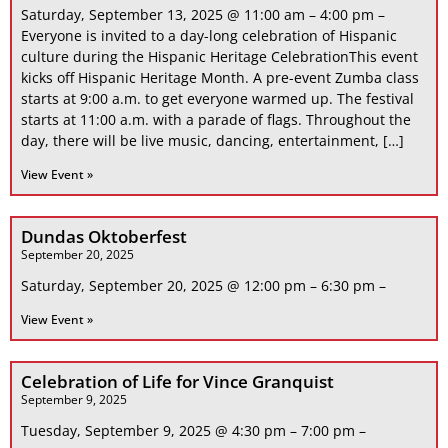
Saturday, September 13, 2025 @ 11:00 am – 4:00 pm –
Everyone is invited to a day-long celebration of Hispanic
culture during the Hispanic Heritage CelebrationThis event
kicks off Hispanic Heritage Month. A pre-event Zumba class
starts at 9:00 a.m. to get everyone warmed up. The festival
starts at 11:00 a.m. with a parade of flags. Throughout the
day, there will be live music, dancing, entertainment, […]
View Event »
Dundas Oktoberfest
September 20, 2025
Saturday, September 20, 2025 @ 12:00 pm – 6:30 pm –
View Event »
Celebration of Life for Vince Granquist
September 9, 2025
Tuesday, September 9, 2025 @ 4:30 pm – 7:00 pm –