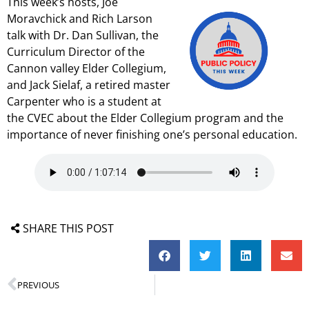
This week’s hosts, Joe
Moravchick and Rich Larson
talk with Dr. Dan Sullivan, the
Curriculum Director of the
Cannon valley Elder Collegium,
and Jack Sielaf, a retired master
Carpenter who is a student at
the CVEC about the Elder Collegium program and the
importance of never finishing one’s personal education.
SHARE THIS POST
PREVIOUS