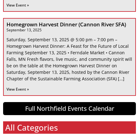
View Event »
Homegrown Harvest Dinner (Cannon River SFA)
September 13, 2025
Saturday, September 13, 2025 @ 5:00 pm – 7:00 pm –
Homegrown Harvest Dinner: A Feast for the Future of Local
Farming September 13, 2025 • Ferndale Market • Cannon
Falls, MN Fresh flavors, live music, and community spirit will
be on the table at the Homegrown Harvest Dinner on
Saturday, September 13, 2025, hosted by the Cannon River
Chapter of the Sustainable Farming Association (SFA) […]
View Event »
Full Northfield Events Calendar
All Categories