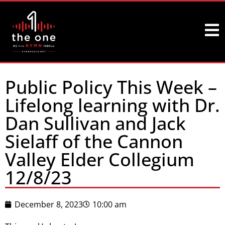
Public Policy This Week –
Lifelong learning with Dr.
Dan Sullivan and Jack
Sielaff of the Cannon
Valley Elder Collegium
12/8/23
December 8, 2023
10:00 am