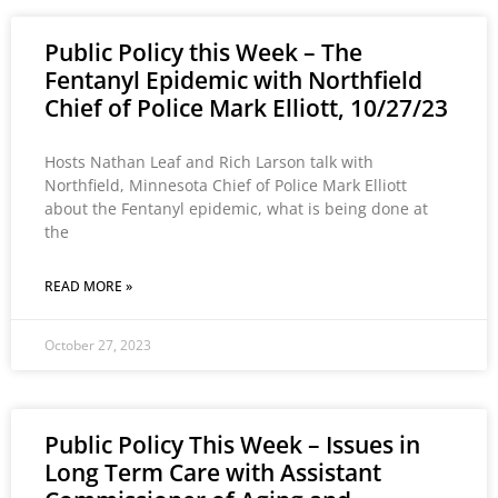
Public Policy this Week – The
Fentanyl Epidemic with Northfield
Chief of Police Mark Elliott, 10/27/23
Hosts Nathan Leaf and Rich Larson talk with
Northfield, Minnesota Chief of Police Mark Elliott
about the Fentanyl epidemic, what is being done at
the
READ MORE »
October 27, 2023
Public Policy This Week – Issues in
Long Term Care with Assistant