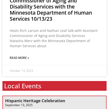
Commissioner of Aging and
Disability Services with the
Minnesota Department of Human
Services 10/13/23
Hosts Rich Larson and Nathan Leaf talk with Assistant
Commissioner of Aging and Disability Services
Natasha Merz with the Minnesota Department of
Human Services about
READ MORE »
October 13, 2023
Local Events
Hispanic Heritage Celebration
September 13, 2025