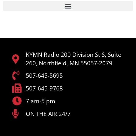
KYMN Radio 200 Division St S, Suite
260, Northfield, MN 55057-2079
507-645-5695
507-645-9768
7 am-5 pm
ON THE AIR 24/7