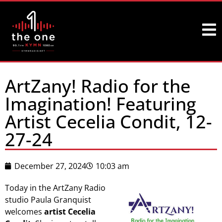
ArtZany! Radio for the
Imagination! Featuring
Artist Cecelia Condit, 12-
27-24
December 27, 2024
10:03 am
Today in the ArtZany Radio
studio Paula Granquist
welcomes
artist Cecelia