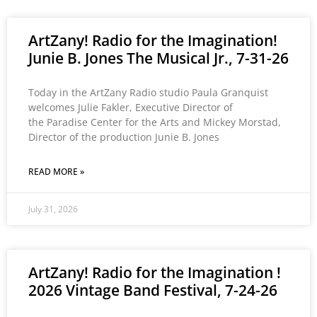
ArtZany! Radio for the Imagination!
Junie B. Jones The Musical Jr., 7-31-26
Today in the ArtZany Radio studio Paula Granquist
welcomes Julie Fakler, Executive Director of
the Paradise Center for the Arts and Mickey Morstad,
Director of the production Junie B. Jones
READ MORE »
July 31, 2026
ArtZany! Radio for the Imagination !
2026 Vintage Band Festival, 7-24-26