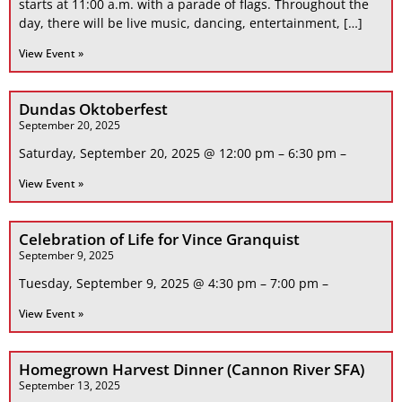
starts at 11:00 a.m. with a parade of flags. Throughout the
day, there will be live music, dancing, entertainment, […]
View Event »
Dundas Oktoberfest
September 20, 2025
Saturday, September 20, 2025 @ 12:00 pm – 6:30 pm –
View Event »
Celebration of Life for Vince Granquist
September 9, 2025
Tuesday, September 9, 2025 @ 4:30 pm – 7:00 pm –
View Event »
Homegrown Harvest Dinner (Cannon River SFA)
September 13, 2025