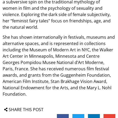
a subversive spin on the traditional mythology of
women in film and the psychology of sexuality and
violence. Exploring the dark side of female subjectivity,
her “feminist fairy tales” focus on friendships, age, and
the natural world.
She has shown internationally in festivals, museums and
alternative spaces, and is represented in collections
including the Museum of Modern Art in NYC, the Walker
Art Center in Minneapolis, Minnesota and Centre
Georges Pompidou Musee National d’Art Moderne,
Paris, France. She has received numerous film festival
awards, and grants from the Guggenheim Foundation,
American Film Institute, Stan Brakhage Vision Award,
National Endowment for the Arts, and the Mary L. Nohl
Foundation.
SHARE THIS POST