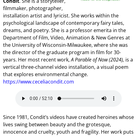
Condit
. She is a storyteller,
filmmaker, photographer,
installation artist and lyricist. She works within the
psychological landscape of contemporary fairy tales,
dreams, and poetry. She is a professor emerita in the
Department of Film, Video, Animation & New Genres at
the University of Wisconsin-Milwaukee, where she was
the director of the graduate program in film for 30-
years. Her most recent work,
A Parable of Now (2024),
is a
vertical three-channel video installation, a visual poem
that explores environmental change.
https://www.ceceliacondit.com
Since 1981, Condit’s videos have created heroines whose
lives swing between beauty and the grotesque,
innocence and cruelty, youth and fragility. Her work puts