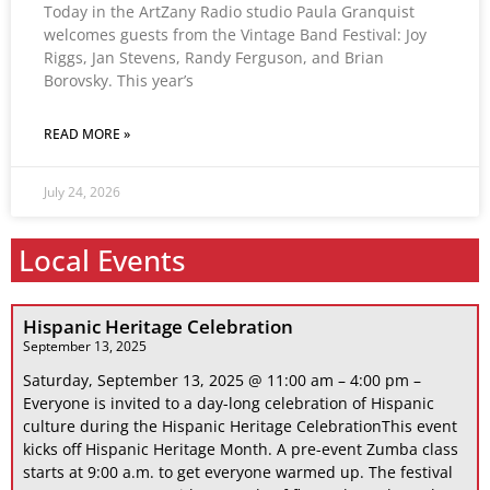
Today in the ArtZany Radio studio Paula Granquist
welcomes guests from the Vintage Band Festival: Joy
Riggs, Jan Stevens, Randy Ferguson, and Brian
Borovsky. This year’s
READ MORE »
July 24, 2026
Local Events
Hispanic Heritage Celebration
September 13, 2025
Saturday, September 13, 2025 @ 11:00 am – 4:00 pm –
Everyone is invited to a day-long celebration of Hispanic
culture during the Hispanic Heritage CelebrationThis event
kicks off Hispanic Heritage Month. A pre-event Zumba class
starts at 9:00 a.m. to get everyone warmed up. The festival