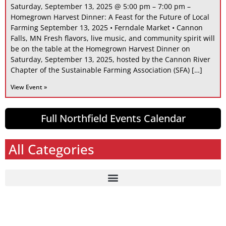
Saturday, September 13, 2025 @ 5:00 pm – 7:00 pm –
Homegrown Harvest Dinner: A Feast for the Future of Local
Farming September 13, 2025 • Ferndale Market • Cannon
Falls, MN Fresh flavors, live music, and community spirit will
be on the table at the Homegrown Harvest Dinner on
Saturday, September 13, 2025, hosted by the Cannon River
Chapter of the Sustainable Farming Association (SFA) […]
View Event »
Full Northfield Events Calendar
All Categories