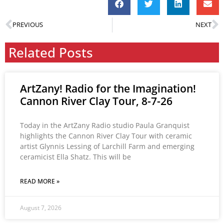
PREVIOUS
NEXT
Related Posts
ArtZany! Radio for the Imagination!
Cannon River Clay Tour, 8-7-26
Today in the ArtZany Radio studio Paula Granquist
highlights the Cannon River Clay Tour with ceramic
artist Glynnis Lessing of Larchill Farm and emerging
ceramicist Ella Shatz. This will be
READ MORE »
August 7, 2026