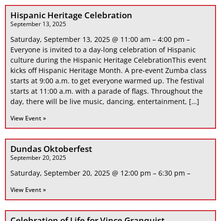
Hispanic Heritage Celebration
September 13, 2025
Saturday, September 13, 2025 @ 11:00 am – 4:00 pm –
Everyone is invited to a day-long celebration of Hispanic
culture during the Hispanic Heritage CelebrationThis event
kicks off Hispanic Heritage Month. A pre-event Zumba class
starts at 9:00 a.m. to get everyone warmed up. The festival
starts at 11:00 a.m. with a parade of flags. Throughout the
day, there will be live music, dancing, entertainment, […]
View Event »
Dundas Oktoberfest
September 20, 2025
Saturday, September 20, 2025 @ 12:00 pm – 6:30 pm –
View Event »
Celebration of Life for Vince Granquist