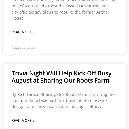
one of Northfield’s most discussed Downtown sites,
city officials say plans to rebuild the former Archer
House
READ MORE »
August 6, 2026
Trivia Night Will Help Kick Off Busy
August at Sharing Our Roots Farm
By Rich Larson Sharing Our Roots Farm is inviting the
community to take part in a busy month of events
designed to showcase sustainable agriculture,
READ MORE »