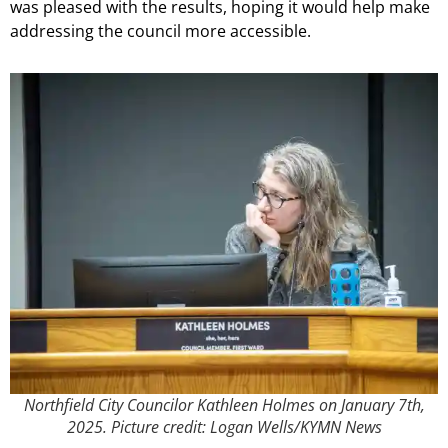
was pleased with the results, hoping it would help make
addressing the council more accessible.
Northfield City Councilor Kathleen Holmes on January 7th,
2025. Picture credit: Logan Wells/KYMN News