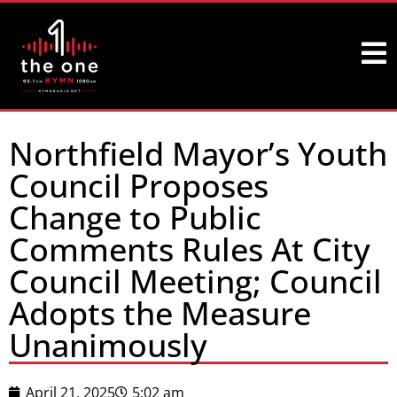
Northfield Mayor’s Youth
Council Proposes
Change to Public
Comments Rules At City
Council Meeting; Council
Adopts the Measure
Unanimously
April 21, 2025
5:02 am