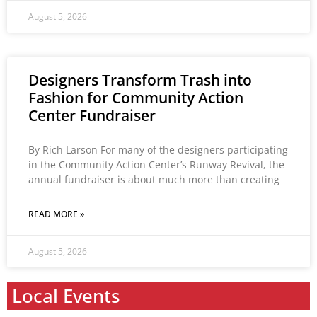
August 5, 2026
Designers Transform Trash into
Fashion for Community Action
Center Fundraiser
By Rich Larson For many of the designers participating
in the Community Action Center’s Runway Revival, the
annual fundraiser is about much more than creating
READ MORE »
August 5, 2026
Local Events