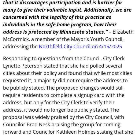
that it discourages participation and is barrier for
many to give their valuable input. Additionally, we are
concerned with the legality of this practice as
individuals in the safe home program, how their
address is protected by Minnesota statues.”
– Elizabeth
McCormick, a member of the Mayor’s Youth Council,
addressing the
Northfield City Council on 4/15/2025
Responding to questions from the Council, City Clerk
Lynette Peterson stated that she had polled several
cities about their policy and found that while most cities
requested it, a majority did not require the address to
be publicly stated. The proposed changes would still
require residents to complete a signup card with the
address, but only for the City Clerk to verify their
address, it would no longer be publicly stated. The
proposal was widely praised by the City Council, with
Councilor Brad Ness praising the group for coming
forward and Councilor Kathleen Holmes stating that she