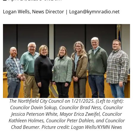
Logan Wells, News Director | Logan@kymnradio.net
The Northfield City Council on 1/21/2025. (Left to right):
Councilor Davin Sokup, Councilor Brad Ness, Councilor
Jessica Peterson White, Mayor Erica Zweifel, Councilor
Kathleen Holmes, Councilor Peter Dahlen, and Councilor
Chad Beumer. Picture credit: Logan Wells/KYMN News