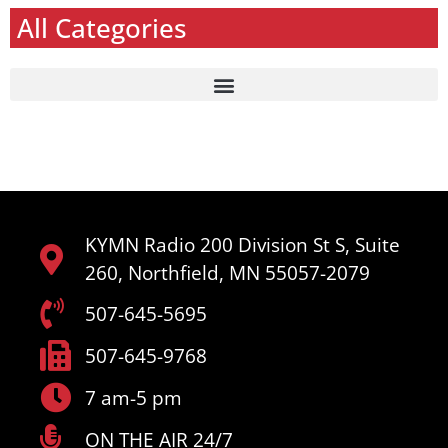
All Categories
KYMN Radio 200 Division St S, Suite
260, Northfield, MN 55057-2079
507-645-5695
507-645-9768
7 am-5 pm
ON THE AIR 24/7