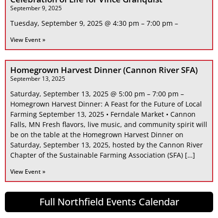
September 9, 2025
Tuesday, September 9, 2025 @ 4:30 pm – 7:00 pm –
View Event »
Homegrown Harvest Dinner (Cannon River SFA)
September 13, 2025
Saturday, September 13, 2025 @ 5:00 pm – 7:00 pm –
Homegrown Harvest Dinner: A Feast for the Future of Local
Farming September 13, 2025 • Ferndale Market • Cannon
Falls, MN Fresh flavors, live music, and community spirit will
be on the table at the Homegrown Harvest Dinner on
Saturday, September 13, 2025, hosted by the Cannon River
Chapter of the Sustainable Farming Association (SFA) […]
View Event »
Full Northfield Events Calendar