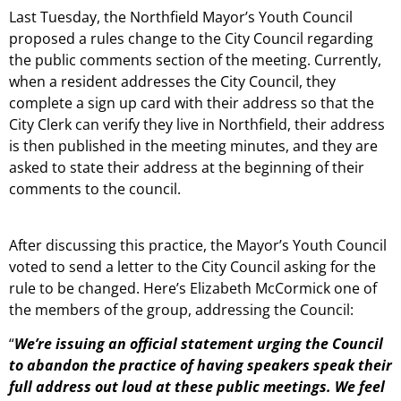
Last Tuesday, the Northfield Mayor’s Youth Council
proposed a rules change to the City Council regarding
the public comments section of the meeting. Currently,
when a resident addresses the City Council, they
complete a sign up card with their address so that the
City Clerk can verify they live in Northfield, their address
is then published in the meeting minutes, and they are
asked to state their address at the beginning of their
comments to the council.
After discussing this practice, the Mayor’s Youth Council
voted to send a letter to the City Council asking for the
rule to be changed. Here’s Elizabeth McCormick one of
the members of the group, addressing the Council:
“
We’re issuing an official statement urging the Council
to abandon the practice of having speakers speak their
full address out loud at these public meetings. We feel