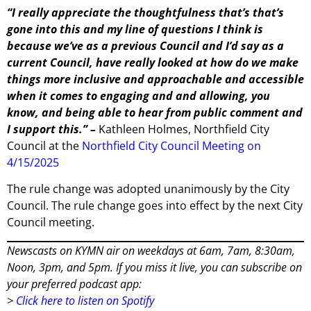
“I really appreciate the thoughtfulness that’s that’s
gone into this and my line of questions I think is
because we’ve as a previous Council and I’d say as a
current Council, have really looked at how do we make
things more inclusive and approachable and accessible
when it comes to engaging and and allowing, you
know, and being able to hear from public comment and
I support this.” –
Kathleen Holmes, Northfield City
Council at the
Northfield City Council Meeting on
4/15/2025
The rule change was adopted unanimously by the City
Council. The rule change goes into effect by the next City
Council meeting.
Newscasts on KYMN air on weekdays at 6am, 7am, 8:30am,
Noon, 3pm, and 5pm. If you miss it live, you can subscribe on
your preferred podcast app:
>
Click here to listen on Spotify