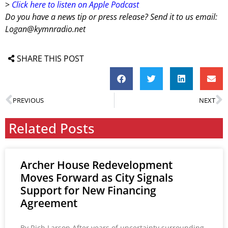
>
Click here to listen on Apple Podcast
Do you have a news tip or press release? Send it to us email:
Logan@kymnradio.net
SHARE THIS POST
PREVIOUS
NEXT
Related Posts
Archer House Redevelopment
Moves Forward as City Signals
Support for New Financing
Agreement
By Rich Larson After years of uncertainty surrounding