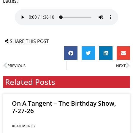
Lattes.
SHARE THIS POST
PREVIOUS
NEXT
Related Posts
On A Tangent – The Birthday Show,
7-27-26
READ MORE »