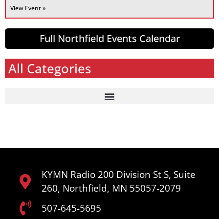
View Event »
Full Northfield Events Calendar
All Categories
KYMN Radio 200 Division St S, Suite
260, Northfield, MN 55057-2079
507-645-5695