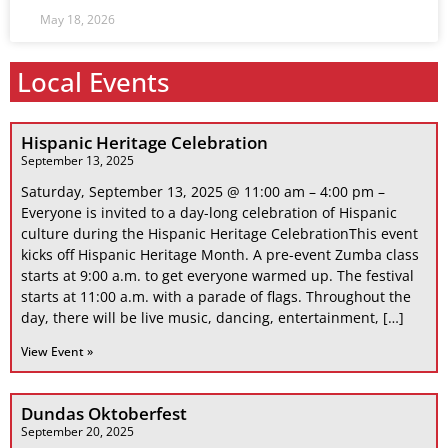
May 18, 2026
Local Events
Hispanic Heritage Celebration
September 13, 2025
Saturday, September 13, 2025 @ 11:00 am – 4:00 pm –
Everyone is invited to a day-long celebration of Hispanic
culture during the Hispanic Heritage CelebrationThis event
kicks off Hispanic Heritage Month. A pre-event Zumba class
starts at 9:00 a.m. to get everyone warmed up. The festival
starts at 11:00 a.m. with a parade of flags. Throughout the
day, there will be live music, dancing, entertainment, […]
View Event »
Dundas Oktoberfest
September 20, 2025