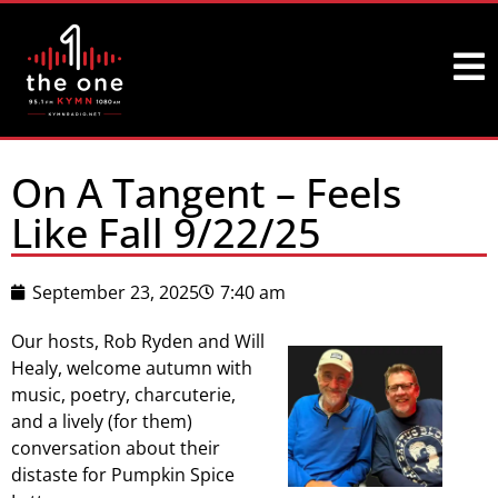
On A Tangent – Feels
Like Fall 9/22/25
September 23, 2025
7:40 am
Our hosts, Rob Ryden and Will
Healy, welcome autumn with
music, poetry, charcuterie,
and a lively (for them)
conversation about their
distaste for Pumpkin Spice