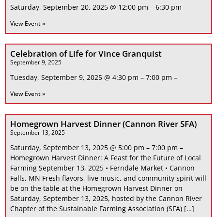
Saturday, September 20, 2025 @ 12:00 pm – 6:30 pm –
View Event »
Celebration of Life for Vince Granquist
September 9, 2025
Tuesday, September 9, 2025 @ 4:30 pm – 7:00 pm –
View Event »
Homegrown Harvest Dinner (Cannon River SFA)
September 13, 2025
Saturday, September 13, 2025 @ 5:00 pm – 7:00 pm –
Homegrown Harvest Dinner: A Feast for the Future of Local
Farming September 13, 2025 • Ferndale Market • Cannon
Falls, MN Fresh flavors, live music, and community spirit will
be on the table at the Homegrown Harvest Dinner on
Saturday, September 13, 2025, hosted by the Cannon River
Chapter of the Sustainable Farming Association (SFA) […]