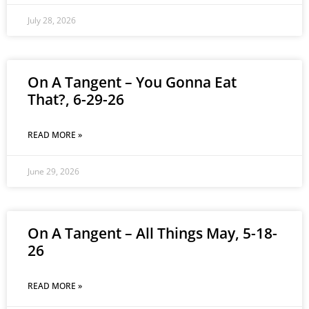
July 28, 2026
On A Tangent – You Gonna Eat
That?, 6-29-26
READ MORE »
June 29, 2026
On A Tangent – All Things May, 5-18-
26
READ MORE »