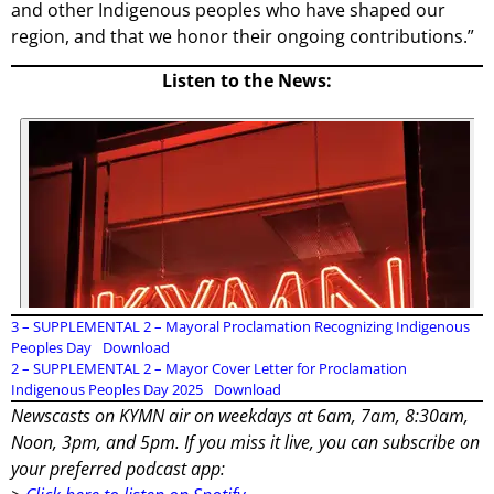
and other Indigenous peoples who have shaped our
region, and that we honor their ongoing contributions.”
Listen to the News:
3 – SUPPLEMENTAL 2 – Mayoral Proclamation Recognizing Indigenous
Peoples Day
Download
2 – SUPPLEMENTAL 2 – Mayor Cover Letter for Proclamation
Indigenous Peoples Day 2025
Download
Newscasts on KYMN air on weekdays at 6am, 7am, 8:30am,
Noon, 3pm, and 5pm. If you miss it live, you can subscribe on
your preferred podcast app: