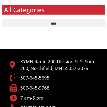
All Categories
KYMN Radio 200 Division St S, Suite
260, Northfield, MN 55057-2079
507-645-5695
507-645-9768
7 am-5 pm