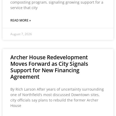
composting program, signaling growing support for a
service that city
READ MORE »
August 7, 2026
Archer House Redevelopment
Moves Forward as City Signals
Support for New Financing
Agreement
By Rich Larson After years of uncertainty surrounding
one of Northfield’s most discussed Downtown sites,
city officials say plans to rebuild the former Archer
House