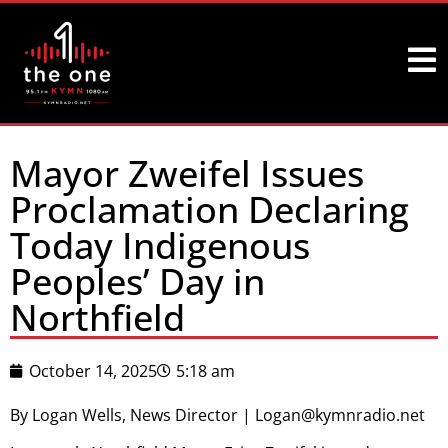
Mayor Zweifel Issues
Proclamation Declaring
Today Indigenous
Peoples’ Day in
Northfield
October 14, 2025
5:18 am
By Logan Wells, News Director | Logan@kymnradio.net