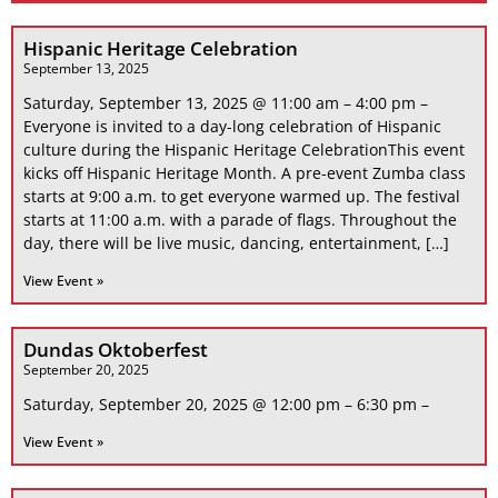
Hispanic Heritage Celebration
September 13, 2025
Saturday, September 13, 2025 @ 11:00 am – 4:00 pm –
Everyone is invited to a day-long celebration of Hispanic
culture during the Hispanic Heritage CelebrationThis event
kicks off Hispanic Heritage Month. A pre-event Zumba class
starts at 9:00 a.m. to get everyone warmed up. The festival
starts at 11:00 a.m. with a parade of flags. Throughout the
day, there will be live music, dancing, entertainment, […]
View Event »
Dundas Oktoberfest
September 20, 2025
Saturday, September 20, 2025 @ 12:00 pm – 6:30 pm –
View Event »