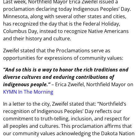
Last week, Northfield Mayor Erica Zweifel issued a
proclamation declaring today Indigenous Peoples’ Day.
Minnesota, along with several other states and cities,
has recognized the day that is the Federal Holiday,
Columbus Day, instead to recognize Native Americans
and their history and culture.
Zweifel stated that the Proclamations serve as
opportunities for expressions of community values:
“And so this is a way to honor the rich traditions and
diverse cultures and enduring contributions of
indigenous people.”
– Erica Zweifel, Northfield Mayor on
KYMN In The Morning
In a letter to the city, Zweifel stated that: “Northfield’s
recognition of Indigenous Peoples’ Day reflects our
commitment to truth-telling, inclusion, and respect for
all peoples and cultures. This proclamation affirms that
our community values acknowledging the Dakota Nation