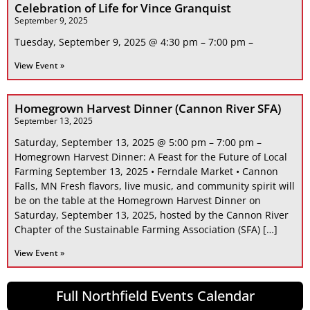
Celebration of Life for Vince Granquist
September 9, 2025
Tuesday, September 9, 2025 @ 4:30 pm – 7:00 pm –
View Event »
Homegrown Harvest Dinner (Cannon River SFA)
September 13, 2025
Saturday, September 13, 2025 @ 5:00 pm – 7:00 pm –
Homegrown Harvest Dinner: A Feast for the Future of Local
Farming September 13, 2025 • Ferndale Market • Cannon
Falls, MN Fresh flavors, live music, and community spirit will
be on the table at the Homegrown Harvest Dinner on
Saturday, September 13, 2025, hosted by the Cannon River
Chapter of the Sustainable Farming Association (SFA) […]
View Event »
Full Northfield Events Calendar