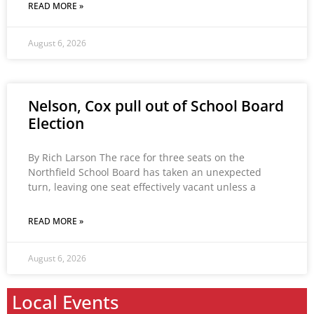
READ MORE »
August 6, 2026
Nelson, Cox pull out of School Board
Election
By Rich Larson The race for three seats on the
Northfield School Board has taken an unexpected
turn, leaving one seat effectively vacant unless a
READ MORE »
August 6, 2026
Local Events