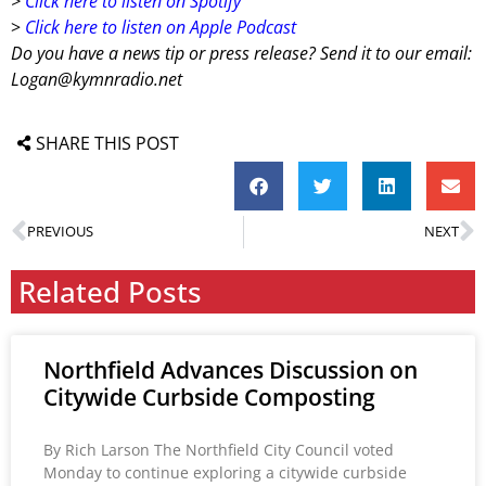
>
Click here to listen on Spotify
>
Click here to listen on Apple Podcast
Do you have a news tip or press release? Send it to our email:
Logan@kymnradio.net
SHARE THIS POST
PREVIOUS
NEXT
Related Posts
Northfield Advances Discussion on
Citywide Curbside Composting
By Rich Larson The Northfield City Council voted
Monday to continue exploring a citywide curbside