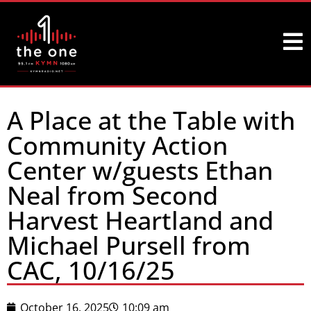
A Place at the Table with
Community Action
Center w/guests Ethan
Neal from Second
Harvest Heartland and
Michael Pursell from
CAC, 10/16/25
October 16, 2025
10:09 am