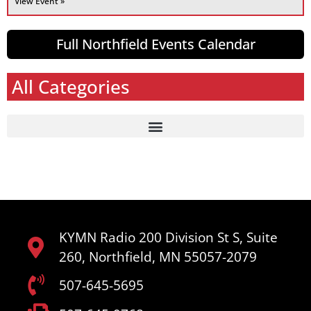
View Event »
Full Northfield Events Calendar
All Categories
KYMN Radio 200 Division St S, Suite
260, Northfield, MN 55057-2079
507-645-5695