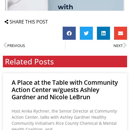
SHARE THIS POST
PREVIOUS
NEXT
Related Posts
A Place at the Table with Community
Action Center w/guests Ashley
Gardner and Nicole LeBrun
Host Anika Rychner, the Senior Director at Community
Action Center, talks with Ashley Gardner Healthy
Community Initiative’s Rice County Chemical & Mental
Health Coalition, and