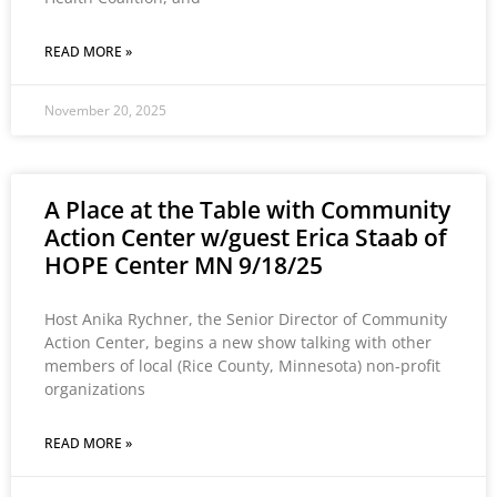
READ MORE »
November 20, 2025
A Place at the Table with Community
Action Center w/guest Erica Staab of
HOPE Center MN 9/18/25
Host Anika Rychner, the Senior Director of Community
Action Center, begins a new show talking with other
members of local (Rice County, Minnesota) non-profit
organizations
READ MORE »