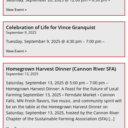
View Event »
Celebration of Life for Vince Granquist
September 9, 2025
Tuesday, September 9, 2025 @ 4:30 pm – 7:00 pm –
View Event »
Homegrown Harvest Dinner (Cannon River SFA)
September 13, 2025
Saturday, September 13, 2025 @ 5:00 pm – 7:00 pm –
Homegrown Harvest Dinner: A Feast for the Future of Local
Farming September 13, 2025 • Ferndale Market • Cannon
Falls, MN Fresh flavors, live music, and community spirit will
be on the table at the Homegrown Harvest Dinner on
Saturday, September 13, 2025, hosted by the Cannon River
Chapter of the Sustainable Farming Association (SFA) […]