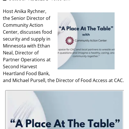
Host Anika Rychner,
the Senior Director of
Community Action
Center, discusses food
security and supply in
Minnesota with Ethan
Neal, Director of
Partner Operations at
Second Harvest
Heartland Food Bank,
and Michael Pursell, the Director of Food Access at CAC.