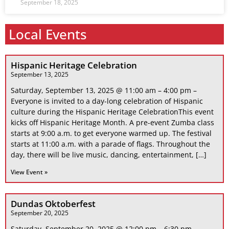
September 18, 2025
Local Events
Hispanic Heritage Celebration
September 13, 2025
Saturday, September 13, 2025 @ 11:00 am – 4:00 pm –
Everyone is invited to a day-long celebration of Hispanic
culture during the Hispanic Heritage CelebrationThis event
kicks off Hispanic Heritage Month. A pre-event Zumba class
starts at 9:00 a.m. to get everyone warmed up. The festival
starts at 11:00 a.m. with a parade of flags. Throughout the
day, there will be live music, dancing, entertainment, […]
View Event »
Dundas Oktoberfest
September 20, 2025
Saturday, September 20, 2025 @ 12:00 pm – 6:30 pm –