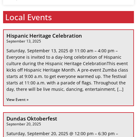
Local Events
Hispanic Heritage Celebration
September 13, 2025
Saturday, September 13, 2025 @ 11:00 am – 4:00 pm –
Everyone is invited to a day-long celebration of Hispanic
culture during the Hispanic Heritage CelebrationThis event
kicks off Hispanic Heritage Month. A pre-event Zumba class
starts at 9:00 a.m. to get everyone warmed up. The festival
starts at 11:00 a.m. with a parade of flags. Throughout the
day, there will be live music, dancing, entertainment, […]
View Event »
Dundas Oktoberfest
September 20, 2025
Saturday, September 20, 2025 @ 12:00 pm – 6:30 pm –