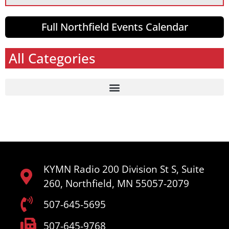
Full Northfield Events Calendar
All Categories
KYMN Radio 200 Division St S, Suite
260, Northfield, MN 55057-2079
507-645-5695
507-645-9768