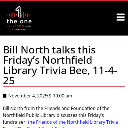
Bill North talks this
Friday’s Northfield
Library Trivia Bee, 11-4-
25
November 4, 2025
10:00 am
Bill North from the Friends and Foundation of the
Northfield Public Library discusses this Friday’s
fundraiser,
the Friends of the Northfield Library Trivia