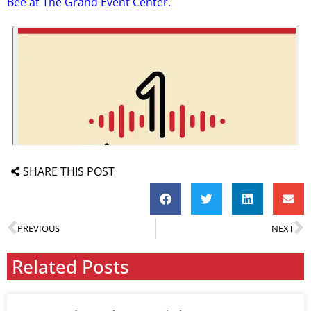
Bee at The Grand Event Center.
SHARE THIS POST
PREVIOUS
NEXT
Related Posts