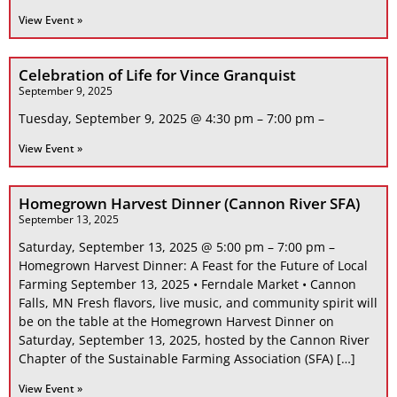
View Event »
Celebration of Life for Vince Granquist
September 9, 2025
Tuesday, September 9, 2025 @ 4:30 pm – 7:00 pm –
View Event »
Homegrown Harvest Dinner (Cannon River SFA)
September 13, 2025
Saturday, September 13, 2025 @ 5:00 pm – 7:00 pm –
Homegrown Harvest Dinner: A Feast for the Future of Local
Farming September 13, 2025 • Ferndale Market • Cannon
Falls, MN Fresh flavors, live music, and community spirit will
be on the table at the Homegrown Harvest Dinner on
Saturday, September 13, 2025, hosted by the Cannon River
Chapter of the Sustainable Farming Association (SFA) […]
View Event »