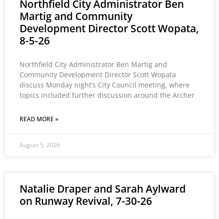
Northfield City Administrator Ben
Martig and Community
Development Director Scott Wopata,
8-5-26
Northfield City Administrator Ben Martig and
Community Development Director Scott Wopata
discuss Monday night’s City Council meeting, where
topics included further discussion around the Archer
READ MORE »
August 5, 2026
Natalie Draper and Sarah Aylward
on Runway Revival, 7-30-26