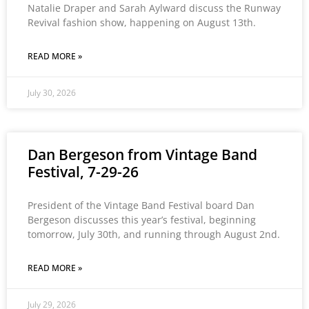
Natalie Draper and Sarah Aylward discuss the Runway
Revival fashion show, happening on August 13th.
READ MORE »
July 30, 2026
Dan Bergeson from Vintage Band
Festival, 7-29-26
President of the Vintage Band Festival board Dan
Bergeson discusses this year’s festival, beginning
tomorrow, July 30th, and running through August 2nd.
READ MORE »
July 29, 2026