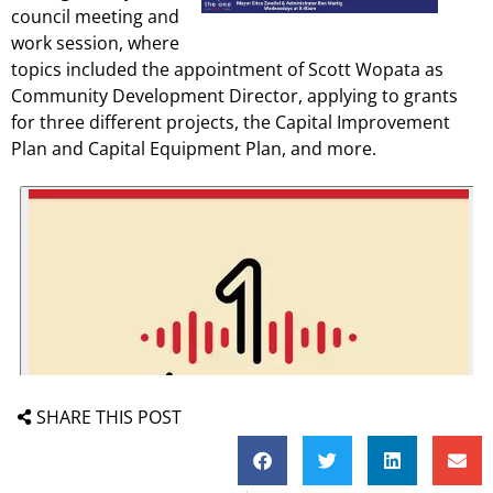
council meeting and
work session, where
topics included the appointment of Scott Wopata as
Community Development Director, applying to grants
for three different projects, the Capital Improvement
Plan and Capital Equipment Plan, and more.
SHARE THIS POST