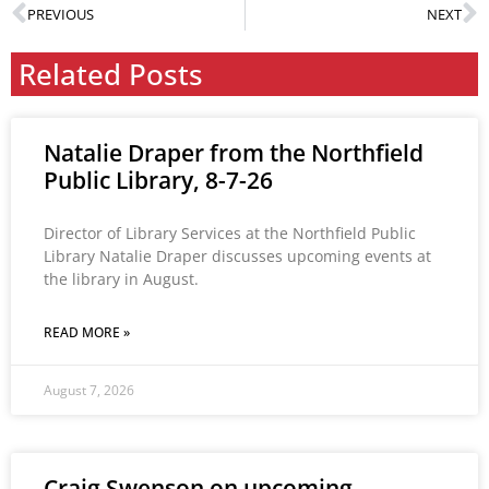
PREVIOUS
NEXT
Related Posts
Natalie Draper from the Northfield
Public Library, 8-7-26
Director of Library Services at the Northfield Public
Library Natalie Draper discusses upcoming events at
the library in August.
READ MORE »
August 7, 2026
Craig Swenson on upcoming