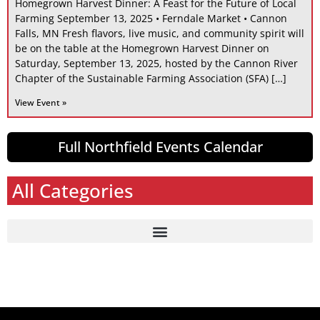
Homegrown Harvest Dinner: A Feast for the Future of Local
Farming September 13, 2025 • Ferndale Market • Cannon
Falls, MN Fresh flavors, live music, and community spirit will
be on the table at the Homegrown Harvest Dinner on
Saturday, September 13, 2025, hosted by the Cannon River
Chapter of the Sustainable Farming Association (SFA) […]
View Event »
Full Northfield Events Calendar
All Categories