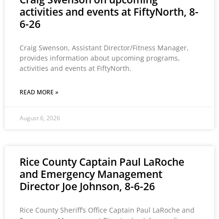
activities and events at FiftyNorth, 8-
6-26
Craig Swenson, Assistant Director/Fitness Manager,
provides information about upcoming programs,
activities and events at FiftyNorth.
READ MORE »
August 6, 2026
Rice County Captain Paul LaRoche
and Emergency Management
Director Joe Johnson, 8-6-26
Rice County Sheriff’s Office Captain Paul LaRoche and