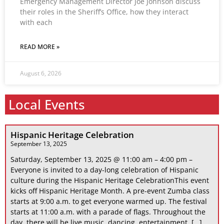
Emergency Management Director Joe Johnson discuss
their roles in the Sheriff’s Office, how they interact
with each
READ MORE »
August 6, 2026
Local Events
Hispanic Heritage Celebration
September 13, 2025
Saturday, September 13, 2025 @ 11:00 am – 4:00 pm –
Everyone is invited to a day-long celebration of Hispanic
culture during the Hispanic Heritage CelebrationThis event
kicks off Hispanic Heritage Month. A pre-event Zumba class
starts at 9:00 a.m. to get everyone warmed up. The festival
starts at 11:00 a.m. with a parade of flags. Throughout the
day, there will be live music, dancing, entertainment, […]