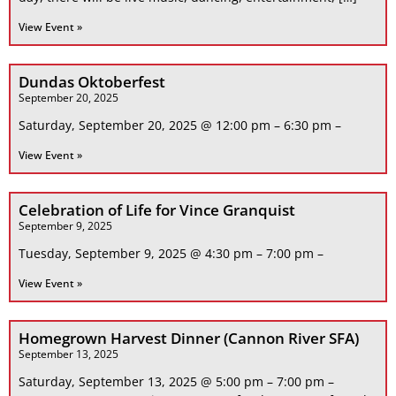
View Event »
Dundas Oktoberfest
September 20, 2025
Saturday, September 20, 2025 @ 12:00 pm – 6:30 pm –
View Event »
Celebration of Life for Vince Granquist
September 9, 2025
Tuesday, September 9, 2025 @ 4:30 pm – 7:00 pm –
View Event »
Homegrown Harvest Dinner (Cannon River SFA)
September 13, 2025
Saturday, September 13, 2025 @ 5:00 pm – 7:00 pm –