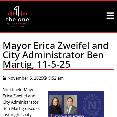
Mayor Erica Zweifel and
City Administrator Ben
Martig, 11-5-25
November 5, 2025
9:52 am
Northfield Mayor
Erica Zweifel and
City Administrator
Ben Martig discuss
last night’s city