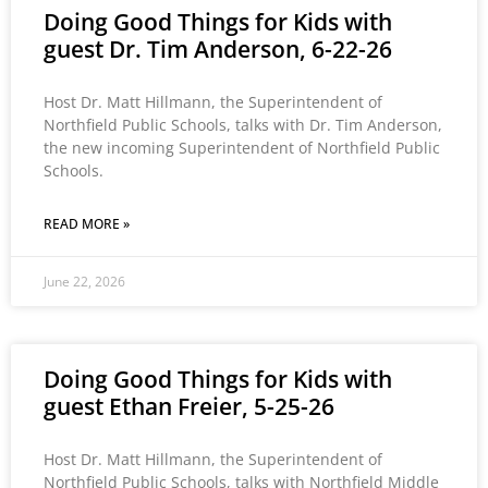
Doing Good Things for Kids with
guest Dr. Tim Anderson, 6-22-26
Host Dr. Matt Hillmann, the Superintendent of
Northfield Public Schools, talks with Dr. Tim Anderson,
the new incoming Superintendent of Northfield Public
Schools.
READ MORE »
June 22, 2026
Doing Good Things for Kids with
guest Ethan Freier, 5-25-26
Host Dr. Matt Hillmann, the Superintendent of
Northfield Public Schools, talks with Northfield Middle