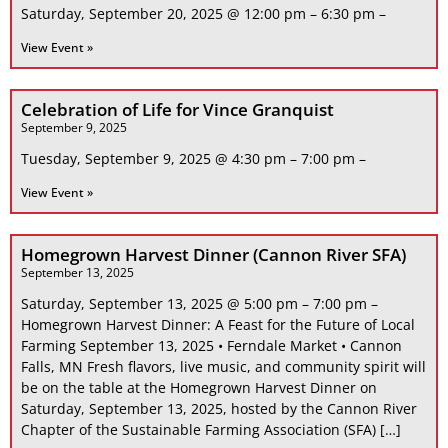
Saturday, September 20, 2025 @ 12:00 pm – 6:30 pm –
View Event »
Celebration of Life for Vince Granquist
September 9, 2025
Tuesday, September 9, 2025 @ 4:30 pm – 7:00 pm –
View Event »
Homegrown Harvest Dinner (Cannon River SFA)
September 13, 2025
Saturday, September 13, 2025 @ 5:00 pm – 7:00 pm –
Homegrown Harvest Dinner: A Feast for the Future of Local
Farming September 13, 2025 • Ferndale Market • Cannon
Falls, MN Fresh flavors, live music, and community spirit will
be on the table at the Homegrown Harvest Dinner on
Saturday, September 13, 2025, hosted by the Cannon River
Chapter of the Sustainable Farming Association (SFA) […]