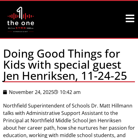
Doing Good Things for
Kids with special guest
Jen Henriksen, 11-24-25
November 24, 2025
10:42 am
Northfield Superintendent of Schools Dr. Matt Hillmann
talks with Administrative Support Assistant to the
Principal at Northfield Middle School Jen Henriksen
about her career path, how she nurtures her passion for
education, working with middle school students, and