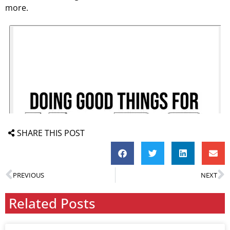
more.
SHARE THIS POST
PREVIOUS
NEXT
Related Posts