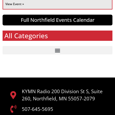
View Event »
Full Northfield Events Calendar
All Categories
KYMN Radio 200 Division St S, Suite
260, Northfield, MN 55057-2079
507-645-5695