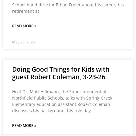
School band director Ethan Freier about his career, his
retirement at
READ MORE »
May 25, 2026
Doing Good Things for Kids with
guest Robert Coleman, 3-23-26
Host Dr. Matt Hillmann, the Superintendent of
Northfield Public Schools, talks with Spring Creek
Elementary education assistant Robert Coleman
discusses his background, his role day
READ MORE »