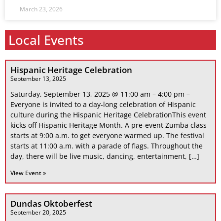
March 23, 2026
Local Events
Hispanic Heritage Celebration
September 13, 2025
Saturday, September 13, 2025 @ 11:00 am – 4:00 pm –
Everyone is invited to a day-long celebration of Hispanic
culture during the Hispanic Heritage CelebrationThis event
kicks off Hispanic Heritage Month. A pre-event Zumba class
starts at 9:00 a.m. to get everyone warmed up. The festival
starts at 11:00 a.m. with a parade of flags. Throughout the
day, there will be live music, dancing, entertainment, […]
View Event »
Dundas Oktoberfest
September 20, 2025