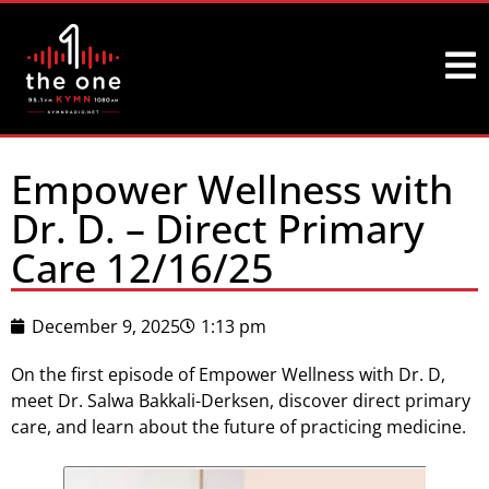
Empower Wellness with
Dr. D. – Direct Primary
Care 12/16/25
December 9, 2025
1:13 pm
On the first episode of Empower Wellness with Dr. D,
meet Dr. Salwa Bakkali-Derksen, discover direct primary
care, and learn about the future of practicing medicine.