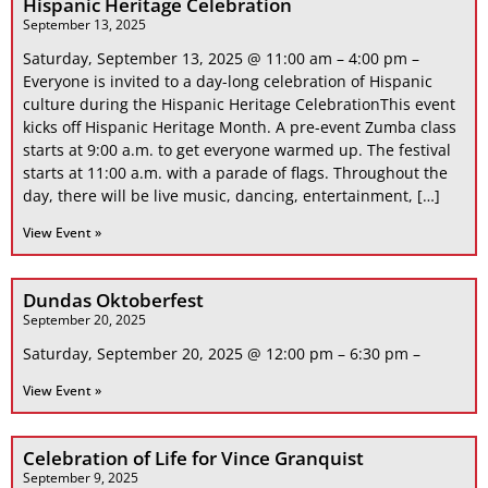
Hispanic Heritage Celebration
September 13, 2025
Saturday, September 13, 2025 @ 11:00 am – 4:00 pm –
Everyone is invited to a day-long celebration of Hispanic
culture during the Hispanic Heritage CelebrationThis event
kicks off Hispanic Heritage Month. A pre-event Zumba class
starts at 9:00 a.m. to get everyone warmed up. The festival
starts at 11:00 a.m. with a parade of flags. Throughout the
day, there will be live music, dancing, entertainment, […]
View Event »
Dundas Oktoberfest
September 20, 2025
Saturday, September 20, 2025 @ 12:00 pm – 6:30 pm –
View Event »
Celebration of Life for Vince Granquist
September 9, 2025