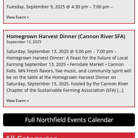
Tuesday, September 9, 2025 @ 4:30 pm – 7:00 pm –
View Event »
Homegrown Harvest Dinner (Cannon River SFA)
September 13, 2025
Saturday, September 13, 2025 @ 5:00 pm – 7:00 pm –
Homegrown Harvest Dinner: A Feast for the Future of Local
Farming September 13, 2025 • Ferndale Market • Cannon
Falls, MN Fresh flavors, live music, and community spirit will
be on the table at the Homegrown Harvest Dinner on
Saturday, September 13, 2025, hosted by the Cannon River
Chapter of the Sustainable Farming Association (SFA) […]
View Event »
Full Northfield Events Calendar