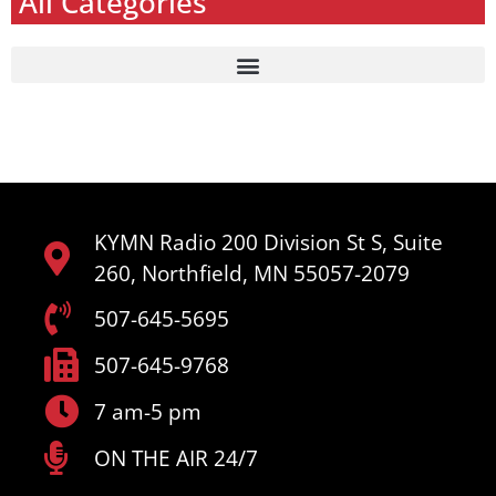
All Categories
KYMN Radio 200 Division St S, Suite
260, Northfield, MN 55057-2079
507-645-5695
507-645-9768
7 am-5 pm
ON THE AIR 24/7