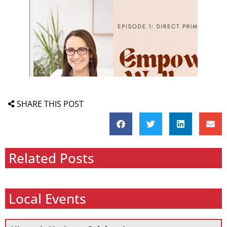
SHARE THIS POST
Related Posts
Local Events