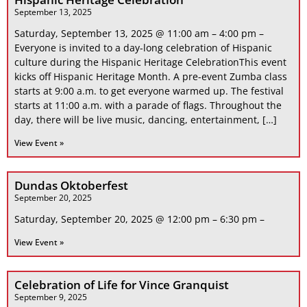
September 13, 2025
Saturday, September 13, 2025 @ 11:00 am – 4:00 pm –
Everyone is invited to a day-long celebration of Hispanic
culture during the Hispanic Heritage CelebrationThis event
kicks off Hispanic Heritage Month. A pre-event Zumba class
starts at 9:00 a.m. to get everyone warmed up. The festival
starts at 11:00 a.m. with a parade of flags. Throughout the
day, there will be live music, dancing, entertainment, […]
View Event »
Dundas Oktoberfest
September 20, 2025
Saturday, September 20, 2025 @ 12:00 pm – 6:30 pm –
View Event »
Celebration of Life for Vince Granquist
September 9, 2025