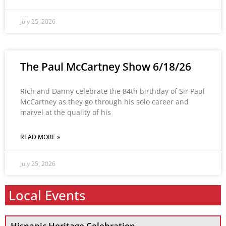
July 25, 2026
The Paul McCartney Show 6/18/26
Rich and Danny celebrate the 84th birthday of Sir Paul
McCartney as they go through his solo career and
marvel at the quality of his
READ MORE »
July 25, 2026
Local Events
Hispanic Heritage Celebration