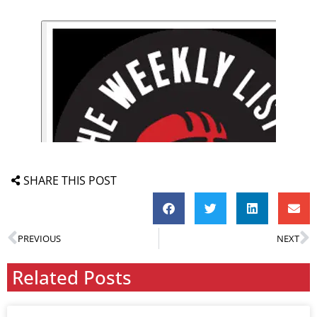
SHARE THIS POST
PREVIOUS
NEXT
Related Posts