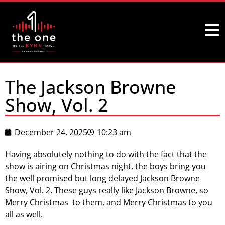
The Jackson Browne
Show, Vol. 2
December 24, 2025
10:23 am
Having absolutely nothing to do with the fact that the
show is airing on Christmas night, the boys bring you
the well promised but long delayed Jackson Browne
Show, Vol. 2. These guys really like Jackson Browne, so
Merry Christmas to them, and Merry Christmas to you
all as well.