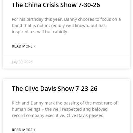
The China Crisis Show 7-30-26
For his birthday this year, Danny chooses to focus on a
band that is not incredibly well known, but has
inspired a small but rabidly
READ MORE »
July 30, 2026
The Clive Davis Show 7-23-26
Rich and Danny mark the passing of the most rare of
human beings – the well respected and beloved
record company executive. Clive Davis paseed
READ MORE »