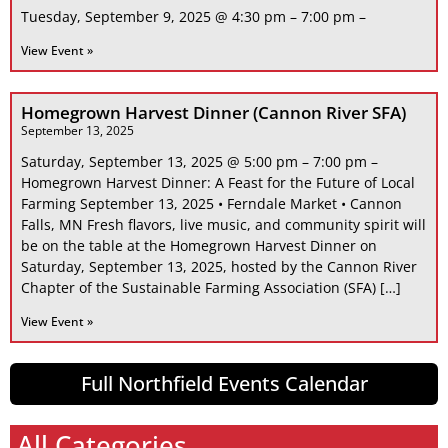
Tuesday, September 9, 2025 @ 4:30 pm – 7:00 pm –
View Event »
Homegrown Harvest Dinner (Cannon River SFA)
September 13, 2025
Saturday, September 13, 2025 @ 5:00 pm – 7:00 pm –
Homegrown Harvest Dinner: A Feast for the Future of Local
Farming September 13, 2025 • Ferndale Market • Cannon
Falls, MN Fresh flavors, live music, and community spirit will
be on the table at the Homegrown Harvest Dinner on
Saturday, September 13, 2025, hosted by the Cannon River
Chapter of the Sustainable Farming Association (SFA) […]
View Event »
Full Northfield Events Calendar
All Categories