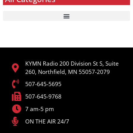
KYMN Radio 200 Division St S, Suite
260, Northfield, MN 55057-2079
507-645-5695
507-645-9768
7 am-5 pm
ON THE AIR 24/7