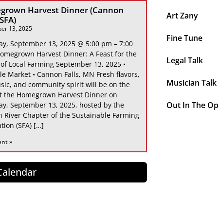
grown Harvest Dinner (Cannon
Art Zany
 SFA)
er 13, 2025
Fine Tune
ay, September 13, 2025 @ 5:00 pm – 7:00
omegrown Harvest Dinner: A Feast for the
Legal Talk
 of Local Farming September 13, 2025 •
le Market • Cannon Falls, MN Fresh flavors,
Musician Talk
sic, and community spirit will be on the
at the Homegrown Harvest Dinner on
Out In The O
ay, September 13, 2025, hosted by the
 River Chapter of the Sustainable Farming
tion (SFA) […]
ent »
 Calendar