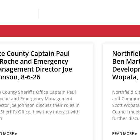
ce County Captain Paul
Northfie
Roche and Emergency
Ben Mar
nagement Director Joe
Developm
hnson, 8-6-26
Wopata, 
e County Sheriff’s Office Captain Paul
Northfield Ci
oche and Emergency Management
and Communi
ector Joe Johnson discuss their roles in
Scott Wopata
 Sheriff’s Office, how they interact with
Council meet
h
further disc
D MORE »
READ MORE »