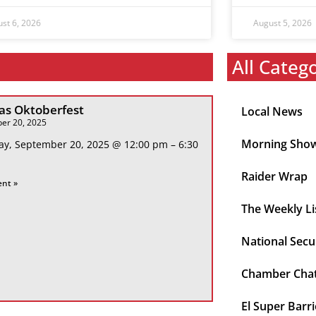
st 6, 2026
August 5, 2026
All Categ
s Oktoberfest
Local News
er 20, 2025
Morning Sho
ay, September 20, 2025 @ 12:00 pm – 6:30
Raider Wrap
ent »
The Weekly Li
National Secu
Chamber Cha
El Super Barri