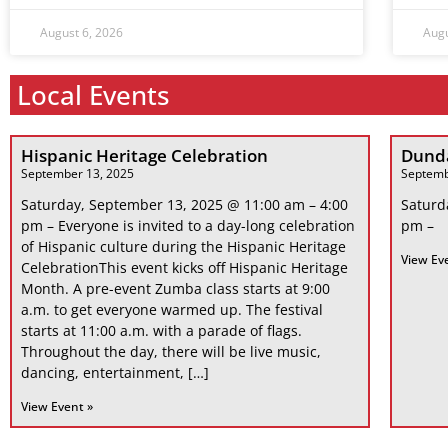
August 6, 2026
Augu
Local Events
Hispanic Heritage Celebration
Dunda
September 13, 2025
Septemb
Saturday, September 13, 2025 @ 11:00 am – 4:00
Saturd
pm – Everyone is invited to a day-long celebration
pm –
of Hispanic culture during the Hispanic Heritage
View Ev
CelebrationThis event kicks off Hispanic Heritage
Month. A pre-event Zumba class starts at 9:00
a.m. to get everyone warmed up. The festival
starts at 11:00 a.m. with a parade of flags.
Throughout the day, there will be live music,
dancing, entertainment, […]
View Event »