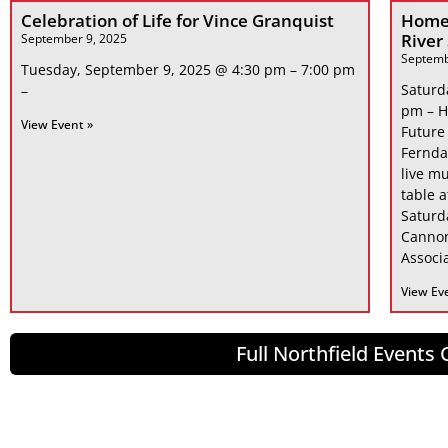
Celebration of Life for Vince Granquist
Home
River
September 9, 2025
Septemb
Tuesday, September 9, 2025 @ 4:30 pm – 7:00 pm
Saturd
–
pm – H
View Event »
Future
Fernda
live mu
table 
Saturd
Cannon
Associa
View Ev
Full Northfield Events