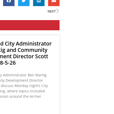
NEXT
ld City Administrator
tig and Community
ent Director Scott
8-5-26
ty Administrator Ben Martig
ty Development Director
 discuss Monday night’s City
ing, where topics included
ussion around the Archer