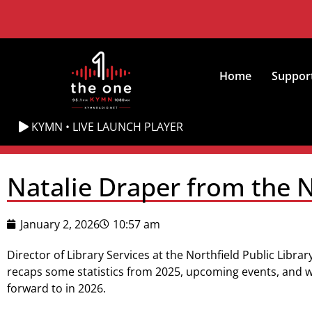
Home
Suppor
KYMN • LIVE LAUNCH PLAYER
Natalie Draper from the No
January 2, 2026
10:57 am
Director of Library Services at the Northfield Public Libra
recaps some statistics from 2025, upcoming events, and w
forward to in 2026.