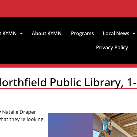
t KYMN
About KYMN
Programs
Local News
Privacy Policy
rthfield Public Library, 1
ry Natalie Draper
hat they’re looking