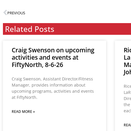
PREVIOUS
Related Posts
Craig Swenson on upcoming
Ri
activities and events at
La
FiftyNorth, 8-6-26
Ma
Jo
Craig Swenson, Assistant Director/Fitness
Manager, provides information about
Ric
upcoming programs, activities and events
LaR
at FiftyNorth.
Dir
the
eac
READ MORE »
REA