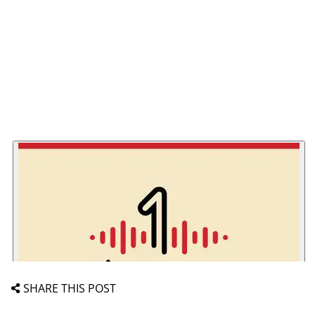
SHARE THIS POST