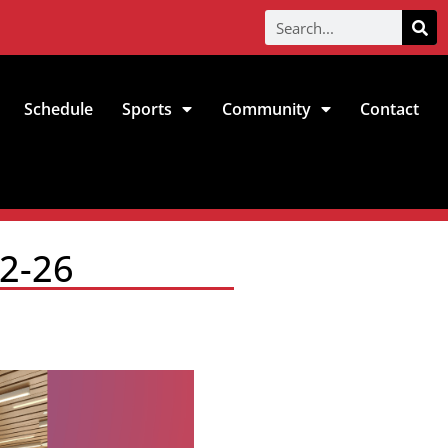
Schedule
Sports
Community
Contact
-2-26