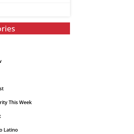
ories
w
st
rity This Week
t
o Latino