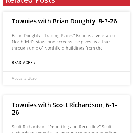
Townies with Brian Doughty, 8-3-26
Brian Doughty: “Trading Places” Brian is a veteran of
Northfield’s stage and screens. He gives us a tour
through time of Northfield buildings from the
READ MORE »
August 3, 2026
Townies with Scott Richardson, 6-1-
26
Scott Richardson: “Reporting and Recording” Scott
Richardson served as a longtime reporter and editor