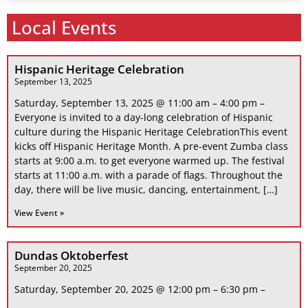
Local Events
Hispanic Heritage Celebration
September 13, 2025
Saturday, September 13, 2025 @ 11:00 am – 4:00 pm –
Everyone is invited to a day-long celebration of Hispanic
culture during the Hispanic Heritage CelebrationThis event
kicks off Hispanic Heritage Month. A pre-event Zumba class
starts at 9:00 a.m. to get everyone warmed up. The festival
starts at 11:00 a.m. with a parade of flags. Throughout the
day, there will be live music, dancing, entertainment, […]
View Event »
Dundas Oktoberfest
September 20, 2025
Saturday, September 20, 2025 @ 12:00 pm – 6:30 pm –