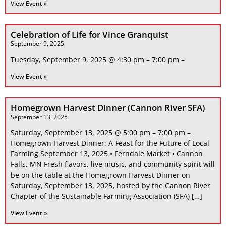
View Event »
Celebration of Life for Vince Granquist
September 9, 2025
Tuesday, September 9, 2025 @ 4:30 pm – 7:00 pm –
View Event »
Homegrown Harvest Dinner (Cannon River SFA)
September 13, 2025
Saturday, September 13, 2025 @ 5:00 pm – 7:00 pm –
Homegrown Harvest Dinner: A Feast for the Future of Local
Farming September 13, 2025 • Ferndale Market • Cannon
Falls, MN Fresh flavors, live music, and community spirit will
be on the table at the Homegrown Harvest Dinner on
Saturday, September 13, 2025, hosted by the Cannon River
Chapter of the Sustainable Farming Association (SFA) […]
View Event »