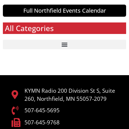
Full Northfield Events Calendar
All Categories
KYMN Radio 200 Division St S, Suite
260, Northfield, MN 55057-2079
507-645-5695
507-645-9768