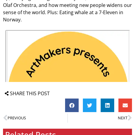
Olaf Orchestra, and how meeting new people widens our
sense of the world. Plus: Eating whale at a 7-Eleven in
Norway.
SHARE THIS POST
PREVIOUS
NEXT
Related Posts