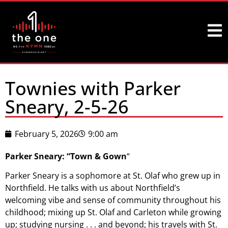
Townies with Parker
Sneary, 2-5-26
February 5, 2026
9:00 am
Parker Sneary: “Town & Gown
“
Parker Sneary is a sophomore at St. Olaf who grew up in
Northfield. He talks with us about Northfield’s
welcoming vibe and sense of community throughout his
childhood; mixing up St. Olaf and Carleton while growing
up; studying nursing . . . and beyond; his travels with St.