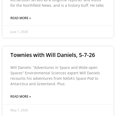
for the Northfield News, and is a history buff. He talks
READ MORE »
June 1, 2026
Townies with Will Daniels, 5-7-26
Will Daniels: “Adventures in Space and Wide-open
Spaces” Environmental Sciences expert Will Daniels
recounts his adventures from NASA’s Space Pod to
Antarctica and Greenland. Plus:
READ MORE »
May 7, 2026