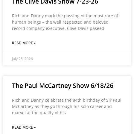
The Clive Davis Show 7-23-26
Rich and Danny mark the passing of the most rare of
human beings – the well respected and beloved
record company executive. Clive Davis paseed
READ MORE »
July 25, 2026
The Paul McCartney Show 6/18/26
Rich and Danny celebrate the 84th birthday of Sir Paul
McCartney as they go through his solo career and
marvel at the quality of his
READ MORE »