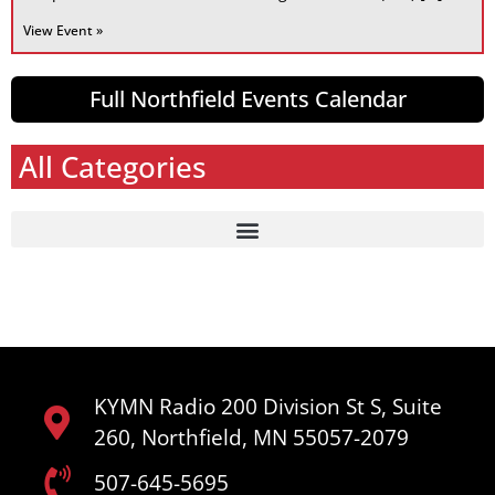
View Event »
Full Northfield Events Calendar
All Categories
KYMN Radio 200 Division St S, Suite
260, Northfield, MN 55057-2079
507-645-5695