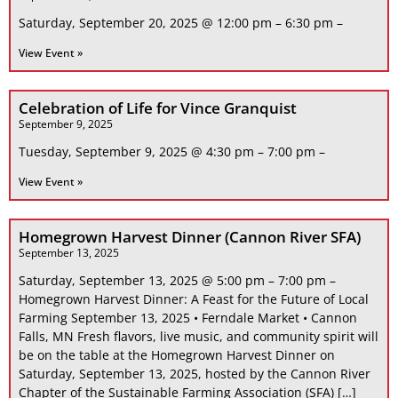
Saturday, September 20, 2025 @ 12:00 pm – 6:30 pm –
View Event »
Celebration of Life for Vince Granquist
September 9, 2025
Tuesday, September 9, 2025 @ 4:30 pm – 7:00 pm –
View Event »
Homegrown Harvest Dinner (Cannon River SFA)
September 13, 2025
Saturday, September 13, 2025 @ 5:00 pm – 7:00 pm –
Homegrown Harvest Dinner: A Feast for the Future of Local
Farming September 13, 2025 • Ferndale Market • Cannon
Falls, MN Fresh flavors, live music, and community spirit will
be on the table at the Homegrown Harvest Dinner on
Saturday, September 13, 2025, hosted by the Cannon River
Chapter of the Sustainable Farming Association (SFA) […]