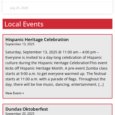
July 25, 2026
Local Events
Hispanic Heritage Celebration
September 13, 2025
Saturday, September 13, 2025 @ 11:00 am – 4:00 pm –
Everyone is invited to a day-long celebration of Hispanic
culture during the Hispanic Heritage CelebrationThis event
kicks off Hispanic Heritage Month. A pre-event Zumba class
starts at 9:00 a.m. to get everyone warmed up. The festival
starts at 11:00 a.m. with a parade of flags. Throughout the
day, there will be live music, dancing, entertainment, […]
View Event »
Dundas Oktoberfest
September 20, 2025