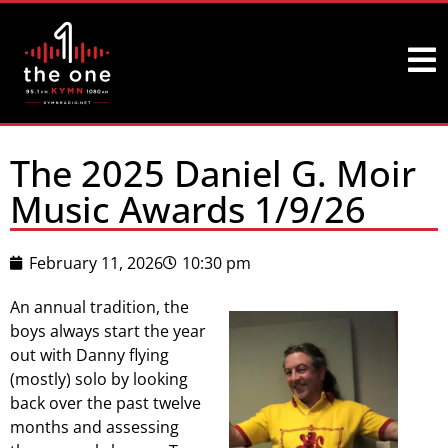
The 2025 Daniel G. Moir
Music Awards 1/9/26
February 11, 2026
10:30 pm
An annual tradition, the
boys always start the year
out with Danny flying
(mostly) solo by looking
back over the past twelve
months and assessing