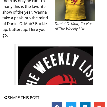
them as only he can. To
many this is the favorite
show of the year. Wanna
take a peak into the mind
of Daniel G. Moir? Buckle
Daniel G. Moir, Co-Host
of The Weekly List
up, Buttercup. Here you
go.
SHARE THIS POST