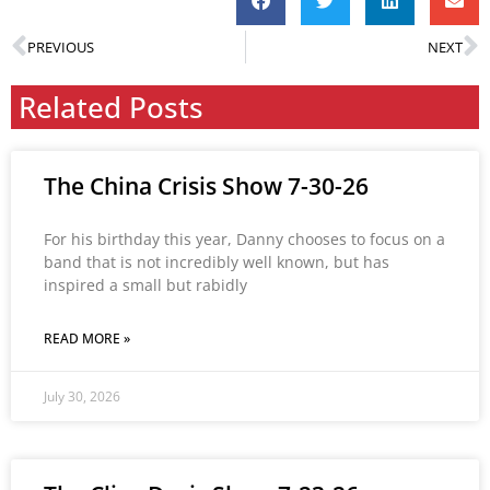
PREVIOUS
NEXT
Related Posts
The China Crisis Show 7-30-26
For his birthday this year, Danny chooses to focus on a
band that is not incredibly well known, but has
inspired a small but rabidly
READ MORE »
July 30, 2026