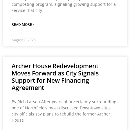
composting program, signaling growing support for a
service that city
READ MORE »
August 7, 2026
Archer House Redevelopment
Moves Forward as City Signals
Support for New Financing
Agreement
By Rich Larson After years of uncertainty surrounding
one of Northfield’s most discussed Downtown sites,
city officials say plans to rebuild the former Archer
House