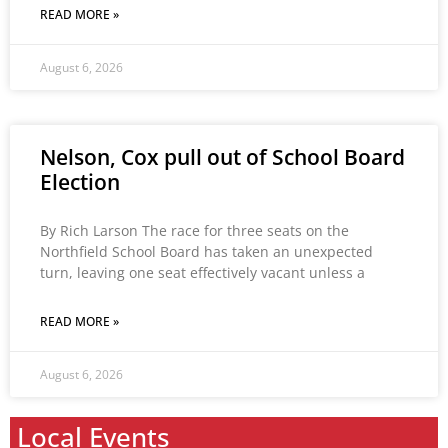
READ MORE »
August 6, 2026
Nelson, Cox pull out of School Board
Election
By Rich Larson The race for three seats on the
Northfield School Board has taken an unexpected
turn, leaving one seat effectively vacant unless a
READ MORE »
August 6, 2026
Local Events