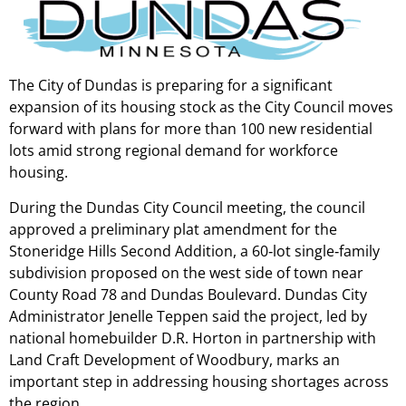
The City of Dundas is preparing for a significant
expansion of its housing stock as the City Council moves
forward with plans for more than 100 new residential
lots amid strong regional demand for workforce
housing.
During the Dundas City Council meeting, the council
approved a preliminary plat amendment for the
Stoneridge Hills Second Addition, a 60‑lot single‑family
subdivision proposed on the west side of town near
County Road 78 and Dundas Boulevard. Dundas City
Administrator Jenelle Teppen said the project, led by
national homebuilder D.R. Horton in partnership with
Land Craft Development of Woodbury, marks an
important step in addressing housing shortages across
the region.