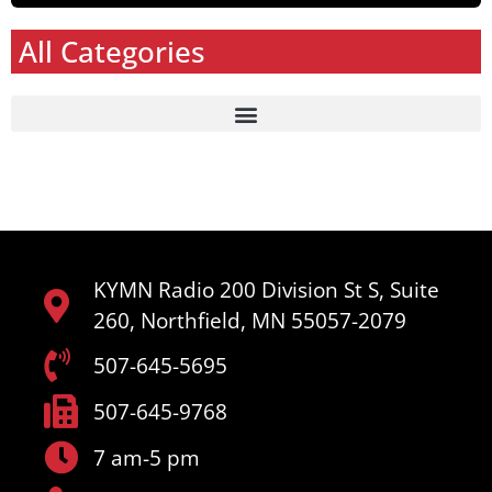
All Categories
KYMN Radio 200 Division St S, Suite
260, Northfield, MN 55057-2079
507-645-5695
507-645-9768
7 am-5 pm