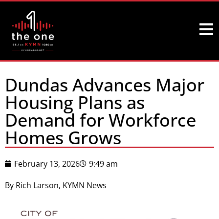
Dundas Advances Major
Housing Plans as
Demand for Workforce
Homes Grows
February 13, 2026
9:49 am
By Rich Larson, KYMN News