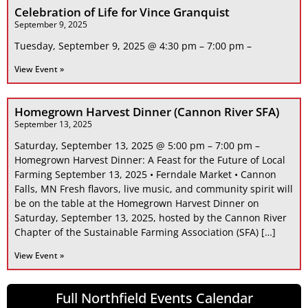
Celebration of Life for Vince Granquist
September 9, 2025
Tuesday, September 9, 2025 @ 4:30 pm – 7:00 pm –
View Event »
Homegrown Harvest Dinner (Cannon River SFA)
September 13, 2025
Saturday, September 13, 2025 @ 5:00 pm – 7:00 pm –
Homegrown Harvest Dinner: A Feast for the Future of Local
Farming September 13, 2025 • Ferndale Market • Cannon
Falls, MN Fresh flavors, live music, and community spirit will
be on the table at the Homegrown Harvest Dinner on
Saturday, September 13, 2025, hosted by the Cannon River
Chapter of the Sustainable Farming Association (SFA) […]
View Event »
Full Northfield Events Calendar