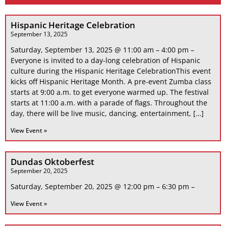
Hispanic Heritage Celebration
September 13, 2025
Saturday, September 13, 2025 @ 11:00 am – 4:00 pm –
Everyone is invited to a day-long celebration of Hispanic
culture during the Hispanic Heritage CelebrationThis event
kicks off Hispanic Heritage Month. A pre-event Zumba class
starts at 9:00 a.m. to get everyone warmed up. The festival
starts at 11:00 a.m. with a parade of flags. Throughout the
day, there will be live music, dancing, entertainment, […]
View Event »
Dundas Oktoberfest
September 20, 2025
Saturday, September 20, 2025 @ 12:00 pm – 6:30 pm –
View Event »