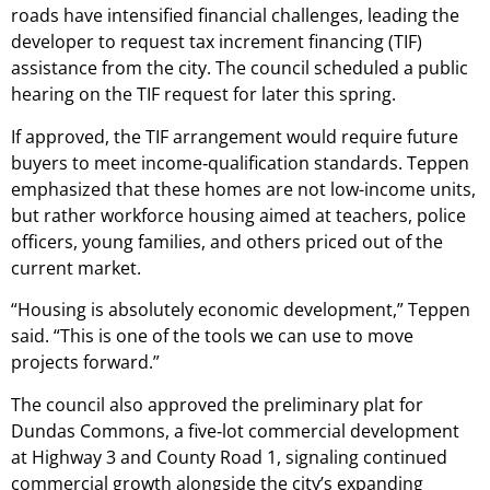
roads have intensified financial challenges, leading the
developer to request tax increment financing (TIF)
assistance from the city. The council scheduled a public
hearing on the TIF request for later this spring.
If approved, the TIF arrangement would require future
buyers to meet income‑qualification standards. Teppen
emphasized that these homes are not low-income units,
but rather workforce housing aimed at teachers, police
officers, young families, and others priced out of the
current market.
“Housing is absolutely economic development,” Teppen
said. “This is one of the tools we can use to move
projects forward.”
The council also approved the preliminary plat for
Dundas Commons, a five‑lot commercial development
at Highway 3 and County Road 1, signaling continued
commercial growth alongside the city’s expanding