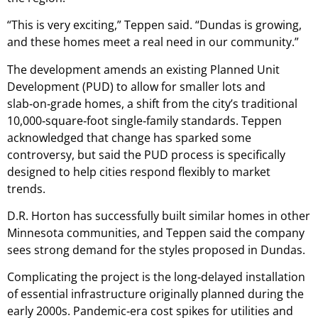
“This is very exciting,” Teppen said. “Dundas is growing,
and these homes meet a real need in our community.”
The development amends an existing Planned Unit
Development (PUD) to allow for smaller lots and
slab‑on‑grade homes, a shift from the city’s traditional
10,000‑square‑foot single‑family standards. Teppen
acknowledged that change has sparked some
controversy, but said the PUD process is specifically
designed to help cities respond flexibly to market
trends.
D.R. Horton has successfully built similar homes in other
Minnesota communities, and Teppen said the company
sees strong demand for the styles proposed in Dundas.
Complicating the project is the long‑delayed installation
of essential infrastructure originally planned during the
early 2000s. Pandemic‑era cost spikes for utilities and