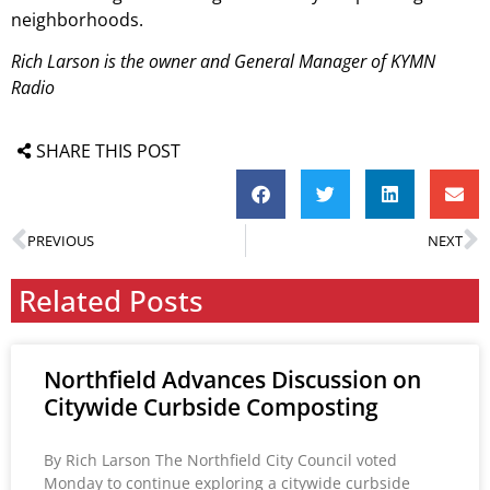
neighborhoods.
Rich Larson is the owner and General Manager of KYMN
Radio
SHARE THIS POST
PREVIOUS
NEXT
Related Posts
Northfield Advances Discussion on
Citywide Curbside Composting
By Rich Larson The Northfield City Council voted
Monday to continue exploring a citywide curbside