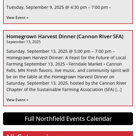
Tuesday, September 9, 2025 @ 4:30 pm – 7:00 pm –
View Event »
Homegrown Harvest Dinner (Cannon River SFA)
September 13, 2025
Saturday, September 13, 2025 @ 5:00 pm – 7:00 pm –
Homegrown Harvest Dinner: A Feast for the Future of Local
Farming September 13, 2025 • Ferndale Market • Cannon
Falls, MN Fresh flavors, live music, and community spirit will
be on the table at the Homegrown Harvest Dinner on
Saturday, September 13, 2025, hosted by the Cannon River
Chapter of the Sustainable Farming Association (SFA) […]
View Event »
Full Northfield Events Calendar