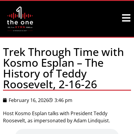
Trek Through Time with
Kosmo Esplan – The
History of Teddy
Roosevelt, 2-16-26
February 16, 2026
3:46 pm
Host Kosmo Esplan talks with President Teddy
Roosevelt, as impersonated by Adam Lindquist.