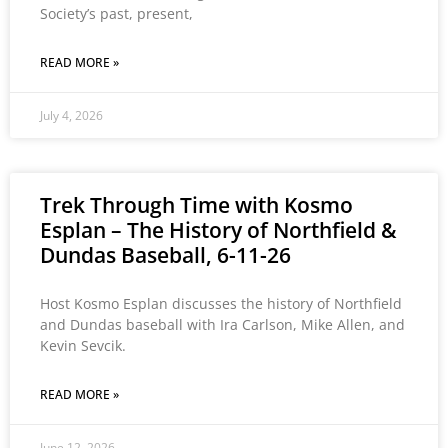
Society’s past, present,
READ MORE »
July 4, 2026
Trek Through Time with Kosmo
Esplan – The History of Northfield &
Dundas Baseball, 6-11-26
Host Kosmo Esplan discusses the history of Northfield
and Dundas baseball with Ira Carlson, Mike Allen, and
Kevin Sevcik.
READ MORE »
June 12, 2026