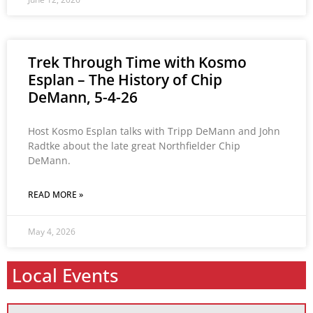
Trek Through Time with Kosmo
Esplan – The History of Chip
DeMann, 5-4-26
Host Kosmo Esplan talks with Tripp DeMann and John
Radtke about the late great Northfielder Chip
DeMann.
READ MORE »
May 4, 2026
Local Events