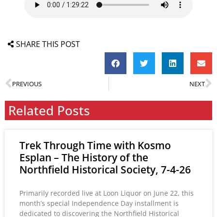
SHARE THIS POST
PREVIOUS
NEXT
Related Posts
Trek Through Time with Kosmo
Esplan – The History of the
Northfield Historical Society, 7-4-26
Primarily recorded live at Loon Liquor on June 22, this
month’s special Independence Day installment is
dedicated to discovering the Northfield Historical