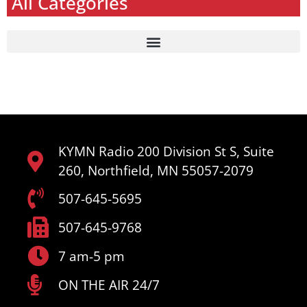
All Categories
KYMN Radio 200 Division St S, Suite
260, Northfield, MN 55057-2079
507-645-5695
507-645-9768
7 am-5 pm
ON THE AIR 24/7