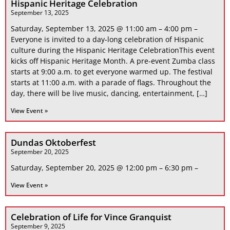
Hispanic Heritage Celebration
September 13, 2025
Saturday, September 13, 2025 @ 11:00 am – 4:00 pm –
Everyone is invited to a day-long celebration of Hispanic
culture during the Hispanic Heritage CelebrationThis event
kicks off Hispanic Heritage Month. A pre-event Zumba class
starts at 9:00 a.m. to get everyone warmed up. The festival
starts at 11:00 a.m. with a parade of flags. Throughout the
day, there will be live music, dancing, entertainment, […]
View Event »
Dundas Oktoberfest
September 20, 2025
Saturday, September 20, 2025 @ 12:00 pm – 6:30 pm –
View Event »
Celebration of Life for Vince Granquist
September 9, 2025