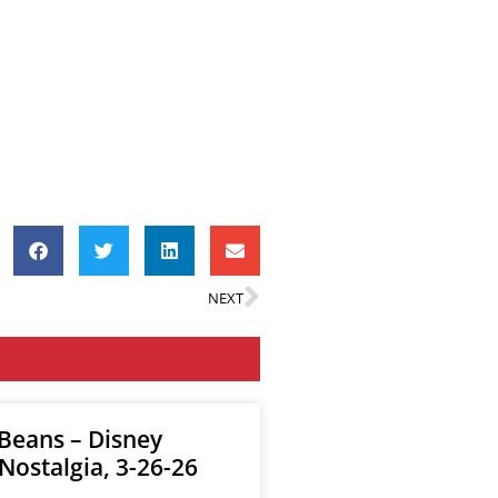
NEXT
 Beans – Disney
Nostalgia, 3-26-26