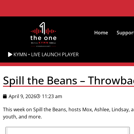
Home
Suppor
KYMN • LIVE LAUNCH PLAYER
Spill the Beans – Throwba
April 9, 2026
11:23 am
This week on Spill the Beans, hosts Mox, Ashlee, Lindsay, a
youth, and more.