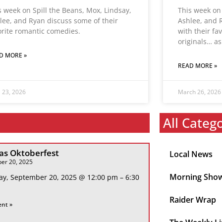
s week on Spill the Beans, Mox, Lindsay,
This week on 
lee, and Ryan discuss some of their
Ashlee, and
orite romantic comedies.
with their fa
originals… as
D MORE »
READ MORE »
l 23, 2026
March 26, 2026
All Categ
s Oktoberfest
Local News
er 20, 2025
Morning Sho
ay, September 20, 2025 @ 12:00 pm – 6:30
Raider Wrap
ent »