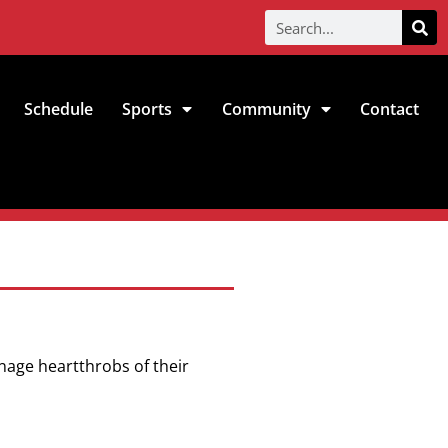
Schedule
Sports
Community
Contact
enage heartthrobs of their