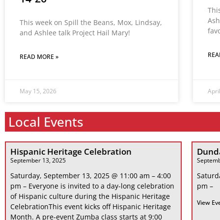
Thi
Ash
This week on Spill the Beans, Mox, Lindsay,
fav
and Ashlee talk Project Hail Mary!
REA
READ MORE »
May 15, 2026
Apri
Local Events
Hispanic Heritage Celebration
Dunda
September 13, 2025
Septemb
Saturday, September 13, 2025 @ 11:00 am – 4:00
Saturd
pm – Everyone is invited to a day-long celebration
pm –
of Hispanic culture during the Hispanic Heritage
View Ev
CelebrationThis event kicks off Hispanic Heritage
Month. A pre-event Zumba class starts at 9:00