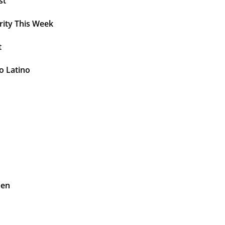
st
rity This Week
t
o Latino
pen