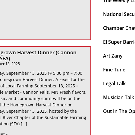
The Weekly Li
National Secu
Chamber Cha
El Super Barri
grown Harvest Dinner (Cannon
Art Zany
 SFA)
er 13, 2025
Fine Tune
ay, September 13, 2025 @ 5:00 pm – 7:00
omegrown Harvest Dinner: A Feast for the
Legal Talk
 of Local Farming September 13, 2025 •
le Market • Cannon Falls, MN Fresh flavors,
Musician Talk
sic, and community spirit will be on the
at the Homegrown Harvest Dinner on
Out In The O
ay, September 13, 2025, hosted by the
 River Chapter of the Sustainable Farming
tion (SFA) […]
ent »