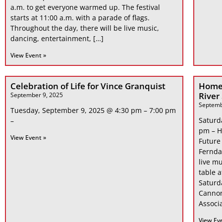
a.m. to get everyone warmed up. The festival
starts at 11:00 a.m. with a parade of flags.
Throughout the day, there will be live music,
dancing, entertainment, […]
View Event »
Celebration of Life for Vince Granquist
Home
River
September 9, 2025
Septemb
Tuesday, September 9, 2025 @ 4:30 pm – 7:00 pm
Saturd
–
pm – H
View Event »
Future
Fernda
live mu
table 
Saturd
Cannon
Associa
View Ev