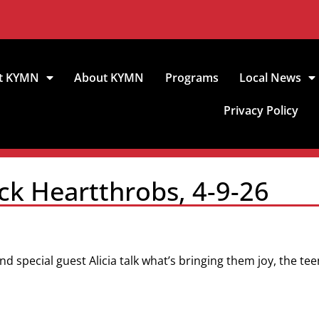
t KYMN
About KYMN
Programs
Local News
Privacy Policy
ck Heartthrobs, 4-9-26
nd special guest Alicia talk what’s bringing them joy, the te