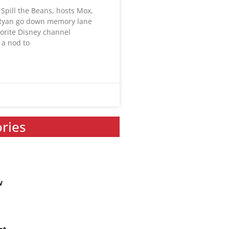
Spill the Beans, hosts Mox,
 Ryan go down memory lane
vorite Disney channel
 a nod to
ories
w