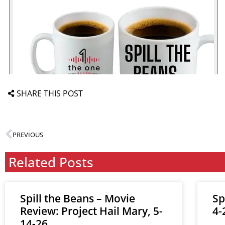
SHARE THIS POST
PREVIOUS
Related Posts
Spill the Beans – Movie
Sp
Review: Project Hail Mary, 5-
4-
14-26