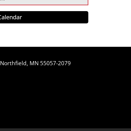
 Calendar
, Northfield, MN 55057-2079