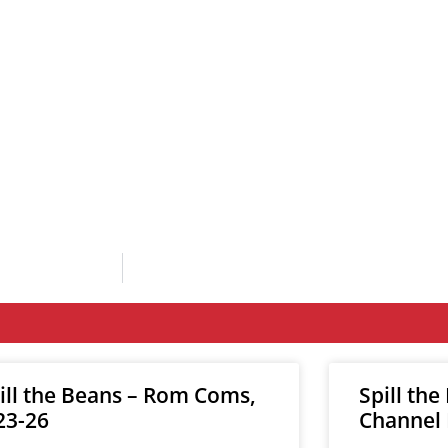
ill the Beans – Rom Coms,
Spill the
23-26
Channel 