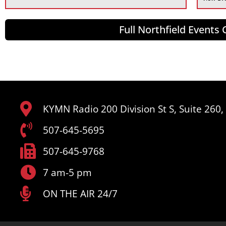
Full Northfield Events
KYMN Radio 200 Division St S, Suite 260
507-645-5695
507-645-9768
7 am-5 pm
ON THE AIR 24/7