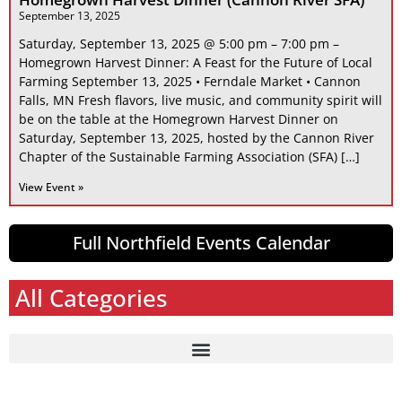
September 13, 2025
Saturday, September 13, 2025 @ 5:00 pm – 7:00 pm –
Homegrown Harvest Dinner: A Feast for the Future of Local
Farming September 13, 2025 • Ferndale Market • Cannon
Falls, MN Fresh flavors, live music, and community spirit will
be on the table at the Homegrown Harvest Dinner on
Saturday, September 13, 2025, hosted by the Cannon River
Chapter of the Sustainable Farming Association (SFA) […]
View Event »
Full Northfield Events Calendar
All Categories