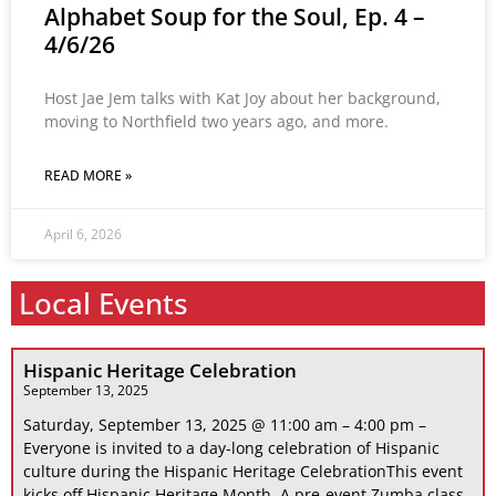
Alphabet Soup for the Soul, Ep. 4 –
4/6/26
Host Jae Jem talks with Kat Joy about her background,
moving to Northfield two years ago, and more.
READ MORE »
April 6, 2026
Local Events
Hispanic Heritage Celebration
September 13, 2025
Saturday, September 13, 2025 @ 11:00 am – 4:00 pm –
Everyone is invited to a day-long celebration of Hispanic
culture during the Hispanic Heritage CelebrationThis event
kicks off Hispanic Heritage Month. A pre-event Zumba class