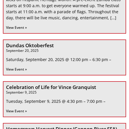
starts at 9:00 a.m. to get everyone warmed up. The festival
starts at 11:00 a.m. with a parade of flags. Throughout the
day, there will be live music, dancing, entertainment, […]
View Event »
Dundas Oktoberfest
September 20, 2025
Saturday, September 20, 2025 @ 12:00 pm – 6:30 pm –
View Event »
Celebration of Life for Vince Granquist
September 9, 2025
Tuesday, September 9, 2025 @ 4:30 pm – 7:00 pm –
View Event »
Homegrown Harvest Dinner (Cannon River SFA)