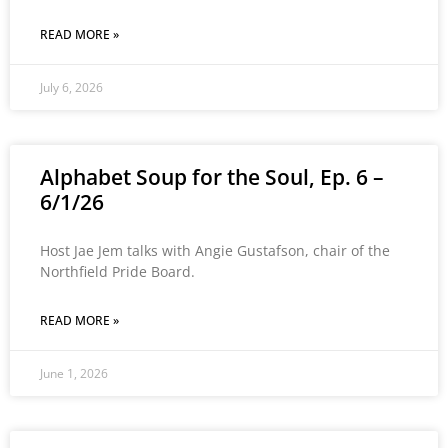
READ MORE »
July 6, 2026
Alphabet Soup for the Soul, Ep. 6 –
6/1/26
Host Jae Jem talks with Angie Gustafson, chair of the
Northfield Pride Board.
READ MORE »
June 1, 2026