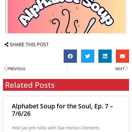
SHARE THIS POST
PREVIOUS
NEXT
Related Posts
Alphabet Soup for the Soul, Ep. 7 –
7/6/26
Host Jae Jem talks with Rae Horton-Clements.