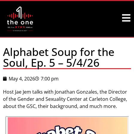
Alphabet Soup for the
Soul, Ep. 5 – 5/4/26
May 4, 2026
7:00 pm
Host Jae Jem talks with Jonathan Gonzales, the Director
of the Gender and Sexuality Center at Carleton College,
about the GSC, their background, and much more.