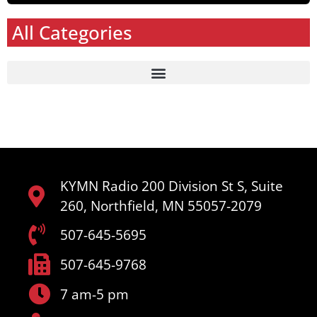
All Categories
KYMN Radio 200 Division St S, Suite
260, Northfield, MN 55057-2079
507-645-5695
507-645-9768
7 am-5 pm