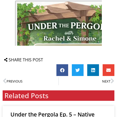
SHARE THIS POST
PREVIOUS
NEXT
Related Posts
Under the Pergola Ep. 5 – Native