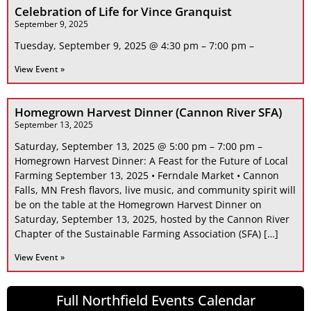
Celebration of Life for Vince Granquist
September 9, 2025
Tuesday, September 9, 2025 @ 4:30 pm – 7:00 pm –
View Event »
Homegrown Harvest Dinner (Cannon River SFA)
September 13, 2025
Saturday, September 13, 2025 @ 5:00 pm – 7:00 pm –
Homegrown Harvest Dinner: A Feast for the Future of Local
Farming September 13, 2025 • Ferndale Market • Cannon
Falls, MN Fresh flavors, live music, and community spirit will
be on the table at the Homegrown Harvest Dinner on
Saturday, September 13, 2025, hosted by the Cannon River
Chapter of the Sustainable Farming Association (SFA) […]
View Event »
Full Northfield Events Calendar