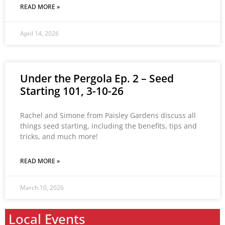
READ MORE »
April 14, 2026
Under the Pergola Ep. 2 – Seed
Starting 101, 3-10-26
Rachel and Simone from Paisley Gardens discuss all
things seed starting, including the benefits, tips and
tricks, and much more!
READ MORE »
March 10, 2026
Local Events