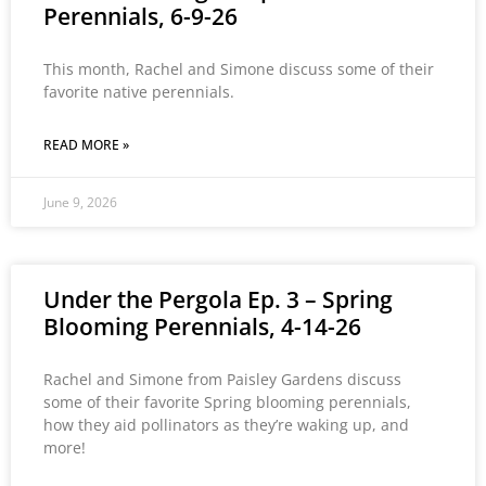
Perennials, 6-9-26
This month, Rachel and Simone discuss some of their
favorite native perennials.
READ MORE »
June 9, 2026
Under the Pergola Ep. 3 – Spring
Blooming Perennials, 4-14-26
Rachel and Simone from Paisley Gardens discuss
some of their favorite Spring blooming perennials,
how they aid pollinators as they’re waking up, and
more!