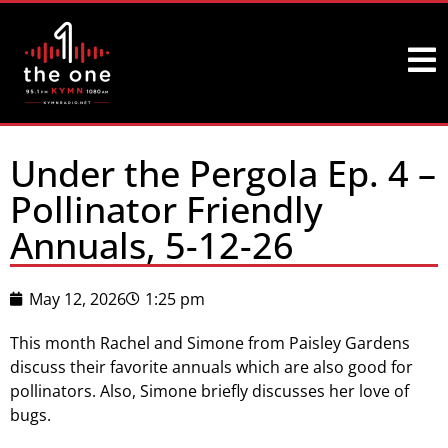
Under the Pergola Ep. 4 –
Pollinator Friendly
Annuals, 5-12-26
May 12, 2026
1:25 pm
This month Rachel and Simone from Paisley Gardens
discuss their favorite annuals which are also good for
pollinators. Also, Simone briefly discusses her love of
bugs.