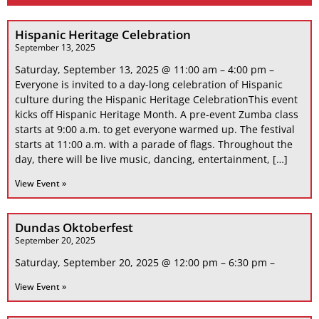
Hispanic Heritage Celebration
September 13, 2025
Saturday, September 13, 2025 @ 11:00 am – 4:00 pm –
Everyone is invited to a day-long celebration of Hispanic
culture during the Hispanic Heritage CelebrationThis event
kicks off Hispanic Heritage Month. A pre-event Zumba class
starts at 9:00 a.m. to get everyone warmed up. The festival
starts at 11:00 a.m. with a parade of flags. Throughout the
day, there will be live music, dancing, entertainment, […]
View Event »
Dundas Oktoberfest
September 20, 2025
Saturday, September 20, 2025 @ 12:00 pm – 6:30 pm –
View Event »